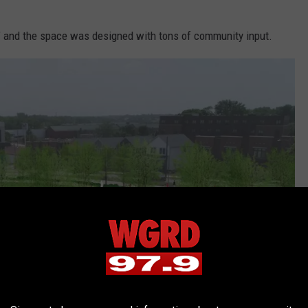
za" and the space was designed with tons of community input.