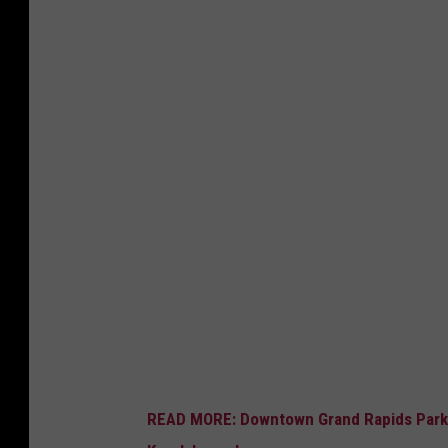
READ MORE: Downtown Grand Rapids Park t