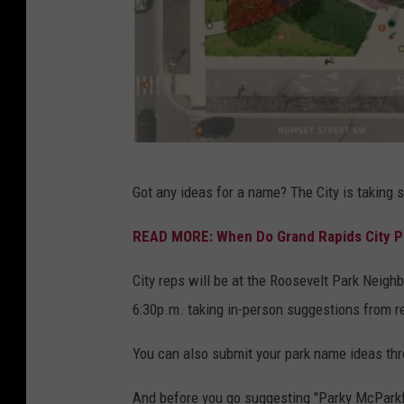
C
Got any ideas for a name? The City is taking 
i
t
READ MORE: When Do Grand Rapids City P
y
City reps will be at the Roosevelt Park Neigh
o
6:30p.m. taking in-person suggestions from r
f
G
You can also submit your park name ideas th
r
And before you go suggesting "Parky McParkfa