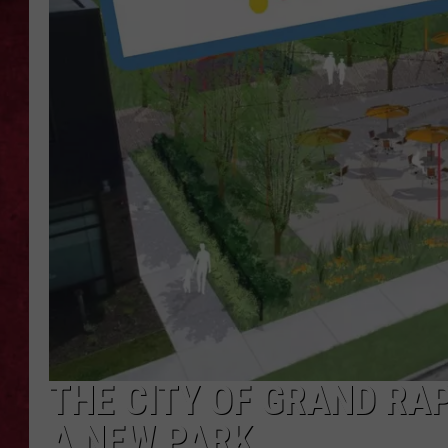
LOUDWIRE WEEKEN
THE CITY OF GRAND RA
A NEW PARK