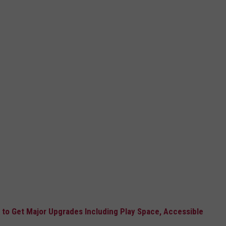
o Get Major Upgrades Including Play Space, Accessible