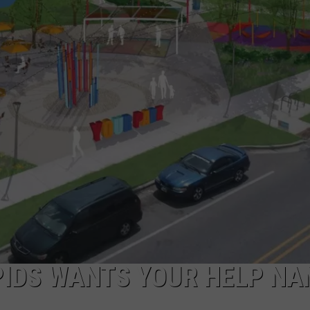
DS
EEO PUBLIC FILE REPORT
NON-PROFIT PSA SUBMIS
PIDS WANTS YOUR HELP NA