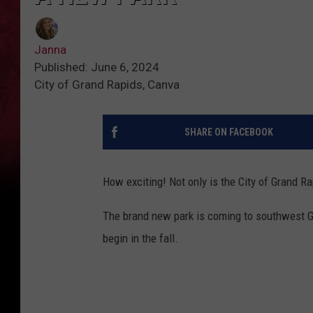
Janna
Published: June 6, 2024
City of Grand Rapids, Canva
SHARE ON FACEBOOK
How exciting! Not only is the City of Grand Ra
The brand new park is coming to southwest G
begin in the fall.