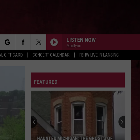
LISTEN NOW
Maitlynn
rch
L GIFT CARD
CONCERT CALENDAR
FBHW LIVE IN LANSING
LETTER
FEATURED
e
HAUNTED MICHIGAN: THE GHOSTS OF