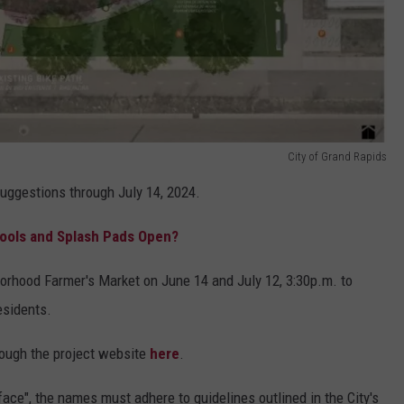
City of Grand Rapids
suggestions through July 14, 2024.
ools and Splash Pads Open?
borhood Farmer's Market on June 14 and July 12, 3:30p.m. to
esidents.
rough the project website
here
.
ce", the names must adhere to guidelines outlined in the City's