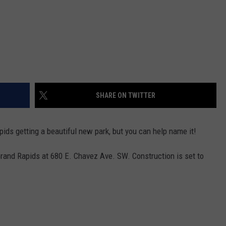
SHARE ON TWITTER
pids getting a beautiful new park, but you can help name it!
rand Rapids at 680 E. Chavez Ave. SW. Construction is set to