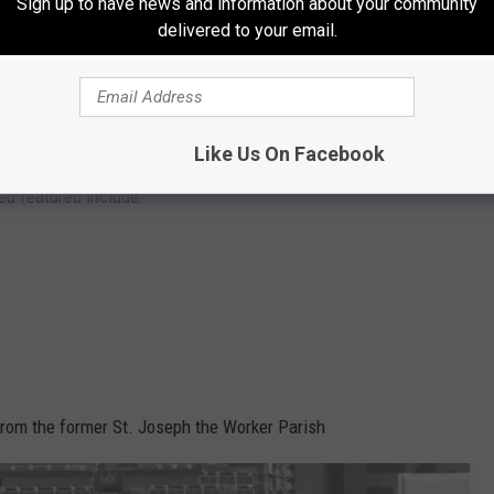
Sign up to have news and information about your community
delivered to your email.
Like Us On Facebook
City of Grand Rapids
ed featured include:
 from the former St. Joseph the Worker Parish