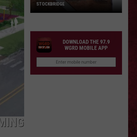
STOCKBRIDGE
HAUNTED
MICHIGAN:
SIONS
The
Ghosts
DOWNLOAD THE 97.9
of
WGRD MOBILE APP
Stockbridge
MING