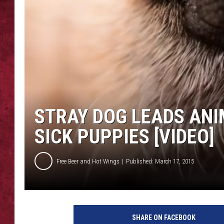
LOUDWIRE WEEKEN
STRAY DOG LEADS ANI
SICK PUPPIES [VIDEO]
Free Beer and Hot Wings
Published: March 17, 2015
SHARE ON FACEBOOK