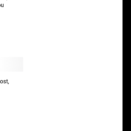
ou
ost,