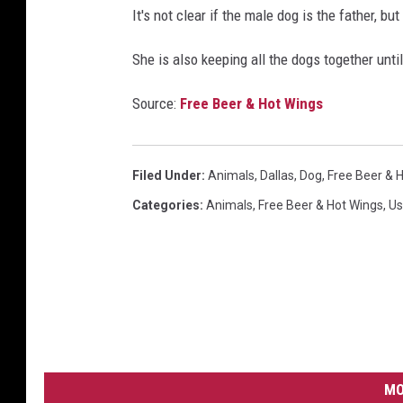
It's not clear if the male dog is the father, 
She is also keeping all the dogs together unti
Source:
Free Beer & Hot Wings
Filed Under
:
Animals
,
Dallas
,
Dog
,
Free Beer & 
Categories
:
Animals
,
Free Beer & Hot Wings
,
Us
MO