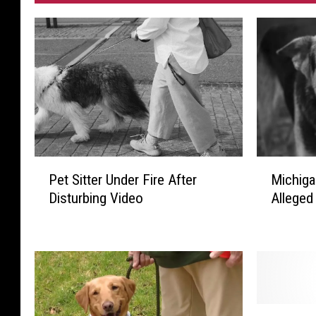
P
M
Pet Sitter Under Fire After
Michiga
e
i
Disturbing Video
Alleged
t
c
S
h
i
i
t
g
t
a
e
n
r
T
H