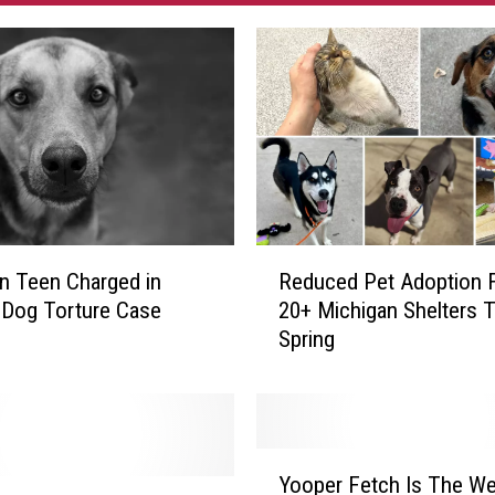
R
n Teen Charged in
Reduced Pet Adoption 
e
 Dog Torture Case
20+ Michigan Shelters T
d
Spring
u
c
e
d
P
Y
e
Yooper Fetch Is The We
o