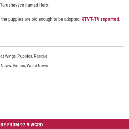
but Tarashevsce named Hero.
l the puppies are old enough to be adopted,
KTVT-TV reported
.
Hot Wings
,
Puppies
,
Rescue
 News
,
Videos
,
Weird News
RE FROM 97.9 WGRD