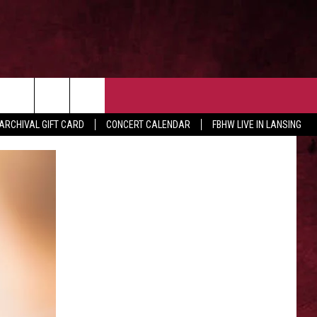
 OUR NEWSLETTER
CONTACT US
rch
ARCHIVAL GIFT CARD
CONCERT CALENDAR
FBHW LIVE IN LANSING
HELP & CONTACT
ADVERTISE WITH US
e
SEND FEEDBACK
TSM EMPLOYMENT
EEO PUBLIC FILE REPORT
NON-PROFIT PSA SUBMISSIONS