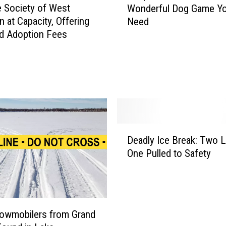
t
 Society of West
Wonderful Dog Game Y
o
A
n at Capacity, Offering
Need
p
d
d Adoption Fees
e
o
r
p
F
t
e
i
t
o
c
n
h
F
I
D
e
s
Deadly Ice Break: Two L
e
e
T
One Pulled to Safety
a
s
h
d
a
e
l
t
W
y
2
e
I
0
i
owmobilers from Grand
c
+
r