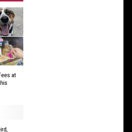
Fees at
his
ird,