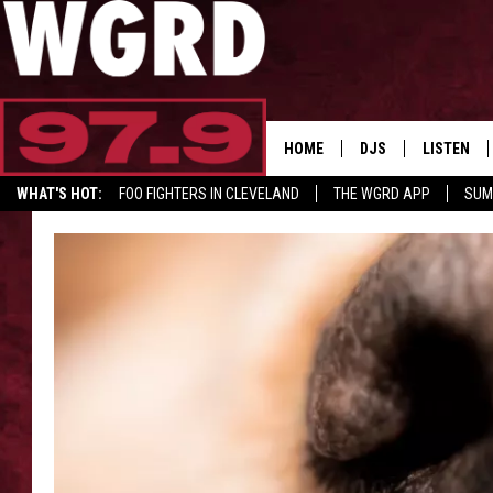
HOME
DJS
LISTEN
WHAT'S HOT:
FOO FIGHTERS IN CLEVELAND
THE WGRD APP
SUM
SCHEDULE
LISTEN LI
GET GRD MERCH
FREE BEER & HOT W
FBHW SHO
JANNA
TOMMY CARROLL
LOUDWIRE NIGHTS
MAITLYNN