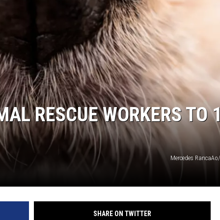
DS
MAL RESCUE WORKERS TO 
Mercedes RancaAo/
SHARE ON TWITTER