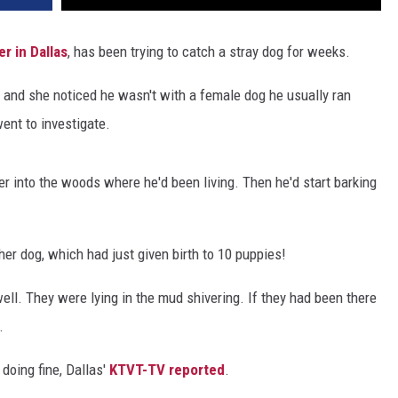
r in Dallas
, has been trying to catch a stray dog for weeks.
, and she noticed he wasn't with a female dog he usually ran
ent to investigate.
er into the woods where he'd been living. Then he'd start barking
her dog, which had just given birth to 10 puppies!
well. They were lying in the mud shivering. If they had been there
.
 doing fine, Dallas'
KTVT-TV reported
.