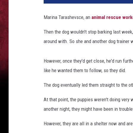
Marina Tarashevsce, an
animal rescue worke
Then the dog wouldn't stop barking last week
around with. So she and another dog trainer w
However, once they'd get close, he'd run furth
like he wanted them to follow, so they did.
The dog eventually led them straight to the ot
At that point, the puppies weren't doing very 
another night, they might have been in trouble
However, they are all in a shelter now and are