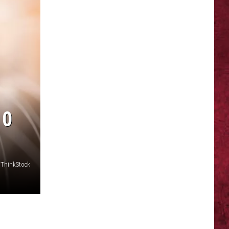
10
ThinkStock