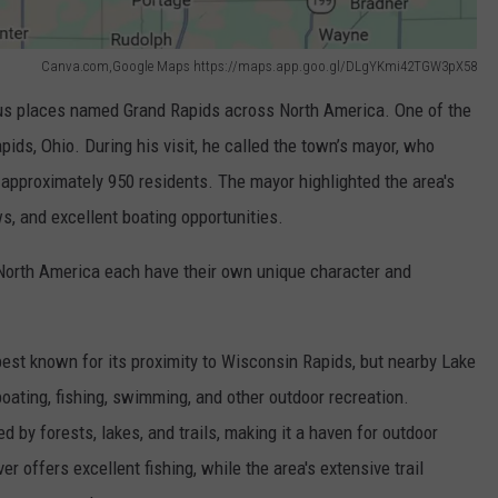
Canva.com,Google Maps https://maps.app.goo.gl/DLgYKmi42TGW3pX58
ous places named Grand Rapids across North America. One of the
ds, Ohio. During his visit, he called the town’s mayor, who
 approximately 950 residents. The mayor highlighted the area's
s, and excellent boating opportunities.
orth America each have their own unique character and
best known for its proximity to Wisconsin Rapids, but nearby Lake
oating, fishing, swimming, and other outdoor recreation.
ed by forests, lakes, and trails, making it a haven for outdoor
r offers excellent fishing, while the area's extensive trail