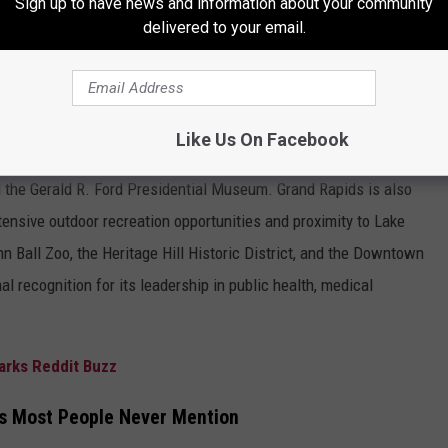
Sign up to have news and information about your community
delivered to your email.
Tommy Carroll/TSM
apids is nationally recognized for its vibrant arts, culture,
Like Us On Facebook
o ArtPrize, one of the world’s largest public art competitions;
d the Gerald R. Ford Presidential Museum. Grand Rapids is also
extensive outdoor recreation opportunities and proximity to Lake
n Ball Zoo, the Heritage Hill Historic District, and the Downtown
al recognition for its leadership in public health, medical
arks Reddit Buzz
s Most People Never Mention