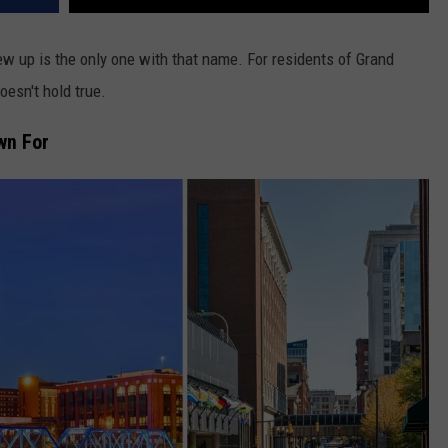
 up is the only one with that name. For residents of Grand
esn't hold true.
wn For