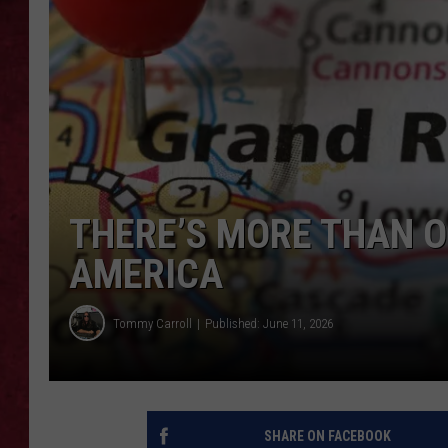
LOUDWIRE WEEKEN
THERE’S MORE THAN O
AMERICA
Tommy Carroll
Published: June 11, 2026
SHARE ON FACEBOOK