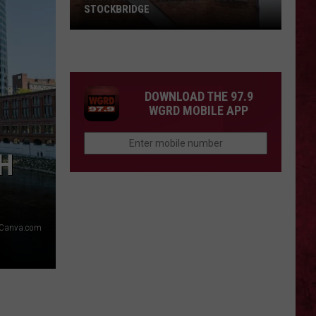
STOCKBRIDGE
HAUNTED
MICHIGAN:
SIONS
The
Ghosts
DOWNLOAD THE 97.9
of
WGRD MOBILE APP
Stockbridge
H
Canva.com