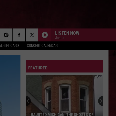
LISTEN NOW
Janna
rch
L GIFT CARD
CONCERT CALENDAR
LETTER
FEATURED
e
HAUNTED MICHIGAN: THE GHOSTS OF