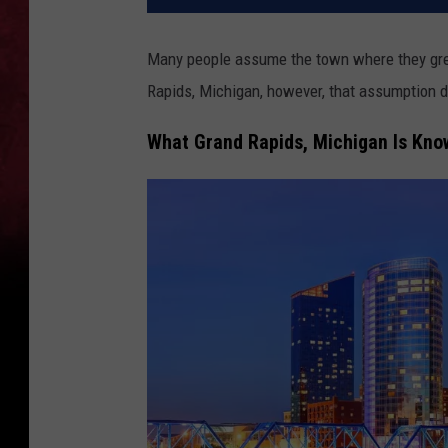
Many people assume the town where they grew
Rapids, Michigan, however, that assumption do
What Grand Rapids, Michigan Is Kno