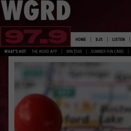
HOME
DJS
LISTEN
WHAT'S HOT:
THE WGRD APP
WIN $500
SUMMER FUN CARD
SCHEDULE
LISTEN LI
FREE BEER & HOT W
FBHW SHO
JANNA
TOMMY CARROLL
LOUDWIRE NIGHTS
MAITLYNN