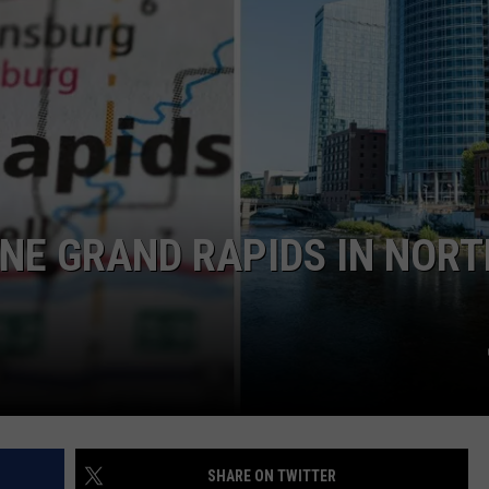
DS
EEO PUBLIC FILE REPORT
NON-PROFIT PSA SUBMIS
NE GRAND RAPIDS IN NORT
SHARE ON TWITTER