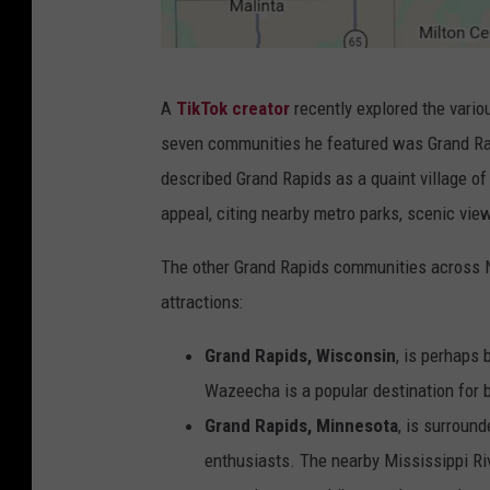
C
A
TikTok creato
r
recently explored the vari
a
seven communities he featured was Grand Rapi
n
described Grand Rapids as a quaint village of
v
appeal, citing nearby metro parks, scenic view
a
.
The other Grand Rapids communities across N
c
attractions:
o
Grand Rapids, Wisconsin
, is perhaps 
m
Wazeecha is a popular destination for b
,
Grand Rapids, Minnesota
, is surround
G
enthusiasts. The nearby Mississippi Rive
o