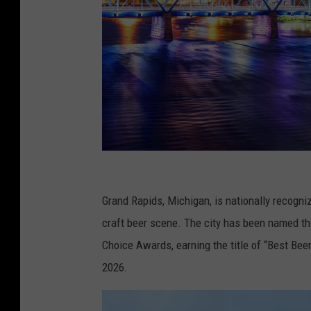
C
a
Grand Rapids, Michigan, is nationally recogni
n
craft beer scene. The city has been named th
v
Choice Awards, earning the title of “Best Beer
a
2026.
.
c