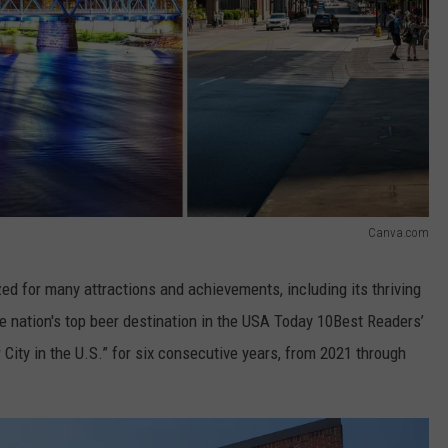
Canva.com
zed for many attractions and achievements, including its thriving
e nation's top beer destination in the USA Today 10Best Readers’
 City in the U.S.” for six consecutive years, from 2021 through