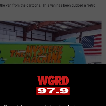
 the van from the cartoons. This van has been dubbed a "retro