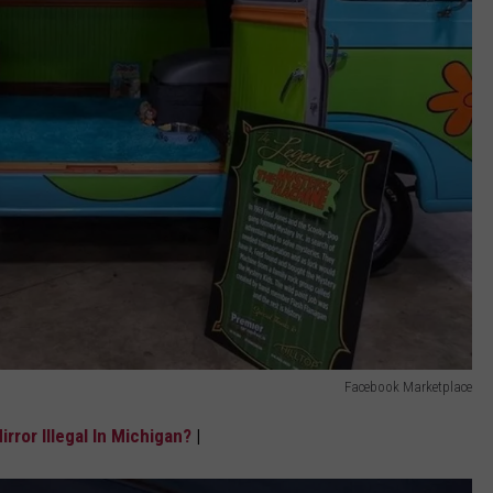
Facebook Marketplace
rror Illegal In Michigan?
|