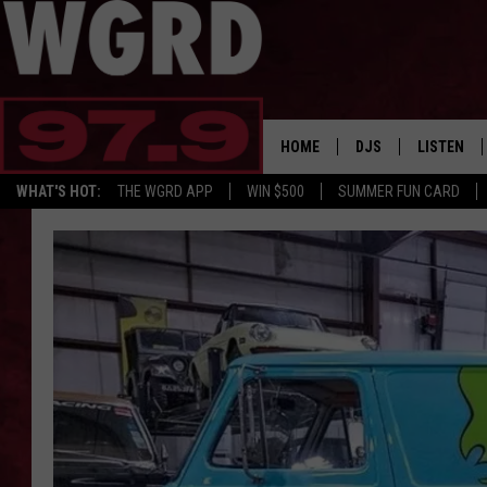
HOME
DJS
LISTEN
WHAT'S HOT:
THE WGRD APP
WIN $500
SUMMER FUN CARD
SCHEDULE
LISTEN LI
FREE BEER & HOT W
FBHW SHO
JANNA
TOMMY CARROLL
LOUDWIRE NIGHTS
MAITLYNN