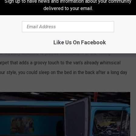
Sign up to have news and information about your community
delivered to your email.
Facebook Marketplace
Like Us On Facebook
he Mystery Machine is just as incredible. Per the listing
arpet that adds a groovy touch to the van's already whimsical
our style, you could sleep on the bed in the back after a long day