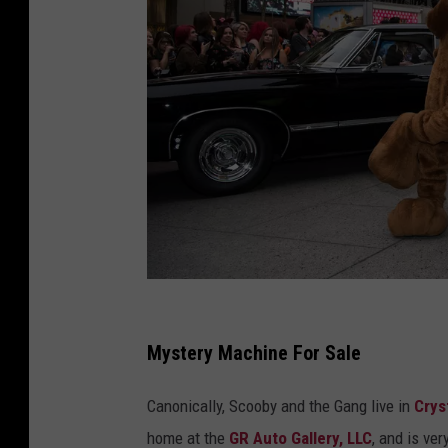
T
h
Mystery Machine For Sale
e
Canonically, Scooby and the Gang live in
Crys
P
home at the
GR Auto Gallery, LLC
, and is
ver
a