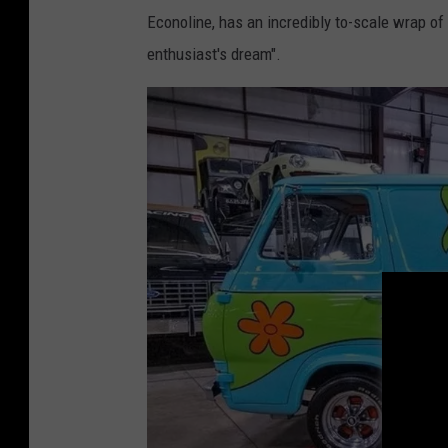
Econoline, has an incredibly to-scale wrap of
l
enthusiast's dream".
e
y
C
e
n
t
e
r
F
o
r
M
e