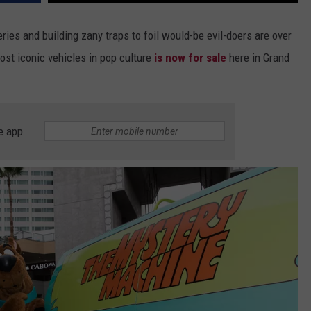
eries and building zany traps to foil would-be evil-doers are over
st iconic vehicles in pop culture
is now for sale
here in Grand
e app