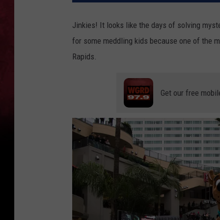
Jinkies! It looks like the days of solving myst
for some meddling kids because one of the mo
Rapids.
Get our free mobil