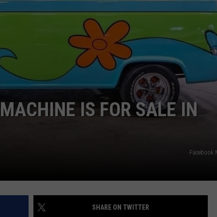
STOCKBRIDGE
DS
EEO PUBLIC FILE REPORT
HAUNTED
MICHIGAN:
NON-PROFIT PSA SUBMIS
The
Ghosts
of
Stockbridge
MACHINE IS FOR SALE IN
Facebook 
SHARE ON TWITTER