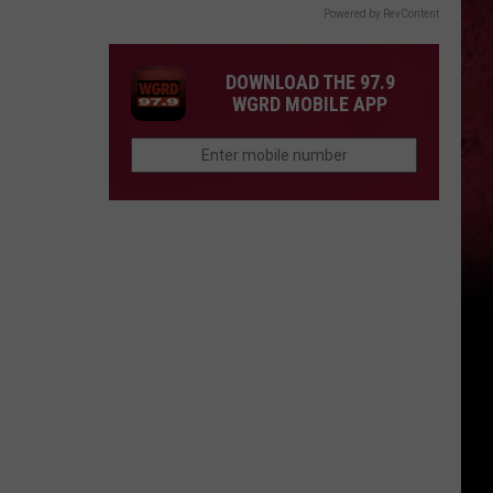
Powered by RevContent
DOWNLOAD THE 97.9
WGRD MOBILE APP