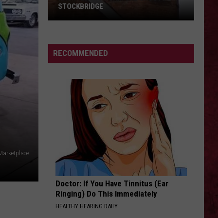
Barry
COUNTY, MICHIGAN
County,
Michigan
SIONS
RECOMMENDED
Marketplace
Doctor: If You Have Tinnitus (Ear
Ringing) Do This Immediately
HEALTHY HEARING DAILY