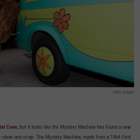
Getty Images
tal Cove,
but it looks like the Mystery Machine has found a new
y clean and crisp. The Mystery Machine, made from a 1964 Ford