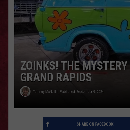
LOUDWIRE WEEKEN
ZOINKS! THE MYSTERY 
GRAND RAPIDS
Tommy McNeill
Published: September 9, 2024
SHARE ON FACEBOOK