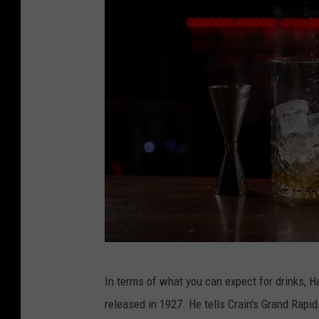
e
b
o
o
k
C
In terms of what you can expect for drinks, H
a
released in 1927. He tells Crain's Grand Rapid
n