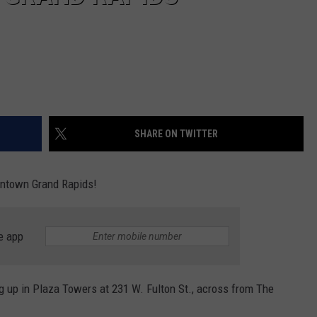
SHARE ON TWITTER
owntown Grand Rapids!
e app
g up in Plaza Towers at 231 W. Fulton St., across from The