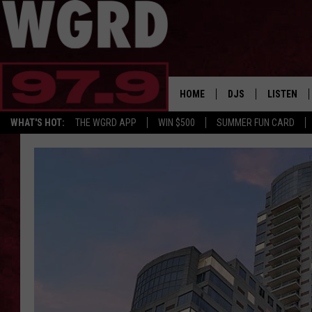
HOME
DJS
LISTEN
WHAT'S HOT:
THE WGRD APP
WIN $500
SUMMER FUN CARD
SCHEDULE
LISTEN LI
FREE BEER & HOT W
FBHW SHO
JANNA
TOMMY CARROLL
LOUDWIRE NIGHTS
MAITLYNN