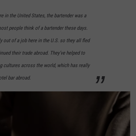
re in the United States, the bartender was a
most people think of a bartender these days.
 out of a job here in the U.S. so they all fled
nued their trade abroad. They’ve helped to
ng cultures across the world, which has really
hotel bar abroad.