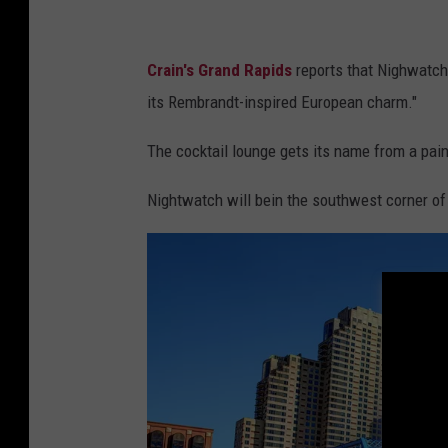
Crain's Grand Rapids
reports that Nighwatch 
its Rembrandt-inspired European charm."
The cocktail lounge gets its name from a pain
Nightwatch will bein the southwest corner of 