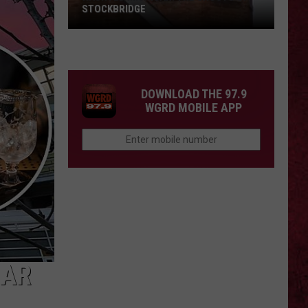
STOCKBRIDGE
HAUNTED
MICHIGAN:
SIONS
The
Ghosts
DOWNLOAD THE 97.9
of
WGRD MOBILE APP
Stockbridge
BAR