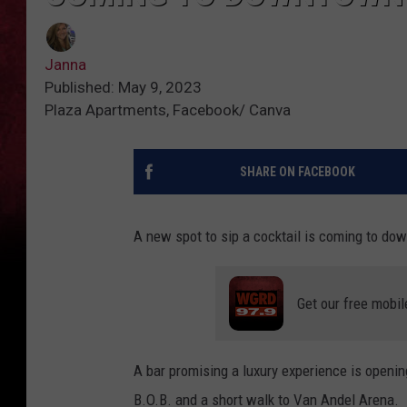
Janna
Published: May 9, 2023
Plaza Apartments, Facebook/ Canva
SHARE ON FACEBOOK
A new spot to sip a cocktail is coming to d
Get our free mobil
A bar promising a luxury experience is openin
B.O.B. and a short walk to Van Andel Arena.