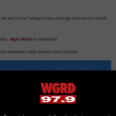
Bar will rely on "vintage recipes and high-level service to back
ting -
Night Watch
by Rembrandt.
the apartment's lobby and will seat 43 people.