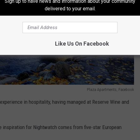
Sign up to have news and information about your community
delivered to your email.
Like Us On Facebook
Plaza Apartments, Facebook
xperience in hospitality, having managed at Reserve Wine and
 inspiration for Nightwatch comes from five-star European