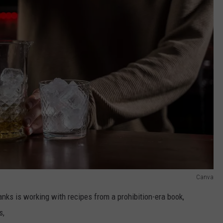
Canva
anks is working with recipes from a prohibition-era book,
s,