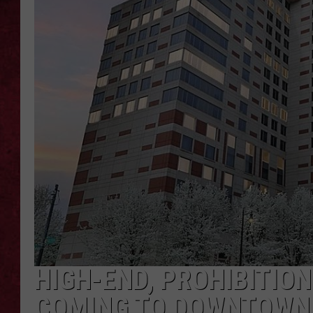
LOUDWIRE WEEKEN
HIGH-END, PROHIBITION
COMING TO DOWNTOWN 