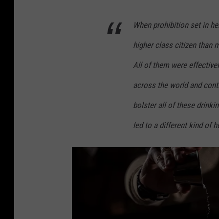
A
When prohibition set in he
p
a
higher class citizen than 
r
All of them were effectively
t
across the world and conti
m
e
bolster all of these drinki
n
led to a different kind of 
t
s
,
F
a
c