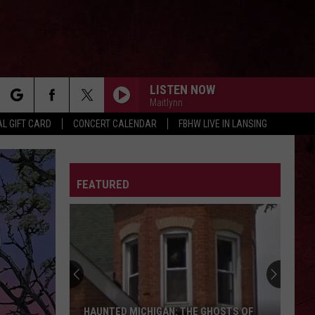
LISTEN NOW
Maitlynn
rch
L GIFT CARD
CONCERT CALENDAR
FBHW LIVE IN LANSING
LETTER
FEATURED
e
HAUNTED MICHIGAN: THE GHOSTS OF