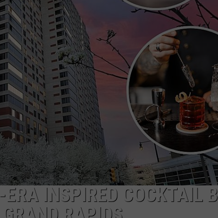
DS
EEO PUBLIC FILE REPORT
NON-PROFIT PSA SUBMIS
-ERA INSPIRED COCKTAIL 
GRAND RAPIDS