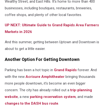
Wealthy Street, and East Hills. It's home to more than 400
businesses, including boutiques, restaurants, breweries,
coffee shops, and plenty of other local favorites.
UP NEXT: Ultimate Guide to Grand Rapids Area Farmers
Markets in 2026
And this summer, getting between Uptown and Downtown is
about to get a little easier.
Another Option For Getting Downtown
Parking has been a hot topic in
Grand Rapids
forever. And
with the new
Acrisure Amphitheater
bringing thousands
more people downtown, it's become an even bigger
concern. The city has already rolled out a
trip-planning
website
, a new
parking reservation system
, and made
changes to the DASH bus route
.