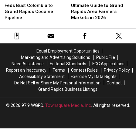
Bust
Bust
Guide
Guide
Feds Bust Colombia to
Ultimate Guide to Grand
Colombia
Colombia
to
to
Grand Rapids Cocaine
Rapids Area Farmers
to
to
Grand
Grand
Pipeline
Markets in 2026
Grand
Grand
Rapids
Rapids
Rapids
Rapids
Area
Area
Cocaine
Cocaine
Farmers
Farmers
Pipeline
Pipeline
Markets
Markets
in
in
Equal Employment Opportunities
2026
2026
Marketing and Advertising Solutions
Public File
Need Assistance
Editorial Standards
FCC Applications
Report an Inaccuracy
Terms
Contest Rules
Privacy Policy
Accessibility Statement
Exercise My Data Rights
Do Not Sell or Share My Personal Information
Contact
Grand Rapids Business Listings
2026
97.9 WGRD
, Townsquare Media, Inc
. All rights reserved.