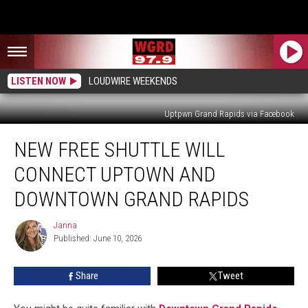
LISTEN NOW
LOUDWIRE WEEKENDS
Uptpwn Grand Rapids via Facebook
New
NEW FREE SHUTTLE WILL
Free
Shuttle
CONNECT UPTOWN AND
Will
Connect
DOWNTOWN GRAND RAPIDS
Uptown
And
Janna
Janna
Downtown
Published: June 10, 2026
Grand
Rapids
Share
Tweet