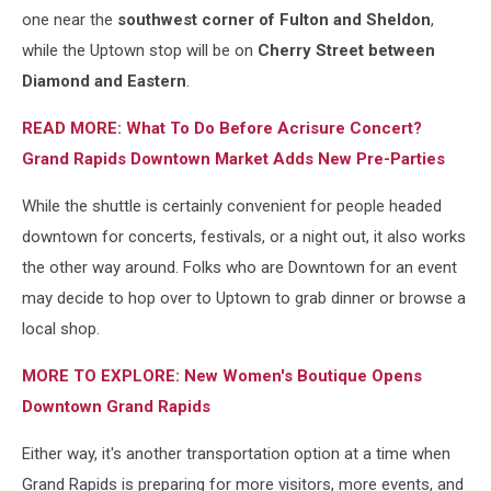
via
one near the
southwest corner of Fulton and Sheldon
,
Facebook
while the Uptown stop will be on
Cherry Street between
Diamond and Eastern
.
READ MORE: What To Do Before Acrisure Concert?
Grand Rapids Downtown Market Adds New Pre-Parties
While the shuttle is certainly convenient for people headed
downtown for concerts, festivals, or a night out, it also works
the other way around. Folks who are Downtown for an event
may decide to hop over to Uptown to grab dinner or browse a
local shop.
MORE TO EXPLORE: New Women's Boutique Opens
Downtown Grand Rapids
Either way, it's another transportation option at a time when
Grand Rapids is preparing for more visitors, more events, and