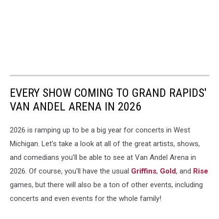
EVERY SHOW COMING TO GRAND RAPIDS'
VAN ANDEL ARENA IN 2026
2026 is ramping up to be a big year for concerts in West
Michigan. Let's take a look at all of the great artists, shows,
and comedians you'll be able to see at Van Andel Arena in
2026. Of course, you'll have the usual
Griffins
,
Gold
, and
Rise
games, but there will also be a ton of other events, including
concerts and even events for the whole family!