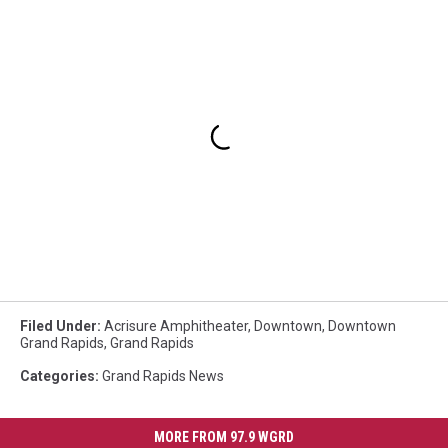
Filed Under
:
Acrisure Amphitheater
,
Downtown
,
Downtown
Grand Rapids
,
Grand Rapids
Categories
:
Grand Rapids News
MORE FROM 97.9 WGRD