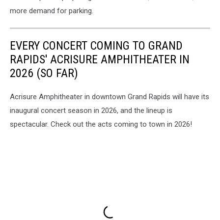
more demand for parking.
EVERY CONCERT COMING TO GRAND
RAPIDS' ACRISURE AMPHITHEATER IN
2026 (SO FAR)
Acrisure Amphitheater in downtown Grand Rapids will have its
inaugural concert season in 2026, and the lineup is
spectacular. Check out the acts coming to town in 2026!