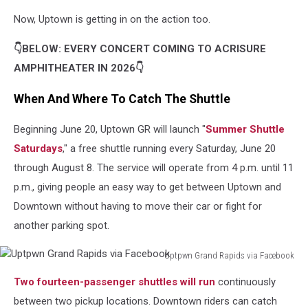
Now, Uptown is getting in on the action too.
👇BELOW: EVERY CONCERT COMING TO ACRISURE
AMPHITHEATER IN 2026👇
When And Where To Catch The Shuttle
Beginning June 20, Uptown GR will launch "
Summer Shuttle
Saturdays
," a free shuttle running every Saturday, June 20
through August 8. The service will operate from 4 p.m. until 11
p.m., giving people an easy way to get between Uptown and
Downtown without having to move their car or fight for
another parking spot.
Uptpwn Grand Rapids via Facebook
Uptpwn
Two fourteen-passenger shuttles will run
continuously
Grand
Rapids
between two pickup locations. Downtown riders can catch