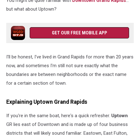
You might be quite familiar with
Downtown Grand Rapids
...
but what about Uptown?
GET OUR FREE MOBILE APP
I'll be honest, I've lived in Grand Rapids for more than 20 years
now, and sometimes I'm still not sure exactly what the
boundaries are between neighborhoods or the exact name
for a certain section of town.
Explaining Uptown Grand Rapids
If you're in the same boat, here's a quick refresher.
Uptown
GR lies east of Downtown and is made up of four business
districts that will likely sound familiar: Eastown, East Fulton,