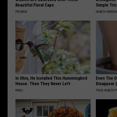
Beautiful Floral Caps
Simple Tric
PEOASIS
HEALTH WEEKL
In Ohio, He Installed This Hummingbird
Even The Ol
House. Then They Never Left
Disappear 
RIBILI
TRUE HEALTH 