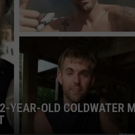
STOCKBRIDGE
DS
EEO PUBLIC FILE REPORT
HAUNTED
MICHIGAN:
NON-PROFIT PSA SUBMIS
The
Ghosts
of
Stockbridge
32-YEAR-OLD COLDWATER 
T
Michigan 