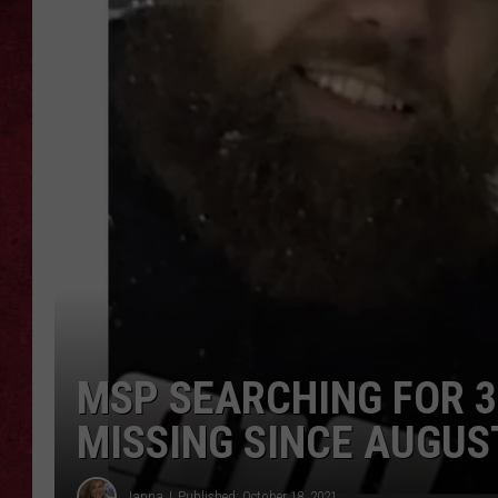
LOUDWIRE WEEKEN
MSP SEARCHING FOR 
MISSING SINCE AUGUS
Janna
Published: October 18, 2021