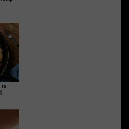
 to
t)