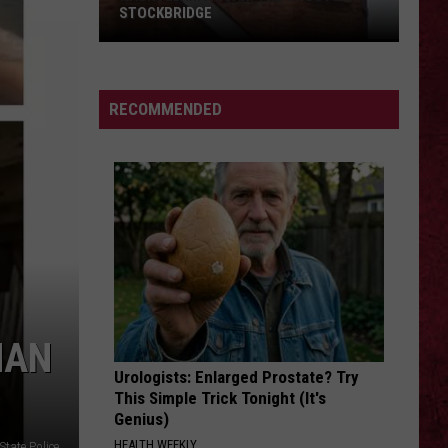
Barry
COUNTY, MICHIGAN
County,
Michigan
SIONS
RECOMMENDED
MAN
Urologists: Enlarged Prostate? Try
This Simple Trick Tonight (It's
Genius)
HEALTH WEEKLY
State Police