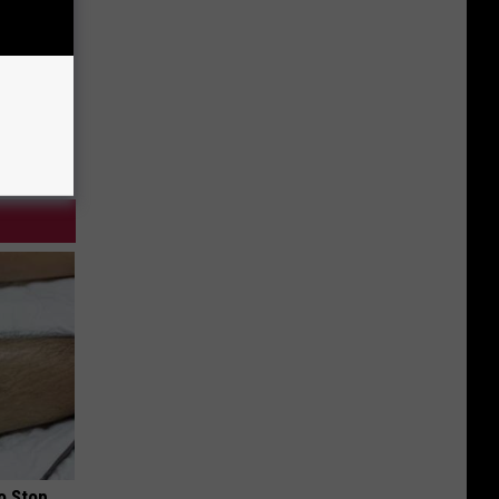
o Stop