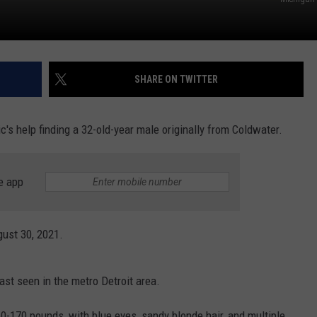
SHARE ON TWITTER
c's help finding a 32-old-year male originally from Coldwater.
e app
gust 30, 2021.
ast seen in the metro Detroit area.
60-170 pounds, with blue eyes, sandy blonde hair, and multiple