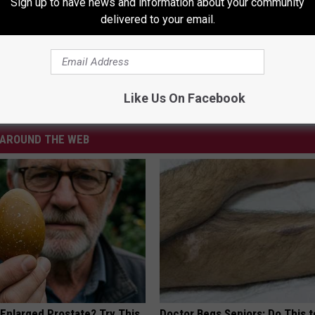
Sign up to have news and information about your community
delivered to your email.
erson
,
MSP
Like Us On Facebook
ws
AROUND THE WEB
 Enlarged Prostate? Try This
Doctor Begs Seniors: Do This t