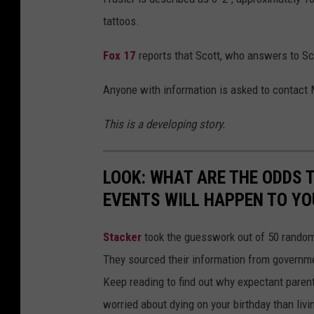
tattoos.
Fox 17
reports that Scott, who answers to Sco
Anyone with information is asked to contact 
This is a developing story.
LOOK: WHAT ARE THE ODDS 
EVENTS WILL HAPPEN TO YO
Stacker
took the guesswork out of 50 random 
They sourced their information from governmen
Keep reading to find out why expectant paren
worried about dying on your birthday than livi