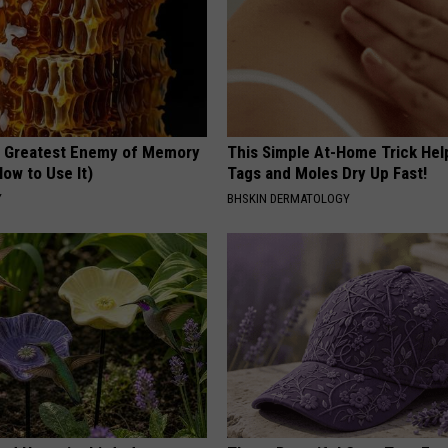
 Greatest Enemy of Memory
This Simple At-Home Trick Hel
ow to Use It)
Tags and Moles Dry Up Fast!
Y
BHSKIN DERMATOLOGY