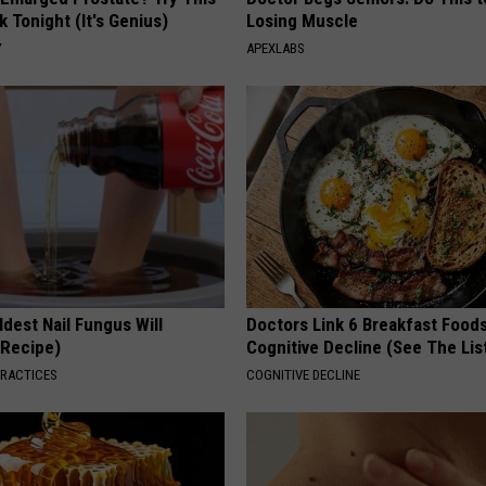
k Tonight (It's Genius)
Losing Muscle
Y
APEXLABS
dest Nail Fungus Will
Doctors Link 6 Breakfast Foods
(Recipe)
Cognitive Decline (See The Lis
PRACTICES
COGNITIVE DECLINE