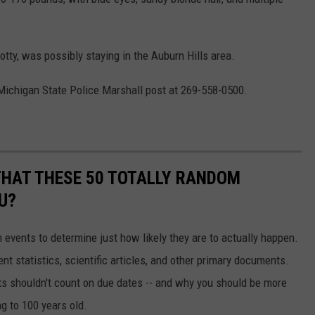
tty, was possibly staying in the Auburn Hills area.
Michigan State Police Marshall post at 269-558-0500.
THAT THESE 50 TOTALLY RANDOM
U?
events to determine just how likely they are to actually happen.
t statistics, scientific articles, and other primary documents.
ts shouldn't count on due dates -- and why you should be more
ng to 100 years old.