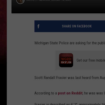
SHARE ON FACEBOOK
Michigan State Police are asking for the publi
Get our free mobil
Scott Randall Frasier was last heard from Au
According to a
post on Reddit
, he was was l
Frasier is described as 6' 2", approximately 1