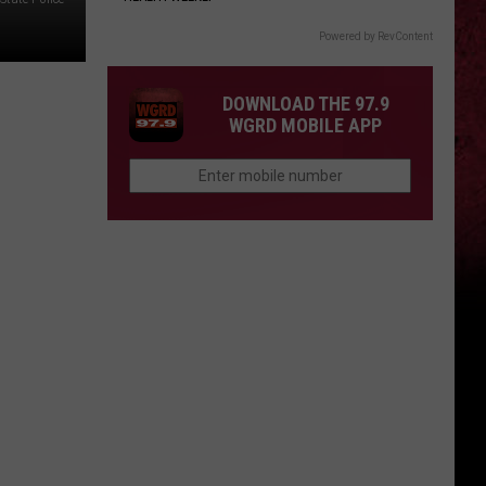
Powered by RevContent
DOWNLOAD THE 97.9
WGRD MOBILE APP