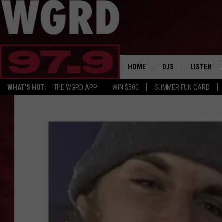
HOME
DJS
LISTEN
WHAT'S HOT:
THE WGRD APP
WIN $500
SUMMER FUN CARD
SCHEDULE
LISTEN LI
FREE BEER & HOT W
FBHW SHO
JANNA
TOMMY CARROLL
LOUDWIRE NIGHTS
MAITLYNN