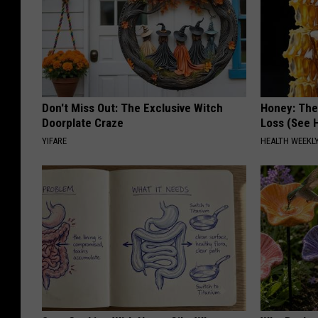
Don't Miss Out: The Exclusive Witch
Honey: The
Doorplate Craze
Loss (See H
YIFARE
HEALTH WEEKL