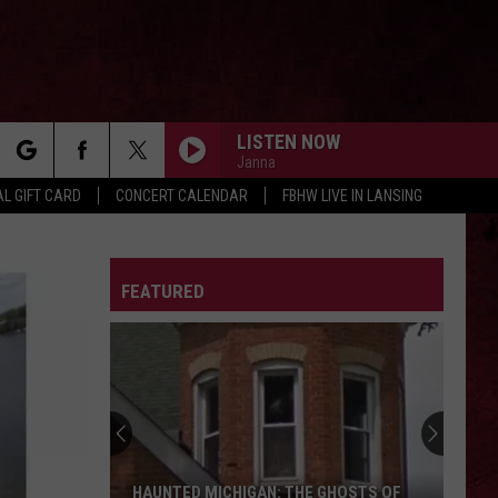
LISTEN NOW
Janna
rch
L GIFT CARD
CONCERT CALENDAR
FBHW LIVE IN LANSING
LETTER
FEATURED
e
The
Ghost
Town
of
Shultz:
HOSTS OF
THE GHOST TOWN OF SHULTZ: BARRY