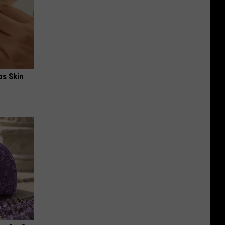
ps Skin