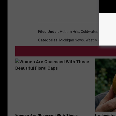
Filed Under
:
Auburn Hills
,
Coldwater
,
Missing P
Categories
:
Michigan News
,
West Michigan Ne
Women Are Obsessed With These
Urologists: