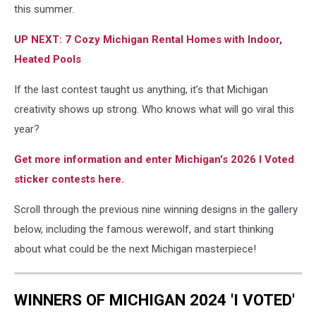
this summer.
UP NEXT: 7 Cozy Michigan Rental Homes with Indoor,
Heated Pools
If the last contest taught us anything, it’s that Michigan
creativity shows up strong. Who knows what will go viral this
year?
Get more information and enter Michigan's 2026 I Voted
sticker contests here.
Scroll through the previous nine winning designs in the gallery
below, including the famous werewolf, and start thinking
about what could be the next Michigan masterpiece!
WINNERS OF MICHIGAN 2024 'I VOTED'