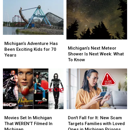
From
From
West
West
Highway
Highway
Michigan
Michigan
Median
Median
Wildlife
Wildlife
Center
Center
Pleads
Pleads
Michigan’s
Michigan’s
Michigan’s
Michigan’s
Adventure
Adventure
Michigan’s Adventure Has
Next
Next
Michigan’s Next Meteor
Has
Has
Been Exciting Kids for 70
Meteor
Meteor
Shower Is Next Week: What
Been
Been
Years
Shower
Shower
To Know
Exciting
Exciting
Is
Is
Kids
Kids
Next
Next
for
for
Week:
Week:
70
70
What
What
Years
Years
To
To
Know
Know
Movies
Movies
Don’t
Don’t
Set
Set
Fall
Fall
Movies Set In Michigan
Don’t Fall for It: New Scam
In
In
for
for
That WEREN’T Filmed In
Targets Families with Loved
Michigan
Michigan
It:
It:
Michigan
Ones in Michigan Prisons