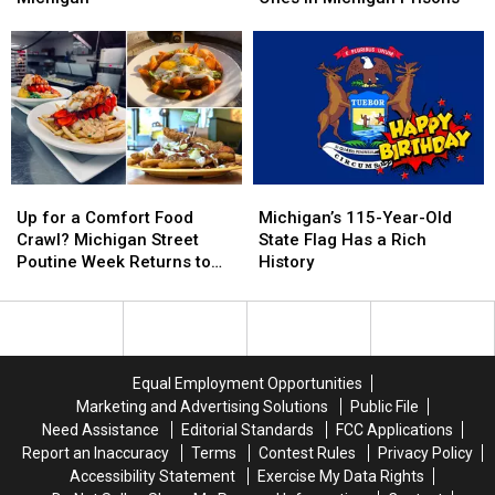
That
That
New
New
WEREN’T
WEREN’T
Scam
Scam
Filmed
Filmed
Targets
Targets
In
In
Families
Families
Michigan
Michigan
with
with
Loved
Loved
Ones
Ones
in
in
Up
Up
Michigan’s
Michigan’s
Michigan
Michigan
for
for
115-
115-
Prisons
Prisons
Up for a Comfort Food
Michigan’s 115-Year-Old
a
a
Year-
Year-
Crawl? Michigan Street
State Flag Has a Rich
Comfort
Comfort
Old
Old
Poutine Week Returns to
History
Food
Food
State
State
Grand Rapids Soon
Crawl?
Crawl?
Flag
Flag
Michigan
Michigan
Has
Has
Street
Street
a
a
Poutine
Poutine
Rich
Rich
Equal Employment Opportunities
Week
Week
History
History
Marketing and Advertising Solutions
Public File
Returns
Returns
Need Assistance
Editorial Standards
FCC Applications
to
to
Report an Inaccuracy
Terms
Contest Rules
Privacy Policy
Grand
Grand
Accessibility Statement
Exercise My Data Rights
Rapids
Rapids