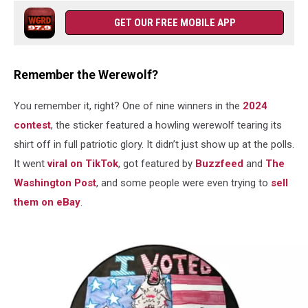
GET OUR FREE MOBILE APP
Remember the Werewolf?
You remember it, right? One of nine winners in the
2024
contest
, the sticker featured a howling werewolf tearing its
shirt off in full patriotic glory. It didn’t just show up at the polls.
It went
viral on TikTok
, got featured by
Buzzfeed
and
The
Washington Post
, and some people were even trying to
sell
them on eBay
.