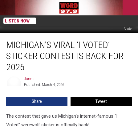
LISTEN NOW
Canva, 'I Voted' Sticker Design Submissions via Michigan Department of
State
Michigan’s
MICHIGAN’S VIRAL ‘I VOTED’
Viral
‘I
STICKER CONTEST IS BACK FOR
Voted’
Sticker
2026
Contest
Is
Janna
Janna
Back
Published: March 4, 2026
for
2026
Share
Tweet
The contest that gave us Michigan’s internet-famous “I
Voted” werewolf sticker is officially back!