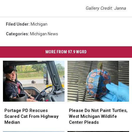
Gallery Credit: Janna
Filed Under
:
Michigan
Categories
:
Michigan News
MORE FROM 97.9 WGRD
Portage
Portage
Please
Please
PD
PD
Do
Do
Portage PD Rescues
Please Do Not Paint Turtles,
Rescues
Rescues
Not
Not
Scared Cat From Highway
West Michigan Wildlife
Scared
Scared
Paint
Paint
Median
Center Pleads
Cat
Cat
Turtles,
Turtles,