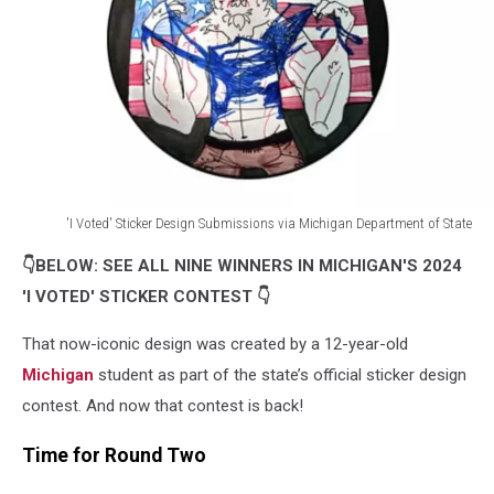
'I Voted' Sticker Design Submissions via Michigan Department of State
'I
👇BELOW: SEE ALL NINE WINNERS IN MICHIGAN'S 2024
Voted'
Sticker
'I VOTED' STICKER CONTEST 👇
Design
Submissions
That now-iconic design was created by a 12-year-old
via
Michigan
student as part of the state’s official sticker design
Michigan
contest. And now that contest is back!
Department
of
Time for Round Two
State