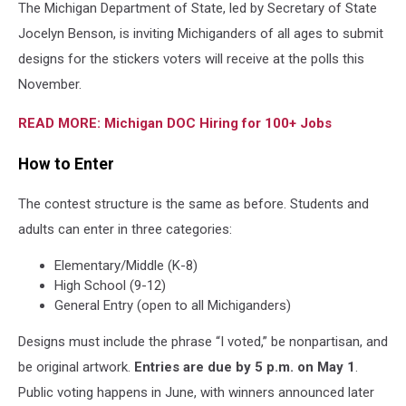
The Michigan Department of State, led by Secretary of State
Jocelyn Benson, is inviting Michiganders of all ages to submit
designs for the stickers voters will receive at the polls this
November.
READ MORE: Michigan DOC Hiring for 100+ Jobs
How to Enter
The contest structure is the same as before. Students and
adults can enter in three categories:
Elementary/Middle (K-8)
High School (9-12)
General Entry (open to all Michiganders)
Designs must include the phrase “I voted,” be nonpartisan, and
be original artwork.
Entries are due by 5 p.m. on May 1
.
Public voting happens in June, with winners announced later