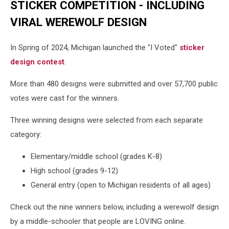
STICKER COMPETITION - INCLUDING
VIRAL WEREWOLF DESIGN
In Spring of 2024, Michigan launched the "I Voted"
sticker
design contest
.
More than 480 designs were submitted and over 57,700 public
votes were cast for the winners.
Three winning designs were selected from each separate
category:
Elementary/middle school (grades K-8)
High school (grades 9-12)
General entry (open to Michigan residents of all ages)
Check out the nine winners below, including a werewolf design
by a middle-schooler that people are LOVING online.