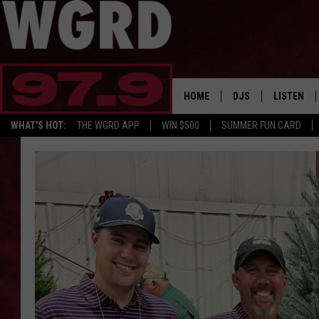
HOME
DJS
LISTEN
WHAT'S HOT:
THE WGRD APP
WIN $500
SUMMER FUN CARD
SCHEDULE
LISTEN LI
FREE BEER & HOT W
FBHW SHO
JANNA
TOMMY CARROLL
LOUDWIRE NIGHTS
MAITLYNN