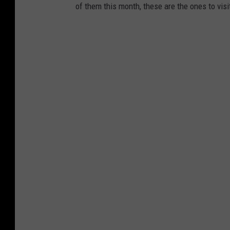
r
of them this month, these are the ones to visi
m
s
v
i
a
F
a
c
e
b
o
o
k