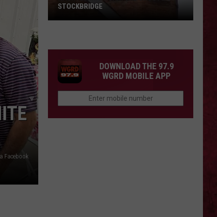
STOCKBRIDGE
HAUNTED
MICHIGAN:
SIONS
The
Ghosts
DOWNLOAD THE 97.9
of
WGRD MOBILE APP
Stockbridge
ITE
ia Facebook