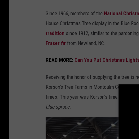
a
r
Since 1966, members of the
National Christ
m
House Christmas Tree display in the Blue Ro
s
tradition
since 1912, similar to the pardoning
v
Fraser fir
from Newland, NC.
i
a
READ MORE:
Can You Put Christmas Lights
F
Receiving the honor of supplying the tree is n
a
Korson's Tree Farms in Montcalm County had t
c
times. This year was Korson's time, and they
e
blue spruce.
b
o
o