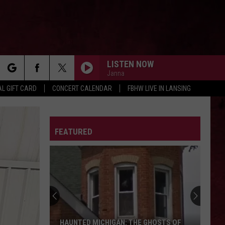
LISTEN NOW
Janna
rch
L GIFT CARD
CONCERT CALENDAR
FBHW LIVE IN LANSING
LETTER
FEATURED
e
HAUNTED MICHIGAN: THE GHOSTS OF