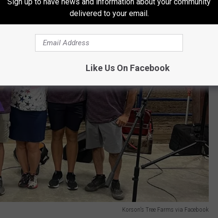
Sign up to have news and information about your community
delivered to your email.
Like Us On Facebook
Korson's Tree Farms via Facebook