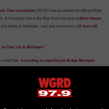
mas Tree Association
(NCTA) have presented the official White
om. A Christmas tree in the Blue Room has been
a White House
 of a turkey in November. Last year's tree was a
20-foot-tall
 on Your Car in Michigan?
o small feat.
According to reporting by Bridge Michigan
,
o win a national contest, a contest they have tried winning 6
 will now be presenting the Trump Administration with an
18-foot