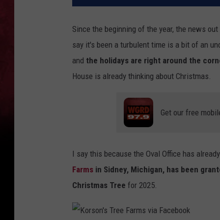
Since the beginning of the year, the news out
say it's been a turbulent time is a bit of an
and
the holidays are right around the corn
House is already thinking about Christmas.
Get our free mobil
I say this because the Oval Office has already
Farms
in Sidney, Michigan, has been gran
Christmas Tree
for 2025.