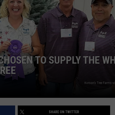
DS
EEO PUBLIC FILE REPORT
NON-PROFIT PSA SUBMIS
CHOSEN TO SUPPLY THE WH
TREE
Korson's Tree Farms v
SHARE ON TWITTER