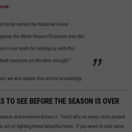
book:
ed to be named the National Grand
plying the White House Christmas tree this
u to our team for helping us with this
hank everyone on the farm enough!"
, we will update this article accordingly.
S TO SEE BEFORE THE SEASON IS OVER
y season and everyone knows it. That's why so many cities around
 act of lighting these beautiful trees. If you want to visit some