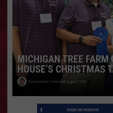
LOUDWIRE WEEKEN
MICHIGAN TREE FARM 
HOUSE’S CHRISTMAS 
Tommy McNeill
Published: August 7, 2025
SHARE ON FACEBOOK