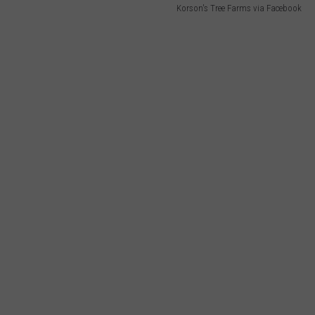
Korson's Tree Farms via Facebook