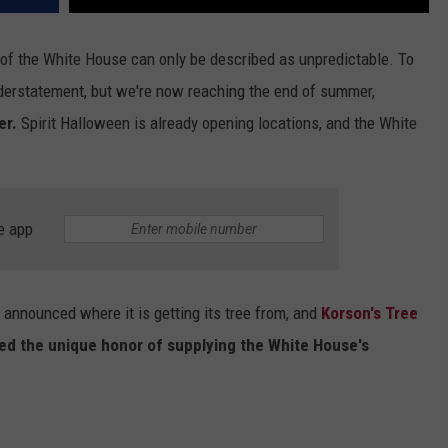
 of the White House can only be described as unpredictable. To
 understatement, but we're now reaching the end of summer,
er.
Spirit Halloween is already opening locations, and the White
e app
 announced where it is getting its tree from, and
Korson's Tree
ted the unique honor of supplying the White House's