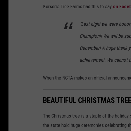
K
Korson's Tree Farms had this to say
on Face
o
r
"Last night we were honor
s
Champion!! We will be sup
o
n
December! A huge thank yo
'
achievement. We cannot t
s
T
When the NCTA makes an official announcement
r
e
BEAUTIFUL CHRISTMAS TREE
e
F
The Christmas tree is a staple of the holida
a
the state hold huge ceremonies celebrating the