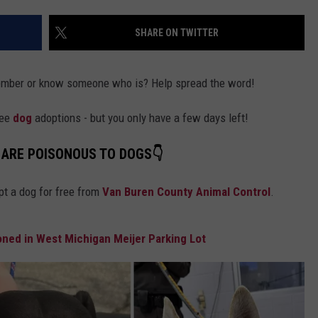
DS
EEO PUBLIC FILE REPORT
SHARE ON TWITTER
NON-PROFIT PSA SUBMIS
member or know someone who is? Help spread the word!
ree
dog
adoptions - but you only have a few days left!
 ARE POISONOUS TO DOGS👇
pt a dog for free from
Van Buren County Animal Control
.
ed in West Michigan Meijer Parking Lot