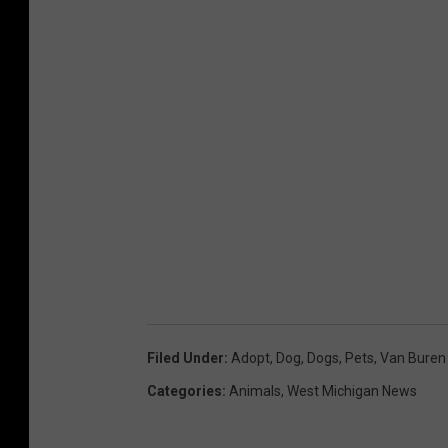
Filed Under
:
Adopt
,
Dog
,
Dogs
,
Pets
,
Van Buren
Categories
:
Animals
,
West Michigan News