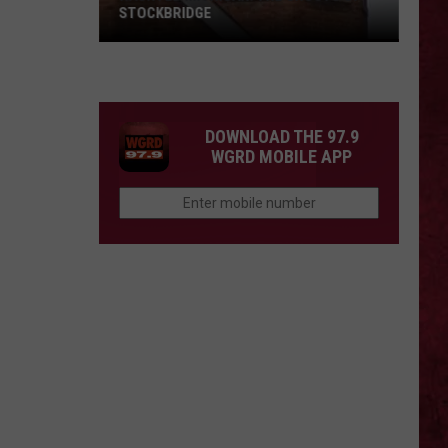
STOCKBRIDGE
HAUNTED
MICHIGAN:
SIONS
The
Ghosts
DOWNLOAD THE 97.9
of
WGRD MOBILE APP
Stockbridge