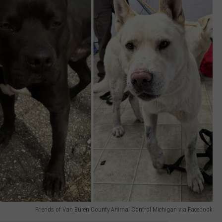
Friends of Van Buren County Animal Control Michigan via Facebook