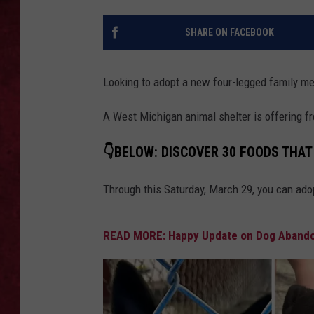
LOUDWIRE WEEKEN
SHARE ON FACEBOOK
Looking to adopt a new four-legged family 
A West Michigan animal shelter is offering f
👇BELOW: DISCOVER 30 FOODS THAT
Through this Saturday, March 29, you can ado
READ MORE: Happy Update on Dog Abandon