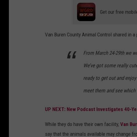
r
Get our free mobil
i
e
Van Buren County Animal Control shared in a
n
d
From March 24-29th we wil
s
We’ve got some really cut
o
f
ready to get out and enjoy 
V
meet them and see which o
a
n
UP NEXT: New Podcast Investigates 40-Ye
B
While they do have their own facility,
Van Bu
u
say that the animals available may change fr
r