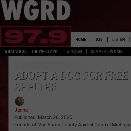
HOME
DJS
LISTEN
WHAT'S HOT:
THE WGRD APP
WIN $500
SUMMER FUN CARD
SCHEDULE
LISTEN LI
FREE BEER & HOT W
FBHW SHO
ADOPT A DOG FOR FREE
SHELTER
JANNA
TOMMY CARROLL
Janna
LOUDWIRE NIGHTS
Published: March 26, 2025
Friends of Van Buren County Animal Control Michiga
MAITLYNN