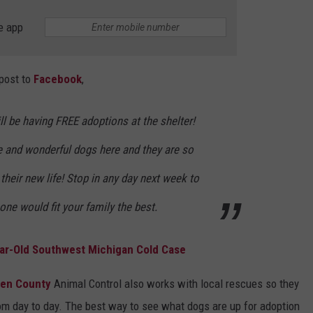
e app
 post to
Facebook
,
l be having FREE adoptions at the shelter!
e and wonderful dogs here and they are so
their new life! Stop in any day next week to
ne would fit your family the best.
ar-Old Southwest Michigan Cold Case
ren County
Animal Control also works with local rescues so they
om day to day. The best way to see what dogs are up for adoption