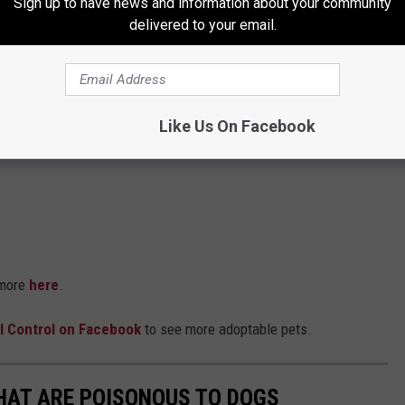
Sign up to have news and information about your community
delivered to your email.
Like Us On Facebook
 more
here
.
l Control on Facebook
to see more adoptable pets.
THAT ARE POISONOUS TO DOGS