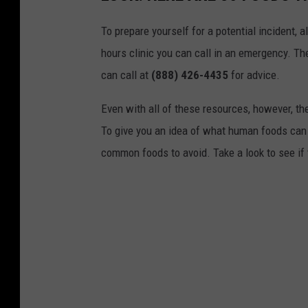
n
To prepare yourself for a potential incident, 
v
hours clinic you can call in an emergency. T
i
can call at
(888) 426-4435
for advice.
a
F
Even with all of these resources, however, the 
a
To give you an idea of what human foods can 
c
common foods to avoid. Take a look to see if 
e
b
o
o
k