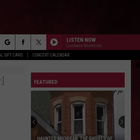
LISTEN NOW
Loudwire Weekends
rch
L GIFT CARD
CONCERT CALENDAR
LETTER
N
FEATURED
e
HAUNTED MICHIGAN: THE GHOSTS OF