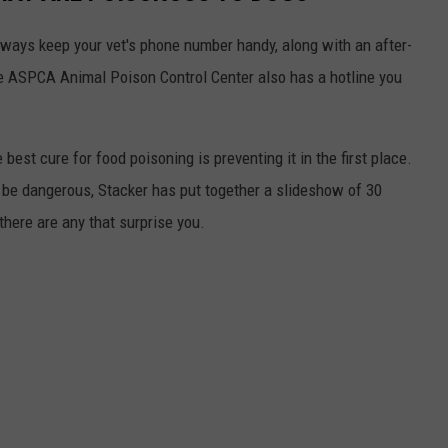
always keep your vet's phone number handy, along with an after-
he ASPCA Animal Poison Control Center also has a hotline you
best cure for food poisoning is preventing it in the first place.
be dangerous, Stacker has put together a slideshow of 30
there are any that surprise you.