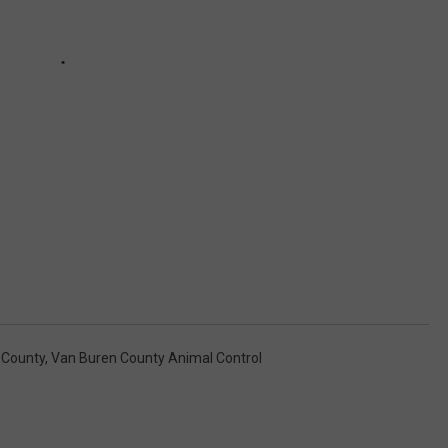
 County
,
Van Buren County Animal Control