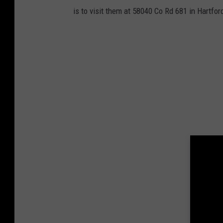
is to visit them at 58040 Co Rd 681 in Hartfor
e
n
C
o
u
n
t
y
A
n
i
m
a
l