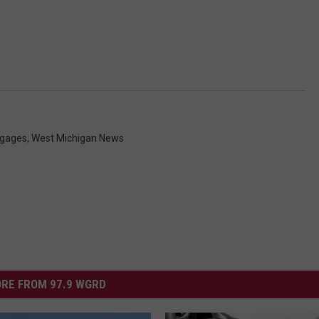
tgages
,
West Michigan News
RE FROM 97.9 WGRD