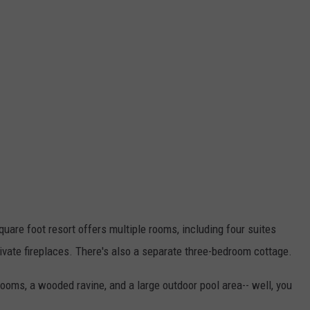
are foot resort offers multiple rooms, including four suites
ivate fireplaces. There's also a separate three-bedroom cottage.
ooms, a wooded ravine, and a large outdoor pool area-- well, you