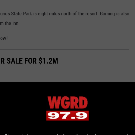
nes State Park is eight miles north of the resort. Gaming is also
om the inn.
low!
R SALE FOR $1.2M