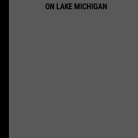
ON LAKE MICHIGAN