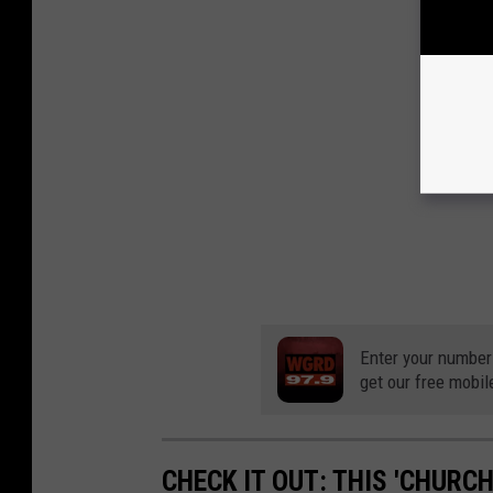
Enter your number
get our free mobil
CHECK IT OUT: THIS 'CHURC