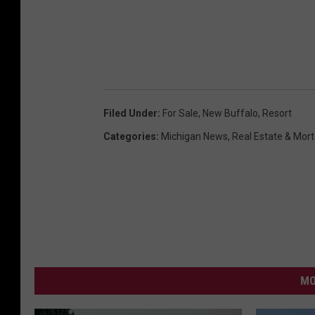
Filed Under
:
For Sale
,
New Buffalo
,
Resort
Categories
:
Michigan News
,
Real Estate & Mor
MO