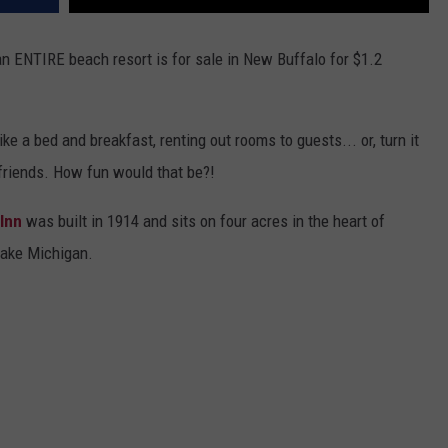
an ENTIRE beach resort is for sale in New Buffalo for $1.2
ke a bed and breakfast, renting out rooms to guests... or, turn it
 friends. How fun would that be?!
Inn
was built in 1914 and sits on four acres in the heart of
Lake Michigan.