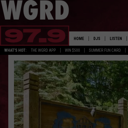
HOME
DJS
LISTEN
WHAT'S HOT:
THE WGRD APP
WIN $500
SUMMER FUN CARD
SCHEDULE
LISTEN LI
FREE BEER & HOT W
FBHW SHO
JANNA
TOMMY CARROLL
LOUDWIRE NIGHTS
MAITLYNN