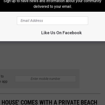
Sign up to have news and information about your community
delivered to your email.
Like Us On Facebook
 to
e app
H HOUSE' COMES WITH A PRIVATE BEACH