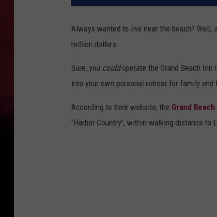
Always wanted to live near the beach? Well, 
million dollars.
Sure, you
could
operate the Grand Beach Inn li
into your own personal retreat for family and
According to their website, the
Grand Beach 
"Harbor Country", within walking distance to 