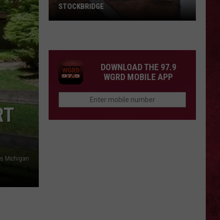
Barry
COUNTY, MICHIGAN
County,
Michigan
SIONS
DOWNLOAD THE 97.9
WGRD MOBILE APP
RT
es Michigan