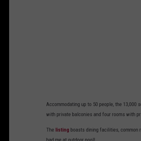
Accommodating up to 50 people, the 13,000 squ
with private balconies and four rooms with pr
The
listing
boasts dining facilities, common r
had me at outdoor pool!