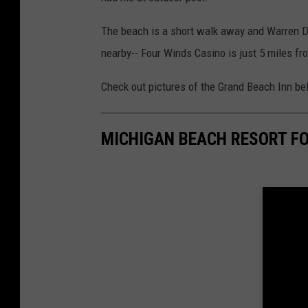
The beach is a short walk away and Warren Du
nearby-- Four Winds Casino is just 5 miles fr
Check out pictures of the Grand Beach Inn be
MICHIGAN BEACH RESORT FO