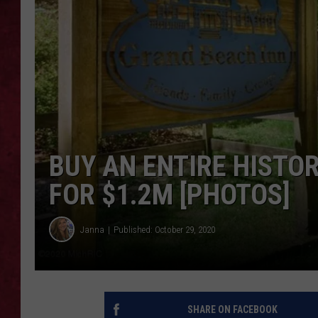
LOUDWIRE WEEKEN
BUY AN ENTIRE HISTO
FOR $1.2M [PHOTOS]
Janna
Published: October 29, 2020
SHARE ON FACEBOOK