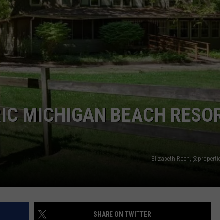
STOCKBRIDGE
DS
EEO PUBLIC FILE REPORT
HAUNTED
MICHIGAN:
NON-PROFIT PSA SUBMIS
The
Ghosts
of
Stockbridge
RIC MICHIGAN BEACH RESO
Elizabeth Roch, @properti
SHARE ON TWITTER