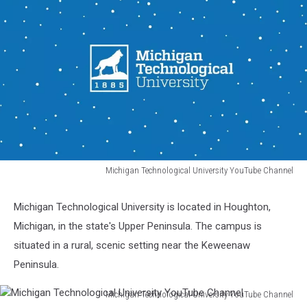
Michigan Technological University YouTube Channel
Michigan
Technological
Michigan Technological University is located in Houghton,
University
Michigan, in the state's Upper Peninsula. The campus is
YouTube
Channel
situated in a rural, scenic setting near the Keweenaw
Peninsula.
Michigan Technological University YouTube Channel