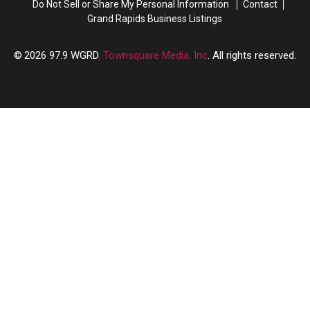
Do Not Sell or Share My Personal Information
Contact
Grand Rapids Business Listings
2026
97.9 WGRD
, Townsquare Media, Inc
. All rights reserved.