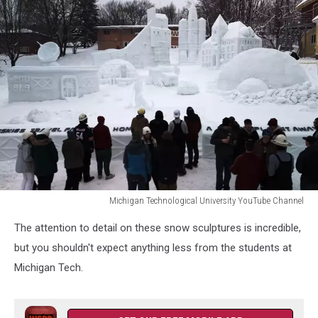
Michigan Technological University YouTube Channel
Michigan
The attention to detail on these snow sculptures is incredible,
Technological
University
but you shouldn't expect anything less from the students at
YouTube
Michigan Tech.
Channel