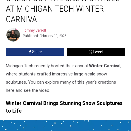
the
AT MICHIGAN TECH WINTER
Snow
Statues
CARNIVAL
at
Michigan
Tommy Carroll
Tommy
Tech
Published: February 10, 2026
Carroll
Winter
Carnival
Share
Tweet
Michigan Tech recently hosted their annual
Winter Carnival
,
where students crafted impressive large-scale snow
sculptures. You can explore many of this year’s creations
here and see the video.
Winter Carnival Brings Stunning Snow Sculptures
to Life