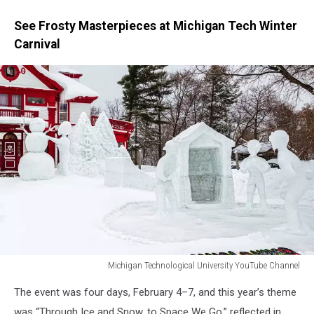
See Frosty Masterpieces at Michigan Tech Winter
Carnival
Michigan Technological University YouTube Channel
Michigan
The event was four days, February 4–7, and this year’s theme
Technological
University
was “Through Ice and Snow, to Space We Go,” reflected in