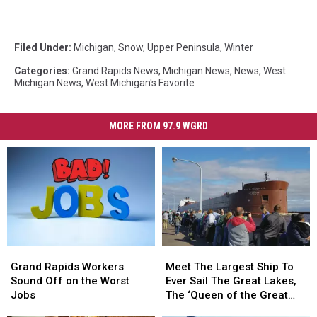
Filed Under
:
Michigan
,
Snow
,
Upper Peninsula
,
Winter
Categories
:
Grand Rapids News
,
Michigan News
,
News
,
West
Michigan News
,
West Michigan's Favorite
MORE FROM 97.9 WGRD
Grand
Grand
Meet
Meet
Rapids
Rapids
The
The
Grand Rapids Workers
Meet The Largest Ship To
Workers
Workers
Largest
Largest
Sound Off on the Worst
Ever Sail The Great Lakes,
Sound
Sound
Ship
Ship
Jobs
The ‘Queen of the Great
Off
Off
To
To
Lakes’