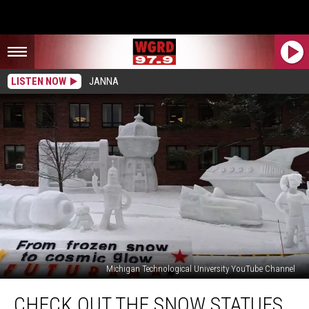
LISTEN NOW
JANNA
Michigan Technological University YouTube Channel
Check
CHECK OUT THE SNOW STATUES
Out