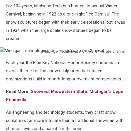
Michigan
For 104 years, Michigan Tech has hosted its annual Winter
Technological
University
Carnival, beginning in 1922 as a one‑night “Ice Carnival. The
YouTube
snow sculptures began with their early celebrations, but it was
Channel
in 1934 when the large scale snow statues began to be
created.
Michigan Technological University YouTube Channel
Michigan
Each year the Blue Key National Honor Society chooses an
Technological
University
overall theme for the snow sculptures that student
YouTube
organizations build in month-long or overnight competitions.
Channel
Read More:
Snowiest Midwestern State: Michigan’s Upper
Peninsula
As engineering and technology students, they craft snow
sculptures far more intricate than a traditional snowman with
charcoal eyes and a carrot for the nose.