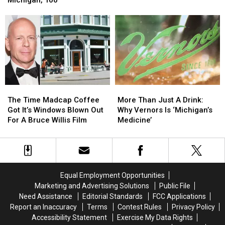
Loses
Loses
South:
South:
Life
Life
They
They
While
While
Are
Are
at
at
Native
Native
Camp
Camp
To
To
When
When
Michigan,
Michigan,
Tree
Tree
Too
Too
Falls
Falls
The
The
More
More
Time
Time
Than
Than
The Time Madcap Coffee
More Than Just A Drink:
Madcap
Madcap
Just
Just
Got It’s Windows Blown Out
Why Vernors Is ‘Michigan’s
Coffee
Coffee
A
A
For A Bruce Willis Film
Medicine’
Got
Got
Drink:
Drink:
It’s
It’s
Why
Why
Windows
Windows
Vernors
Vernors
Blown
Blown
Is
Is
Out
Out
‘Michigan’s
‘Michigan’s
Equal Employment Opportunities
For
For
Medicine’
Medicine’
Marketing and Advertising Solutions
Public File
A
A
Need Assistance
Editorial Standards
FCC Applications
Bruce
Bruce
Report an Inaccuracy
Terms
Contest Rules
Privacy Policy
Willis
Willis
Accessibility Statement
Exercise My Data Rights
Film
Film