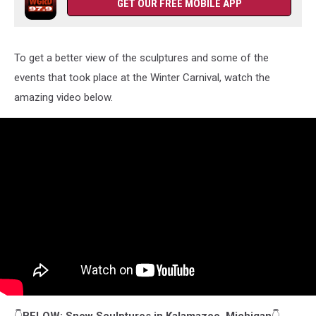
GET OUR FREE MOBILE APP
To get a better view of the sculptures and some of the
events that took place at the Winter Carnival, watch the
amazing video below.
👇
BELOW: Snow Sculptures in Kalamazoo, Michigan
👇