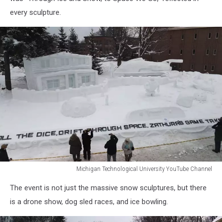
YouTube
every sculpture.
Channel
Michigan Technological University YouTube Channel
Michigan
The event is not just the massive snow sculptures, but there
Technological
University
is a drone show, dog sled races, and ice bowling.
YouTube
Channel