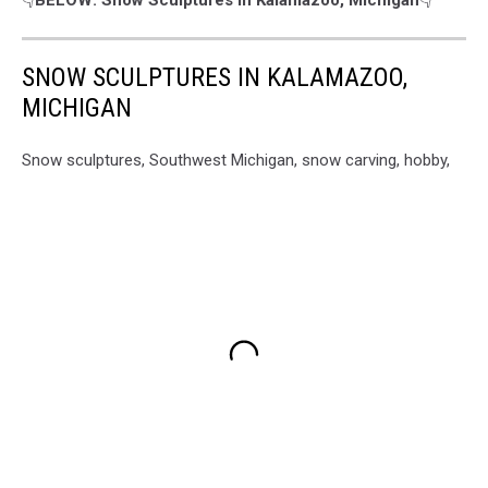
SNOW SCULPTURES IN KALAMAZOO,
MICHIGAN
Snow sculptures, Southwest Michigan, snow carving, hobby,