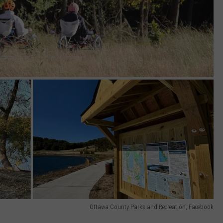
Ottawa County Parks and Recreation, Facebook