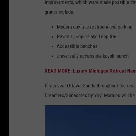
R
Improvements, which were made possible thro
t
e
grants include:
t
c
a
Modern day-use restroom and parking
r
w
Paved 1.6-mile Lake Loop trail
e
a
Accessible benches
a
C
Universally accessible kayak launch
t
o
i
READ MORE: Luxury Michigan Retreat Name
u
o
n
If you visit Ottawa Sands throughout the rest
n
t
Dreamers/Soñadores by Yuyi Morales will be d
y
P
a
r