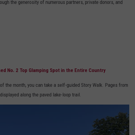
ugh the generosity of numerous partners, private donors, and
d No. 2 Top Glamping Spot in the Entire Country
 of the month, you can take a self-guided Story Walk. Pages from
isplayed along the paved lake-loop trail.