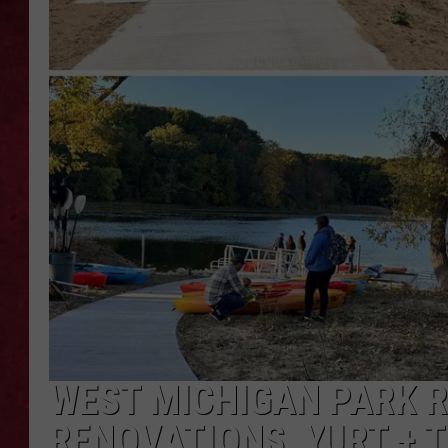
LOUDWIRE WEEKEN
WEST MICHIGAN PARK 
RENOVATIONS, YURT +