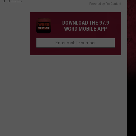
Powered by RevContent
DOWNLOAD THE 97.9
WGRD MOBILE APP