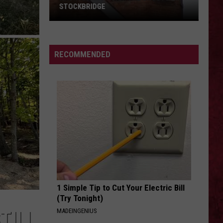
STOCKBRIDGE
HAUNTED
MICHIGAN:
SIONS
The
RECOMMENDED
Ghosts
of
Stockbridge
1 Simple Tip to Cut Your Electric Bill
(Try Tonight)
MADEINGENIUS
TILL