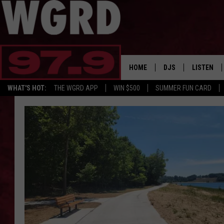
HOME
DJS
LISTEN
WHAT'S HOT:
THE WGRD APP
WIN $500
SUMMER FUN CARD
SCHEDULE
LISTEN LI
FREE BEER & HOT W
FBHW SHO
JANNA
TOMMY CARROLL
LOUDWIRE NIGHTS
MAITLYNN