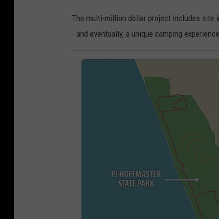
The multi-million dollar project includes sit
- and eventually, a unique camping experienc