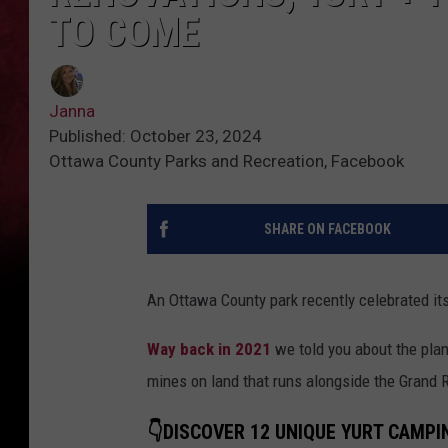
TO COME
Janna
Published: October 23, 2024
Ottawa County Parks and Recreation, Facebook
SHARE ON FACEBOOK
An Ottawa County park recently celebrated its
Way back in 2021
we told you about the plan
mines on land that runs alongside the Grand R
👇DISCOVER 12 UNIQUE YURT CAMPI