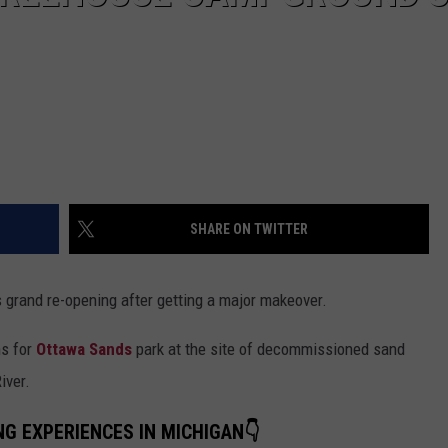
SHARE ON TWITTER
 grand re-opening after getting a major makeover.
s for
Ottawa Sands
park at the site of decommissioned sand
iver.
NG EXPERIENCES IN MICHIGAN👇