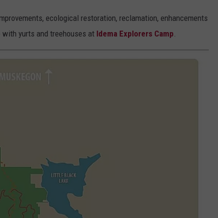
e improvements, ecological restoration, reclamation, enhancements
e with yurts and treehouses at
Idema Explorers Camp
.