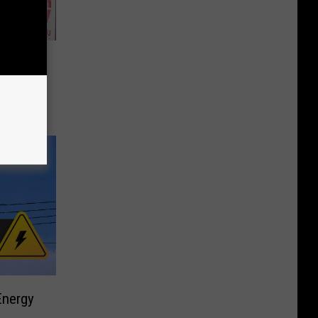
’n
rgers &
Energy