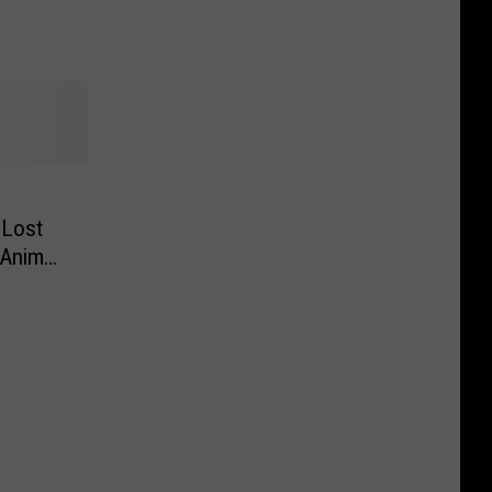
 Lost
 Animal