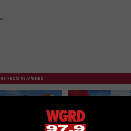
ws
RE FROM 97.9 WGRD