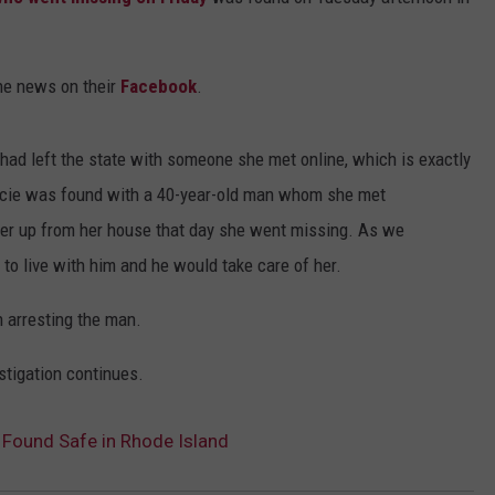
DS
EEO PUBLIC FILE REPORT
the news on their
Facebook
.
NON-PROFIT PSA SUBMIS
had left the state with someone she met online, which is exactly
acie was found with a 40-year-old man whom she met
her up from her house that day she went missing. As we
 to live with him and he would take care of her.
 arresting the man.
stigation continues.
 Found Safe in Rhode Island