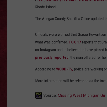
Rhode Island.
LOUDWIRE WEEKEN
The Allegan County Sheriff's Office updated 
Officials were worried that Gracie Hewartson 
what was confirmed.
FOX 17
reports that Gr
on Instagram and is believed to have picked 
previously reported
, the man offered for her
According to
WOOD-TV,
police are working on
More information will be released as the inve
Source:
Missing West Michigan Girl