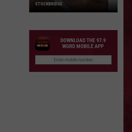
STOCKBRIDGE
HAUNTED
MICHIGAN:
SIONS
The
Ghosts
DOWNLOAD THE 97.9
of
WGRD MOBILE APP
Stockbridge