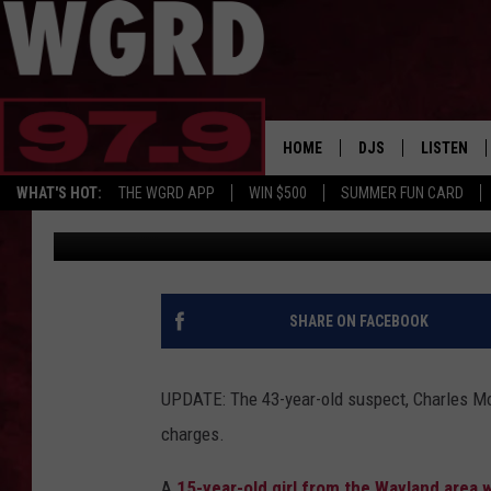
MISSING WEST MICHIG
ISLAND
HOME
DJS
LISTEN
WHAT'S HOT:
THE WGRD APP
WIN $500
SUMMER FUN CARD
Christine
Published: August 6, 2019
SCHEDULE
LISTEN LI
FREE BEER & HOT W
FBHW SHO
JANNA
SHARE ON FACEBOOK
TOMMY CARROLL
UPDATE: The 43-year-old suspect, Charles Mor
LOUDWIRE NIGHTS
charges.
MAITLYNN
A
15-year-old girl from the Wayland area 