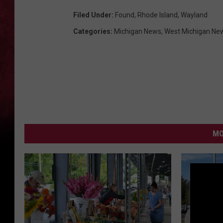
Filed Under
:
Found
,
Rhode Island
,
Wayland
Categories
:
Michigan News
,
West Michigan Ne
MO