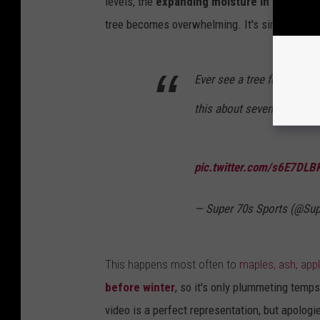
levels, the
expanding moisture in the bark 
tree becomes overwhelming. It's similar to a p
Ever see a tree fucking E
this about seven times so 
pic.twitter.com/s6E7DLB
— Super 70s Sports (@Su
This happens most often to
maples, ash, apple
before winter
, so it's only plummeting temps
video is a perfect representation, but apologi