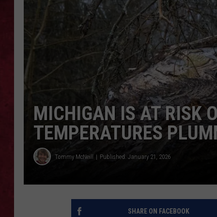
LOUDWIRE WEEKEN
MICHIGAN IS AT RISK 
TEMPERATURES PLUM
Tommy McNeill
Published: January 21, 2026
SHARE ON FACEBOOK