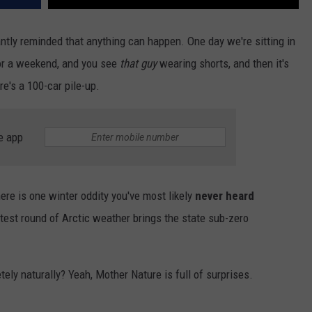
ly reminded that anything can happen. One day we're sitting in
 for a weekend, and you see
that guy
wearing shorts, and then it's
e's a 100-car pile-up.
e app
ere is one winter oddity you've most likely
never heard
atest round of Arctic weather brings the state sub-zero
ely naturally? Yeah, Mother Nature is full of surprises.