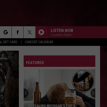
LISTEN NOW
Loudwire Nights
rch
L GIFT CARD
CONCERT CALENDAR
FEATURED
e
REVEALING MICHIGAN’S TOP 5