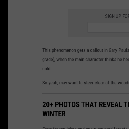
SIGN UP FO
This phenomenon gets a callout in Gary Paul
grade), when the main character thinks he hea
cold.
So yeah, may want to steer clear of the wood
20+ PHOTOS THAT REVEAL T
WINTER