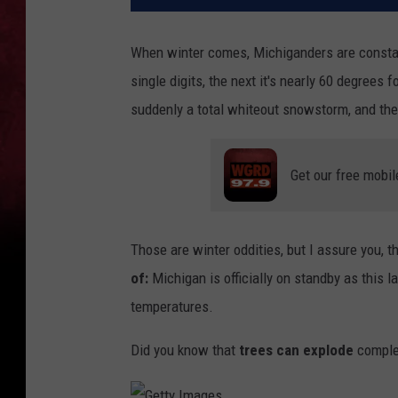
When winter comes, Michiganders are constant
single digits, the next it's nearly 60 degrees
suddenly a total whiteout snowstorm, and ther
Get our free mobil
Those are winter oddities, but I assure you,
th
of:
Michigan is officially on standby
as this l
temperatures.
Did you know
that
trees can explode
complet