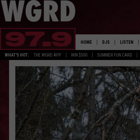
HOME
DJS
LISTEN
WHAT'S HOT:
THE WGRD APP
WIN $500
SUMMER FUN CARD
SCHEDULE
LISTEN LI
FREE BEER & HOT W
FBHW SHO
JANNA
TOMMY CARROLL
LOUDWIRE NIGHTS
MAITLYNN