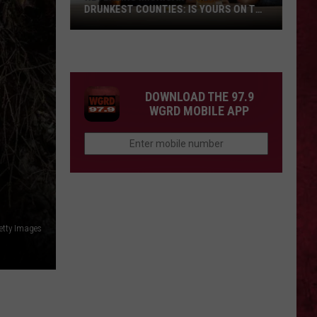
DRUNKEST COUNTIES: IS YOURS ON THE
LIST?
Revealing
Michigan’s
Top
5
DOWNLOAD THE 97.9
Drunkest
WGRD MOBILE APP
Counties:
Is
Yours
On
The
List?
etty Images