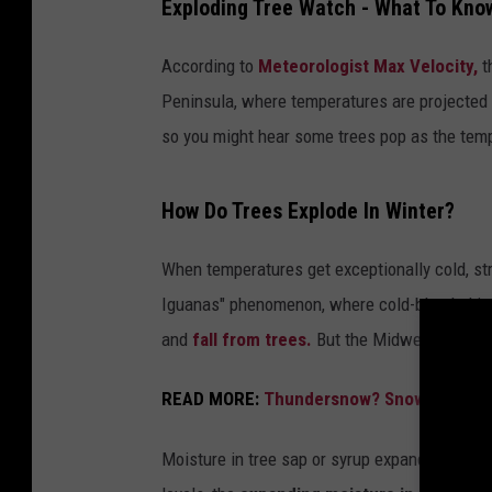
Exploding Tree Watch - What To Kno
According to
Meteorologist Max Velocity,
t
Peninsula, where temperatures are projected t
so you might hear some trees pop as the temp
How Do Trees Explode In Winter?
When temperatures get exceptionally cold, str
Iguanas" phenomenon, where cold-blooded igua
and
fall from trees.
But the Midwest and ot
READ MORE:
Thundersnow? Snow Rollers?
Moisture in tree sap or syrup expands when i