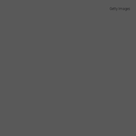
Getty Images