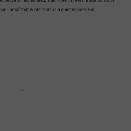
o peaceful, illuminated, small-town streets, these 20 shots
cal—proof that winter here is a quiet wonderland.