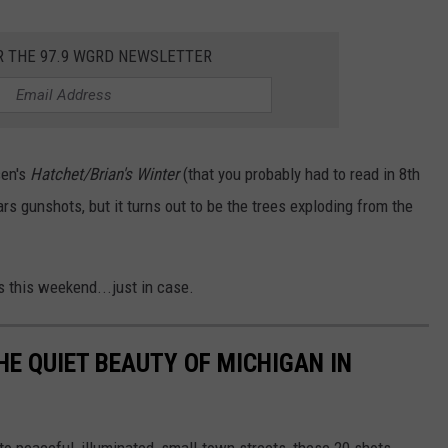
R THE 97.9 WGRD NEWSLETTER
sen's
Hatchet/Brian's Winter
(that you probably had to read in 8th
rs gunshots, but it turns out to be the trees exploding from the
s this weekend...just in case.
HE QUIET BEAUTY OF MICHIGAN IN