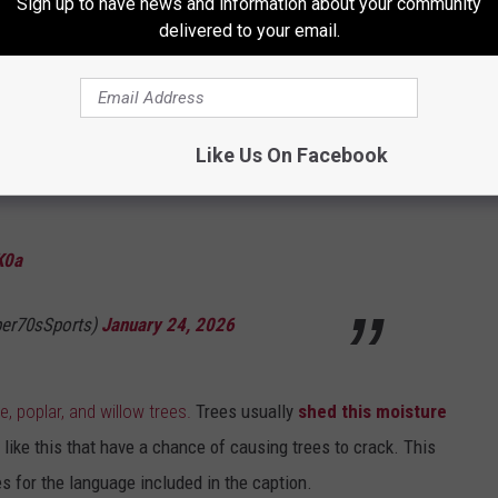
could eventually crack or "explode"
as the pressure inside the
Sign up to have news and information about your community
delivered to your email.
ipe bursting in the winter.
XPLODE due to the extreme cold? I’ve watched
Like Us On Facebook
far and I’m not done yet.
K0a
per70sSports)
January 24, 2026
, poplar, and willow trees.
Trees usually
shed this moisture
 like this that have a chance of causing trees to crack. This
es for the language included in the caption.