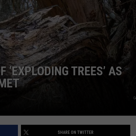
DS
TSM EMPLOYMENT
EEO PUBLIC FILE REPORT
NON-PROFIT PSA SUBMISSIONS
OF ‘EXPLODING TREES’ AS
MET
G
SHARE ON TWITTER