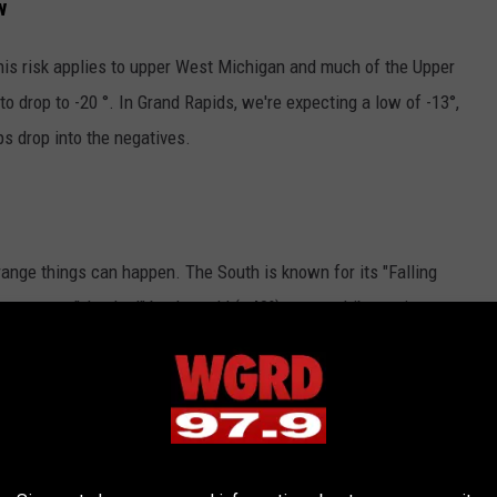
w
his risk applies to upper West Michigan and much of the Upper
o drop to -20 °. In Grand Rapids, we're expecting a low of -13°,
s drop into the negatives.
ange things can happen. The South is known for its "Falling
nas are "shocked" by the cold (~40°), enter a hibernation state,
her Northern states have an even crazier phenomenon.
 Michigan's Rare Winter Phenomena
t freezes. When the temperature drops quickly into subzero