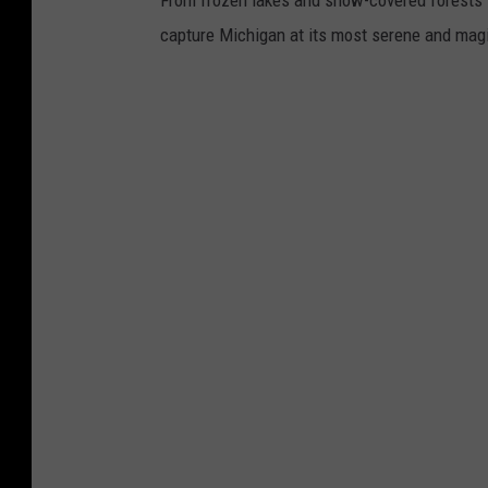
From frozen lakes and snow-covered forests t
capture Michigan at its most serene and magi