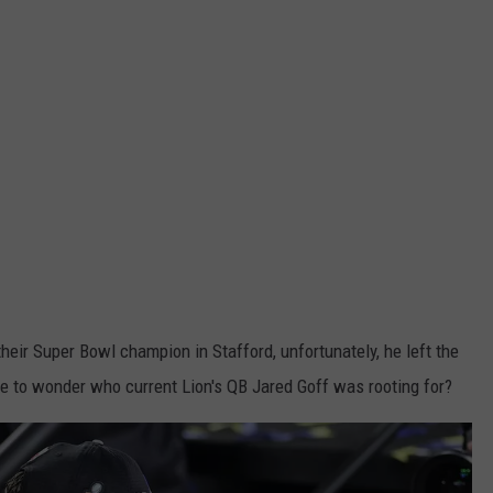
 their Super Bowl champion in Stafford, unfortunately, he left the
 have to wonder who current Lion's QB Jared Goff was rooting for?