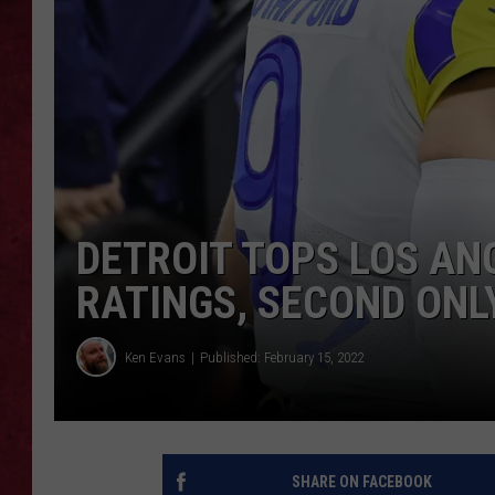
LOUDWIRE WEEKEN
DETROIT TOPS LOS AN
RATINGS, SECOND ONL
Ken Evans
Published: February 15, 2022
SHARE ON FACEBOOK