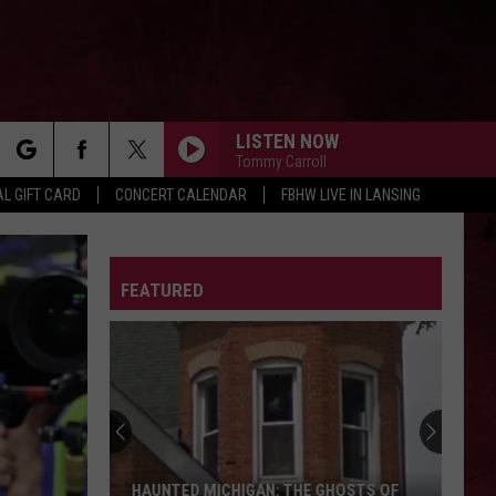
LISTEN NOW
Tommy Carroll
rch
L GIFT CARD
CONCERT CALENDAR
FBHW LIVE IN LANSING
LETTER
FEATURED
e
HAUNTED MICHIGAN: THE GHOSTS OF