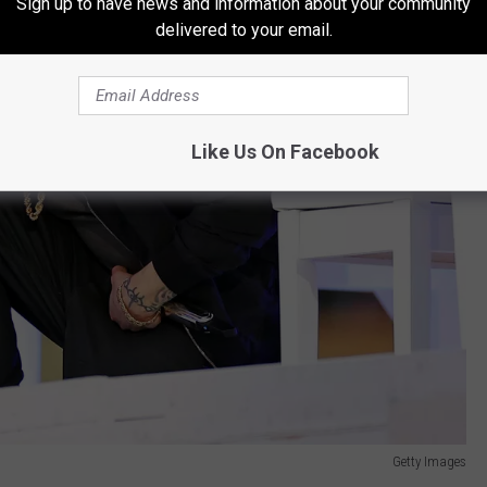
Sign up to have news and information about your community
delivered to your email.
Like Us On Facebook
Getty Images