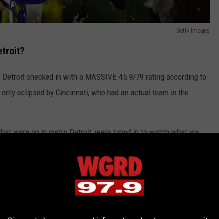
Getty Images
troit?
, Detroit checked in with a MASSIVE 45.9/79 rating according to
only eclipsed by Cincinnati, who had an actual team in the
that were on in metro Detroit, were tuned in to watch what we
debut.