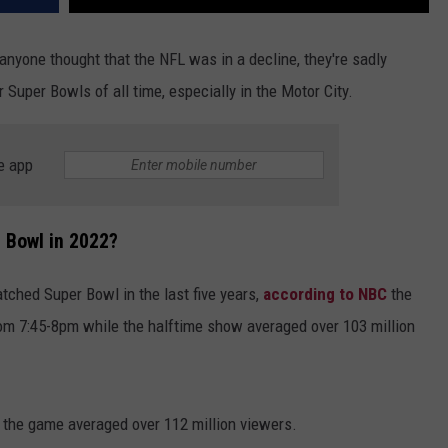
f anyone thought that the NFL was in a decline, they're sadly
Super Bowls of all time, especially in the Motor City.
e app
 Bowl in 2022?
hed Super Bowl in the last five years,
according to NBC
the
om 7:45-8pm while the halftime show averaged over 103 million
, the game averaged over 112 million viewers.