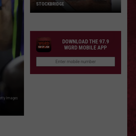
STOCKBRIDGE
HAUNTED
MICHIGAN:
SIONS
The
Ghosts
DOWNLOAD THE 97.9
of
WGRD MOBILE APP
Stockbridge
etty Images