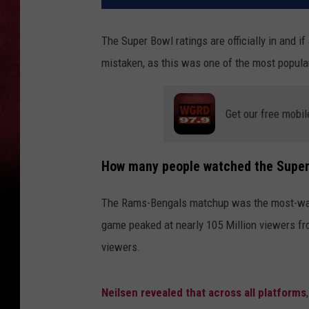
The Super Bowl ratings are officially in and i
mistaken, as this was one of the most popular 
Get our free mobil
How many people watched the Super
The Rams-Bengals matchup was the most-watc
game peaked at nearly 105 Million viewers fr
viewers.
Neilsen revealed that across all platforms