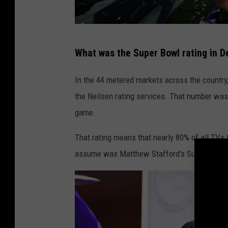
S
What was the Super Bowl rating in De
u
p
In the 44 metered markets across the country
e
the Neilsen rating services. That number was 
r
game.
B
That rating means that nearly 80% of all TVs 
o
assume was Matthew Stafford's Super Bowl 
w
l
L
V
I