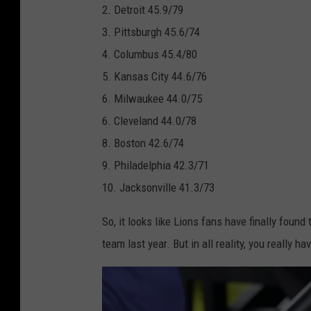
w
2. Detroit 45.9/79
n
p
V
l
3. Pittsburgh 45.6/74
g
e
I
L
4. Columbus 45.4/80
a
r
H
V
5. Kansas City 44.6/76
l
B
a
I
6. Milwaukee 44.0/75
s
o
l
-
6. Cleveland 44.0/78
w
f
L
8. Boston 42.6/74
l
t
o
9. Philadelphia 42.3/71
L
i
s
10. Jacksonville 41.3/73
V
m
A
I
e
So, it looks like Lions fans have finally found
n
-
S
team last year. But in all reality, you really
g
L
h
e
o
o
l
s
w