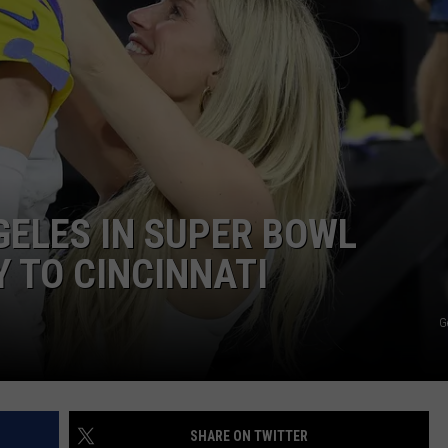
DS
EEO PUBLIC FILE REPORT
NON-PROFIT PSA SUBMIS
GELES IN SUPER BOWL
Y TO CINCINNATI
G
SHARE ON TWITTER