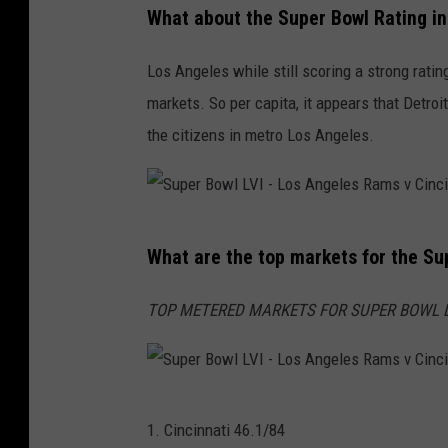
What about the Super Bowl Rating i
s
e
v
p
Los Angeles while still scoring a strong rating
C
s
markets. So per capita, it appears that Detro
i
i
the citizens in metro Los Angeles.
n
S
c
u
i
p
S
n
e
What are the top markets for the Su
u
n
r
p
a
TOP METERED MARKETS FOR SUPER BOWL LVI (
B
e
t
o
r
i
w
B
B
S
l
o
1. Cincinnati 46.1/84
e
u
L