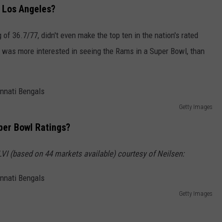
n Los Angeles?
 of 36.7/77, didn't even make the top ten in the nation's rated
it was more interested in seeing the Rams in a Super Bowl, than
Getty Images
per Bowl Ratings?
based on 44 markets available) courtesy of Neilsen:
Getty Images