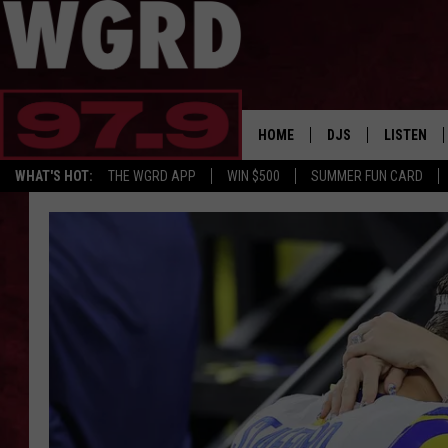
HOME
DJS
LISTEN
WHAT'S HOT:
THE WGRD APP
WIN $500
SUMMER FUN CARD
SCHEDULE
LISTEN LI
FREE BEER & HOT W
FBHW SHO
JANNA
TOMMY CARROLL
LOUDWIRE NIGHTS
MAITLYNN