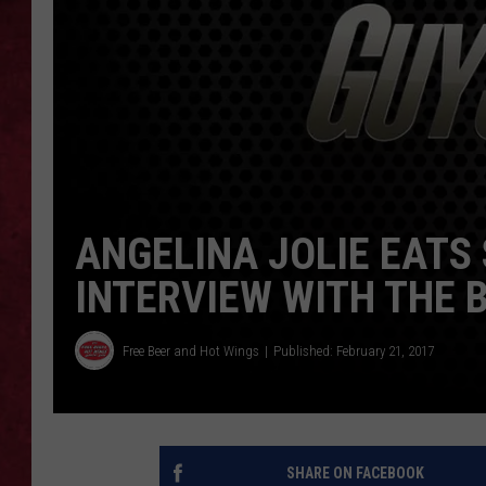
LOUDWIRE WEEKEN
ANGELINA JOLIE EATS
INTERVIEW WITH THE 
Free Beer and Hot Wings
Published: February 21, 2017
SHARE ON FACEBOOK