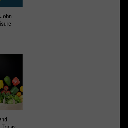
 John
isure
and
t Today