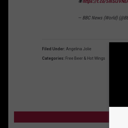
🕷
https://t.co/5mSi3VNE
— BBC News (World) (@B
Filed Under
:
Angelina Jolie
Categories
:
Free Beer & Hot Wings
MO