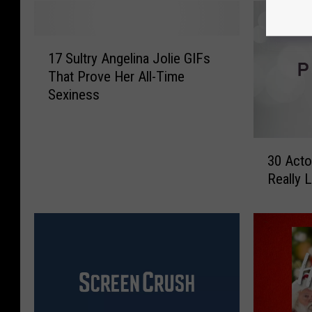
1
17 Sultry Angelina Jolie GIFs
7
That Prove Her All-Time
S
Sexiness
u
l
t
3
r
30 Acto
0
y
Really 
A
A
c
n
t
g
o
e
r
l
s
i
S
n
h
a