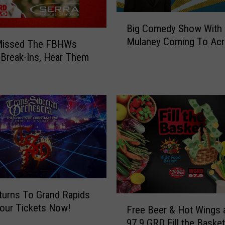
l
B
i
Big Comedy Show With
i
e
Mulaney Coming To Acr
g
 Missed The FBHWs
G
C
 Break-Ins, Hear Them
I
o
F
m
s
e
E
d
v
y
e
S
r
h
o
w
W
i
urns To Grand Rapids
F
t
our Tickets Now!
Free Beer & Hot Wings 
r
h
97.9 GRD Fill the Baske
e