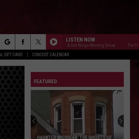
LISTEN NOW
The Free Beer & Hot Wings Morning Show
The Free Be
rch
L GIFT CARD
CONCERT CALENDAR
LETTER
FEATURED
e
HAUNTED MICHIGAN: THE GHOSTS OF