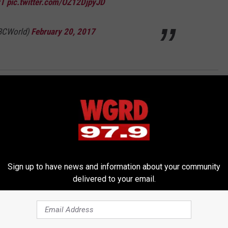
rT
pic.twitter.com/OZ12DjpyJD
BCWorld)
February 20, 2017
Sign up to have news and information about your community
delivered to your email.
RE FROM 97.9 WGRD