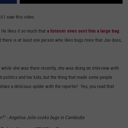
il I saw this video.
 He likes it so much that
a listener even sent him a large bag
t there is at least one person who likes bugs more that Joe does,
d while she was there recently, she was doing an interview with
ut politics and her kids, but the thing that made some people
are a delicious spider with the reporter! Yes, you read that
er?" - Angelina Jolie cooks bugs in Cambodia