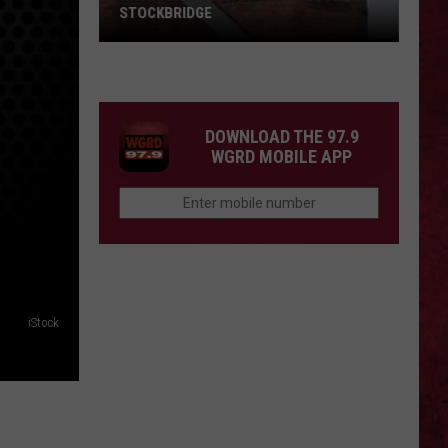
STOCKBRIDGE
HAUNTED
MICHIGAN:
SIONS
The
Ghosts
DOWNLOAD THE 97.9
of
WGRD MOBILE APP
Stockbridge
iStock