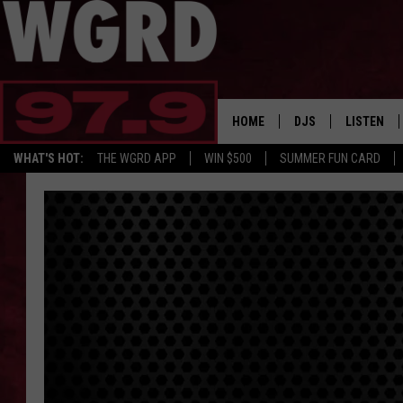
HOME
DJS
LISTEN
WHAT'S HOT:
THE WGRD APP
WIN $500
SUMMER FUN CARD
SCHEDULE
LISTEN LI
FREE BEER & HOT W
FBHW SHO
JANNA
TOMMY CARROLL
LOUDWIRE NIGHTS
MAITLYNN