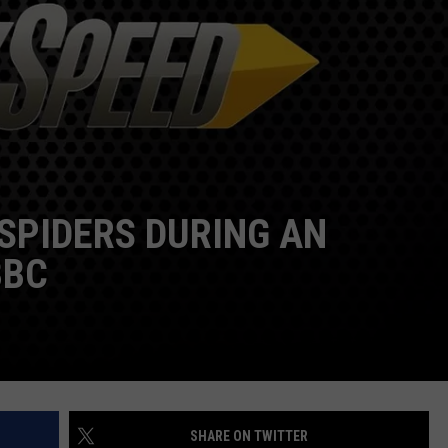
DS
EEO PUBLIC FILE REPORT
NON-PROFIT PSA SUBMIS
 SPIDERS DURING AN
BBC
SHARE ON TWITTER