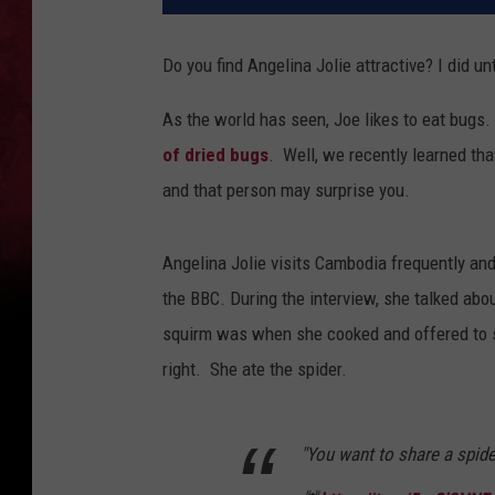
Do you find Angelina Jolie attractive? I did unt
As the world has seen, Joe likes to eat bugs.
of dried bugs
. Well, we recently learned tha
and that person may surprise you.
Angelina Jolie visits Cambodia frequently an
the BBC. During the interview, she talked abo
squirm was when she cooked and offered to sh
right. She ate the spider.
"You want to share a spid