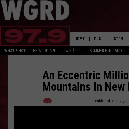
HOME
DJS
LISTEN
WHAT'S HOT:
THE WGRD APP
WIN $500
SUMMER FUN CARD
SCHEDULE
LISTEN LI
FREE BEER & HOT W
FBHW SHO
An Eccentric Millio
Mountains In New 
JANNA
TOMMY CARROLL
Free Beer and Hot Wings
Published: April 29, 20
LOUDWIRE NIGHTS
MAITLYNN