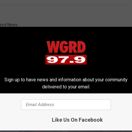
eird News
Sign up to have news and information about your community
RE FROM 97.9 WGRD
delivered to your email.
Like Us On Facebook