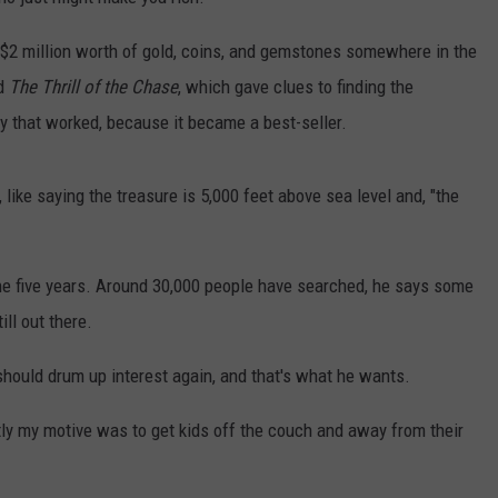
h $2 million worth of gold, coins, and gemstones somewhere in the
ed
The Thrill of the Chase
, which gave clues to finding the
gy that worked, because it became a best-seller.
like saying the treasure is 5,000 feet above sea level and, "the
n the five years. Around 30,000 people have searched, he says some
ill out there.
should drum up interest again, and that's what he wants.
tly my motive was to get kids off the couch and away from their