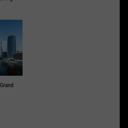
 Grand
a