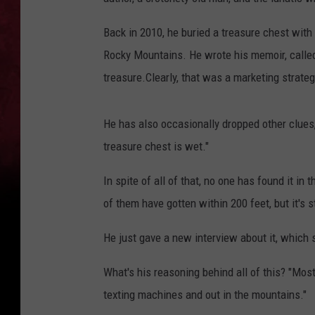
Back in 2010, he buried a treasure chest wit
Rocky Mountains. He wrote his memoir, call
treasure.Clearly, that was a marketing strate
He has also occasionally dropped other clues, 
treasure chest is wet."
In spite of all of that, no one has found it i
of them have gotten within 200 feet, but it's st
He just gave a new interview about it, which 
What's his reasoning behind all of this? "Mos
texting machines and out in the mountains."