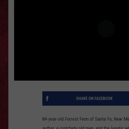
LOUDWIRE WEEKEN
SHARE ON FACEBOOK
84-year-old Forrest Fenn of Santa Fe, New Mex
author, a crotchety old man, and the lunatic 