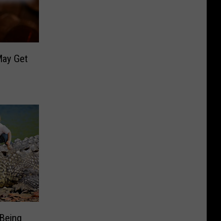
May Get
 Being