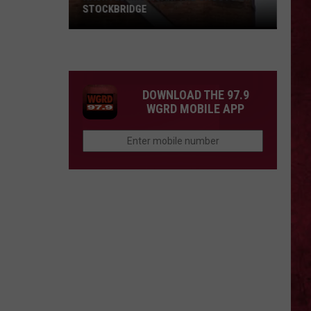
STOCKBRIDGE
HAUNTED
MICHIGAN:
SIONS
The
Ghosts
DOWNLOAD THE 97.9
of
WGRD MOBILE APP
Stockbridge