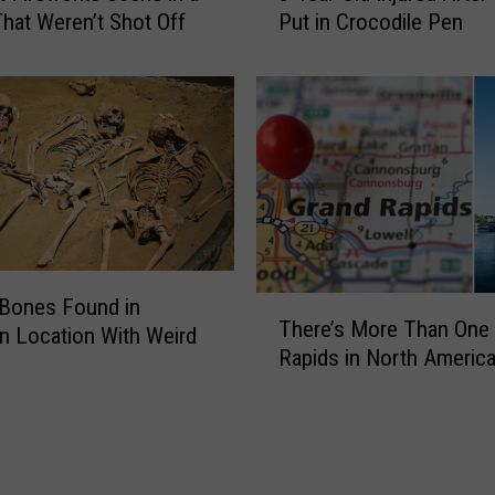
hat Weren’t Shot Off
Put in Crocodile Pen
Y
i
e
e
a
s
r
M
-
a
O
y
l
G
d
e
I
t
n
E
j
a
Bones Found in
T
There’s More Than One
u
s
h
n Location With Weird
r
Rapids in North Americ
i
e
e
e
r
d
r
e
A
U
’
f
n
s
t