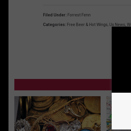
Filed Under
:
Forrest Fenn
Categories
:
Free Beer & Hot Wings
,
Us News
,
W
MO