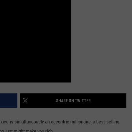
DS
EEO PUBLIC FILE REPORT
NON-PROFIT PSA SUBMIS
SHARE ON TWITTER
ico is simultaneously an eccentric millionaire, a best-selling
who just might make you rich.