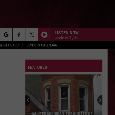
LISTEN NOW
Loudwire Nights
rch
L GIFT CARD
CONCERT CALENDAR
LETTER
FEATURED
e
HAUNTED MICHIGAN: THE GHOSTS OF