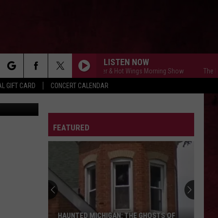
LISTEN NOW
The Free Beer & Hot Wings Morning Show
The Free
rch
L GIFT CARD
CONCERT CALENDAR
LETTER
FEATURED
e
HAUNTED MICHIGAN: THE GHOSTS OF