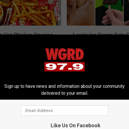
L
’s Hot Chicken Opening
Love’s Ice Cream Sets 
o
dville Before Grand
Opening Date for New V
v
?
Soda Fountain Shop in 
e
’
s
I
c
e
Sign up to have news and information about your community
delivered to your email.
C
r
e
a
m
A
Like Us On Facebook
Michigan Steakhouse