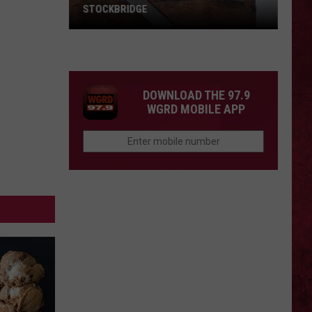
STOCKBRIDGE
HAUNTED
MICHIGAN:
SIONS
The
Ghosts
DOWNLOAD THE 97.9
of
WGRD MOBILE APP
Stockbridge