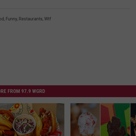
DS
EEO PUBLIC FILE REPORT
od
,
Funny
,
Restaurants
,
Wtf
NON-PROFIT PSA SUBMIS
RE FROM 97.9 WGRD