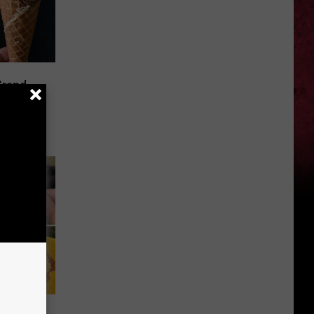
Grand
intage
Holland