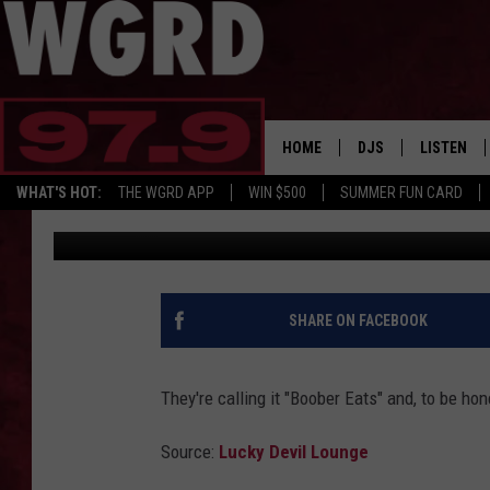
WOULD YOU ORDER FRO
SERVICE?
HOME
DJS
LISTEN
WHAT'S HOT:
THE WGRD APP
WIN $500
SUMMER FUN CARD
Free Beer and Hot Wings
Published: March 19, 2020
SCHEDULE
LISTEN LI
FREE BEER & HOT W
FBHW SHO
JANNA
SHARE ON FACEBOOK
TOMMY CARROLL
They're calling it "Boober Eats" and, to be hones
LOUDWIRE NIGHTS
Source:
Lucky Devil Lounge
MAITLYNN