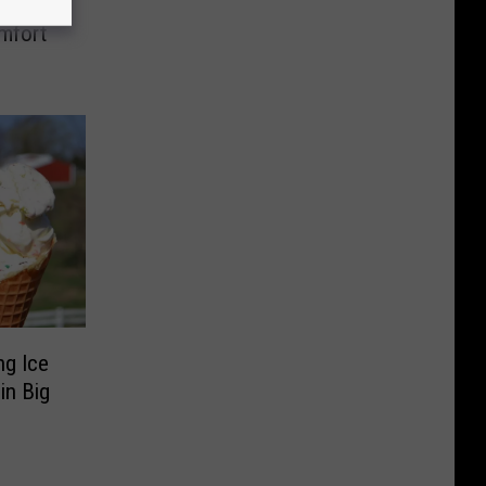
itchen
mfort
ng Ice
in Big