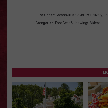
LOUDWIRE WEEKEN
Filed Under
:
Coronavirus
,
Covid-19
,
Delivery
,
Fo
Categories
:
Free Beer & Hot Wings
,
Videos
MO