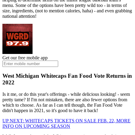
menu. Some of the options have been pretty wild too - in terms of
size, ingredients, (not to mention calories, haha) - and even grabbing
national attention!
Get our free mobile app
West Michigan Whitecaps Fan Food Vote Returns in
2022
Is it me, or do this year's offerings - while delicious looking! - seem
pretty tame? If I'm not mistaken, there are also fewer options from
which to choose. As far as I can tell though, the Fan Food Vote
didn't happen in 2021, so it's good to have it back!
UP NEXT: WHITECAPS TICKETS ON SALE FEB. 22, MORE
INFO ON UPCOMING SEASON