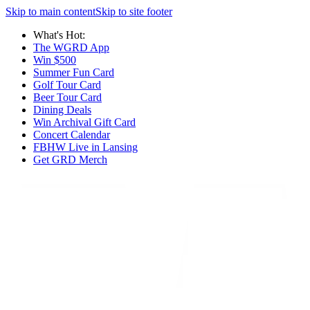
Skip to main content
Skip to site footer
What's Hot:
The WGRD App
Win $500
Summer Fun Card
Golf Tour Card
Beer Tour Card
Dining Deals
Win Archival Gift Card
Concert Calendar
FBHW Live in Lansing
Get GRD Merch