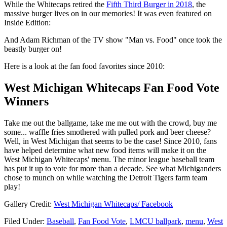
While the Whitecaps retired the
Fifth Third Burger in 2018
, the
massive burger lives on in our memories! It was even featured on
Inside Edition:
And Adam Richman of the TV show "Man vs. Food" once took the
beastly burger on!
Here is a look at the fan food favorites since 2010:
West Michigan Whitecaps Fan Food Vote
Winners
Take me out the ballgame, take me me out with the crowd, buy me
some... waffle fries smothered with pulled pork and beer cheese?
Well, in West Michigan that seems to be the case! Since 2010, fans
have helped determine what new food items will make it on the
West Michigan Whitecaps' menu. The minor league baseball team
has put it up to vote for more than a decade. See what Michiganders
chose to munch on while watching the Detroit Tigers farm team
play!
Gallery Credit:
West Michigan Whitecaps/ Facebook
Filed Under
:
Baseball
,
Fan Food Vote
,
LMCU ballpark
,
menu
,
West