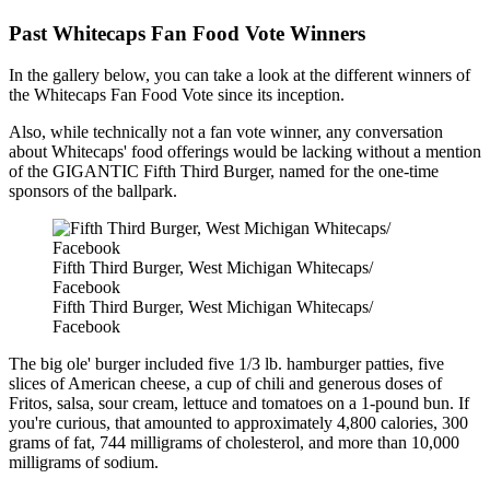
Past Whitecaps Fan Food Vote Winners
In the gallery below, you can take a look at the different winners of
the Whitecaps Fan Food Vote since its inception.
Also, while technically not a fan vote winner, any conversation
about Whitecaps' food offerings would be lacking without a mention
of the GIGANTIC Fifth Third Burger, named for the one-time
sponsors of the ballpark.
Fifth Third Burger, West Michigan Whitecaps/
Facebook
Fifth Third Burger, West Michigan Whitecaps/
Facebook
The big ole' burger included five 1/3 lb. hamburger patties, five
slices of American cheese, a cup of chili and generous doses of
Fritos, salsa, sour cream, lettuce and tomatoes on a 1-pound bun. If
you're curious, that amounted to approximately 4,800 calories, 300
grams of fat, 744 milligrams of cholesterol, and more than 10,000
milligrams of sodium.