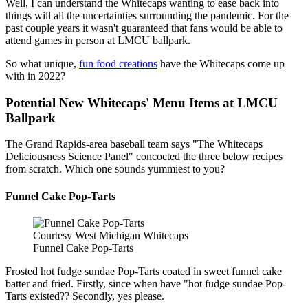
Well, I can understand the Whitecaps wanting to ease back into
things will all the uncertainties surrounding the pandemic. For the
past couple years it wasn't guaranteed that fans would be able to
attend games in person at LMCU ballpark.
So what unique,
fun food creations
have the Whitecaps come up
with in 2022?
Potential New Whitecaps' Menu Items at LMCU
Ballpark
The Grand Rapids-area baseball team says "The Whitecaps
Deliciousness Science Panel" concocted the three below recipes
from scratch. Which one sounds yummiest to you?
Funnel Cake Pop-Tarts
Courtesy West Michigan Whitecaps
Funnel Cake Pop-Tarts
Frosted hot fudge sundae Pop-Tarts coated in sweet funnel cake
batter and fried. Firstly, since when have "hot fudge sundae Pop-
Tarts existed?? Secondly, yes please.