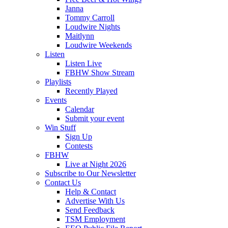
Janna
Tommy Carroll
Loudwire Nights
Maitlynn
Loudwire Weekends
Listen
Listen Live
FBHW Show Stream
Playlists
Recently Played
Events
Calendar
Submit your event
Win Stuff
Sign Up
Contests
FBHW
Live at Night 2026
Subscribe to Our Newsletter
Contact Us
Help & Contact
Advertise With Us
Send Feedback
TSM Employment