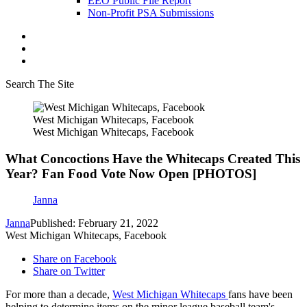
EEO Public File Report
Non-Profit PSA Submissions
Search The Site
West Michigan Whitecaps, Facebook
West Michigan Whitecaps, Facebook
What Concoctions Have the Whitecaps Created This
Year? Fan Food Vote Now Open [PHOTOS]
Janna
Janna
Published: February 21, 2022
West Michigan Whitecaps, Facebook
Share on Facebook
Share on Twitter
For more than a decade,
West Michigan Whitecaps
fans have been
helping to determine items on the minor league baseball team's