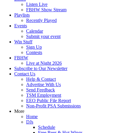
Listen Live
FBHW Show Stream
Playlists
Recently Played
Events
Calendar
Submit your event
Win Stuff
Sign Up
Contests
FBHW
Live at Night 2026
Subscribe to Our Newsletter
Contact Us
Help & Contact
Advertise With Us
Send Feedback
TSM Employment
EEO Public File Report
Non-Profit PSA Submissions
More
Home
DJs
Schedule
Free Beer & Hot Wings