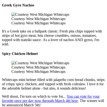
Greek Gyro Nachos
Courtesy West Michigan Whitecaps
Courtesy West Michigan Whitecaps
It's a Greek take on a ballpark classic: Fresh pita chips topped with
strips of hot gyro meat, feta cheese crumbles, onions, tomatoes,
topped with tzatziki sauce. As a lover of nachos AND gyros, I'm
sold.
Spicy Chicken Helmet
Courtesy West Michigan Whitecaps
Courtesy West Michigan Whitecaps
Whitecaps mini helmet filled with jalapeño corn bread chunks, strips
of crispy spicy chicken, and topped with fresh coleslaw. I love it for
the adorable helmet alone - but also, it sounds delicious!
Well shoot, I'm torn on which to vote for...
You can vote for your
favorite once per day now through March 4th here
. The winner will
be announced March 5th!