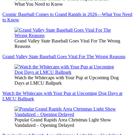
What You Need to Know
Cosmic Baseball Comes to Grand Rapids in 2026—What You Need
to Know
Grand Valley State Baseball Goes Viral For The Wrong
Reasons
Grand Valley State Baseball Goes Viral For The Wrong Reasons
Watch the Whitecaps with Your Pup at Upcoming Dog
Days at LMCU Ballpark
Watch the Whitecaps with Your Pup at Upcoming Dog Days at
LMCU Ballpark
Popular Grand Rapids Area Christmas Light Show
Vandalized – Opening Delayed