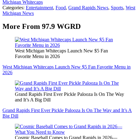
Michigan Whitecaps
Categories
:
Entertainment
,
Food
,
Grand Rapids News
,
Sports
,
West
Michigan News
More From 97.9 WGRD
West Michigan Whitecaps Launch New $5 Fan
Favorite Menu in 2026
West Michigan Whitecaps Launch New $5 Fan Favorite Menu in
2026
Grand Rapids First Ever Pickle Palooza Is On The Way
and It’s A Big Dill
Grand Rapids First Ever Pickle Palooza Is On The Way and It’s A
Big Dill
Cosmic Baseball Comes to Grand Rapids in 2026—