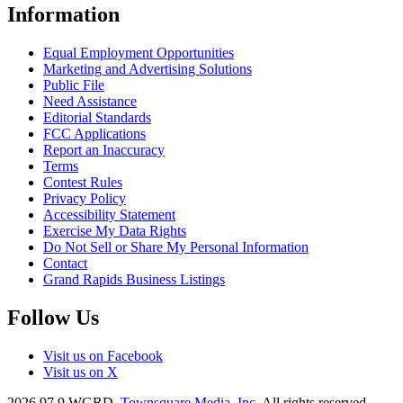
Information
Equal Employment Opportunities
Marketing and Advertising Solutions
Public File
Need Assistance
Editorial Standards
FCC Applications
Report an Inaccuracy
Terms
Contest Rules
Privacy Policy
Accessibility Statement
Exercise My Data Rights
Do Not Sell or Share My Personal Information
Contact
Grand Rapids Business Listings
Follow Us
Visit us on Facebook
Visit us on X
2026
97.9 WGRD
, Townsquare Media, Inc
. All rights reserved.