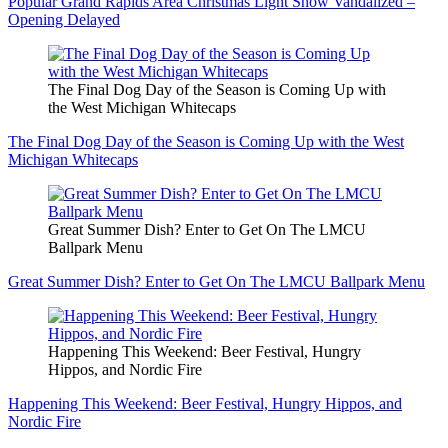
Popular Grand Rapids Area Christmas Light Show Vandalized –
Opening Delayed
The Final Dog Day of the Season is Coming Up with
the West Michigan Whitecaps
The Final Dog Day of the Season is Coming Up with the West
Michigan Whitecaps
Great Summer Dish? Enter to Get On The LMCU
Ballpark Menu
Great Summer Dish? Enter to Get On The LMCU Ballpark Menu
Happening This Weekend: Beer Festival, Hungry
Hippos, and Nordic Fire
Happening This Weekend: Beer Festival, Hungry Hippos, and
Nordic Fire