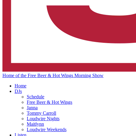
Home of the Free Beer & Hot Wings Morning Show
Home
DJs
Schedule
Free Beer & Hot Wings
Janna
Tommy Carroll
Loudwire Nights
Maitlynn
Loudwire Weekends
Listen