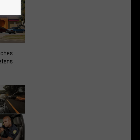
nches
atens