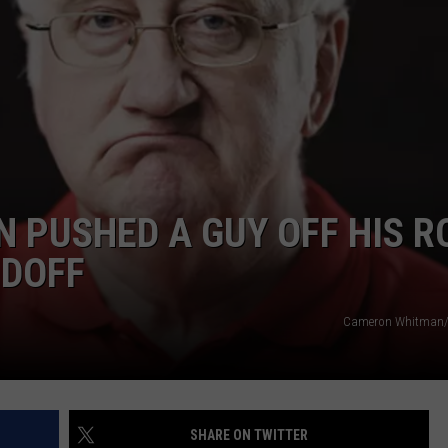
DS
EEO PUBLIC FILE REPORT
NON-PROFIT PSA SUBMIS
N PUSHED A GUY OFF HIS R
NDOFF
Cameron Whitman/
SHARE ON TWITTER