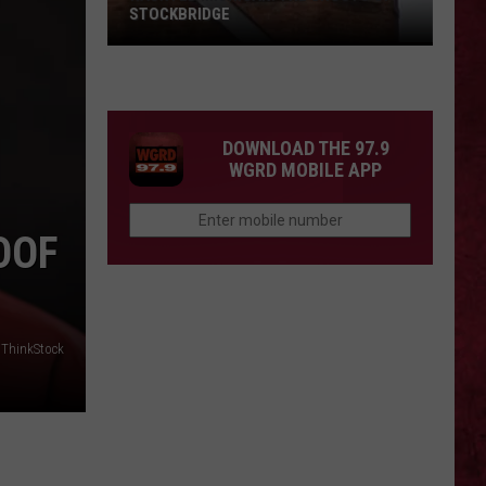
STOCKBRIDGE
HAUNTED
MICHIGAN:
SIONS
The
Ghosts
DOWNLOAD THE 97.9
of
WGRD MOBILE APP
Stockbridge
OOF
ThinkStock