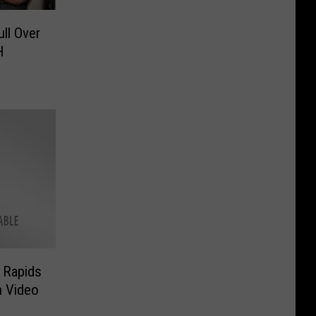
ll Over
H
d Rapids
n Video