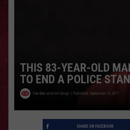
LOUDWIRE WEEKEN
THIS 83-YEAR-OLD MA
TO END A POLICE STA
Free Beer and Hot Wings
Published: September 15, 2017
SHARE ON FACEBOOK