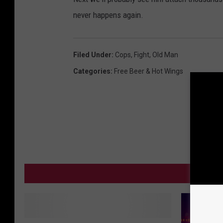
never happens again.
Filed Under
:
Cops
,
Fight
,
Old Man
Categories
:
Free Beer & Hot Wings
MO