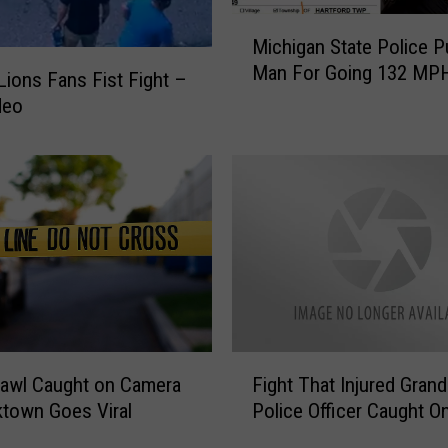
a
M
Michigan State Police Pu
n
i
Man For Going 132 MP
P
c
 Lions Fans Fist Fight –
u
h
deo
n
i
c
g
h
a
e
n
s
S
T
t
a
a
c
t
o
e
B
P
F
e
o
rawl Caught on Camera
Fight That Injured Gran
i
l
l
ktown Goes Viral
Police Officer Caught O
g
l
i
h