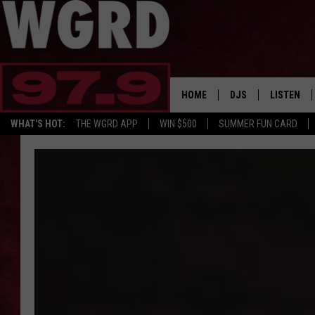
HOME
DJS
LISTEN
WHAT'S HOT:
THE WGRD APP
WIN $500
SUMMER FUN CARD
SCHEDULE
LISTEN LI
FREE BEER & HOT W
FBHW SHO
JANNA
TOMMY CARROLL
LOUDWIRE NIGHTS
MAITLYNN