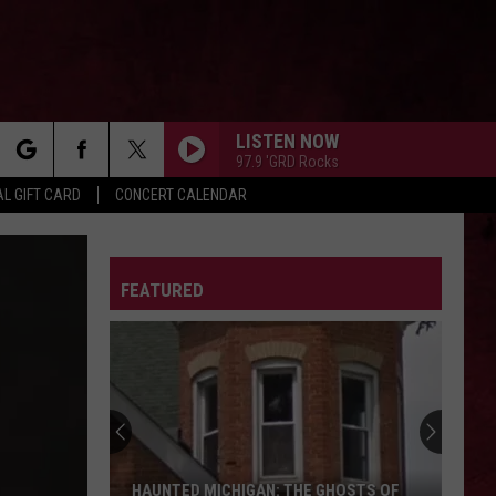
LISTEN NOW
97.9 'GRD Rocks
rch
L GIFT CARD
CONCERT CALENDAR
LETTER
FEATURED
e
HAUNTED MICHIGAN: THE GHOSTS OF