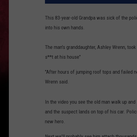
This 83-year-old Grandpa was sick of the pol
into his own hands.
The man's granddaughter, Ashley Wrenn, took t
s**t at his house"
"After hours of jumping roof tops and failed n
Wrenn said.
In the video you see the old man walk up and 
and the suspect lands on top of his car. Polic
new hero.
Next we'll probably see him attach thousands 