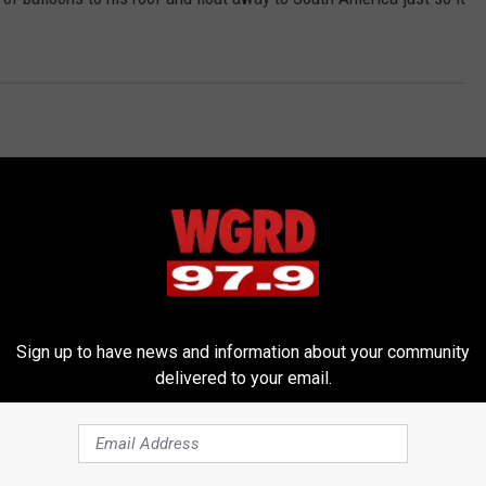
Sign up to have news and information about your community
RE FROM 97.9 WGRD
delivered to your email.