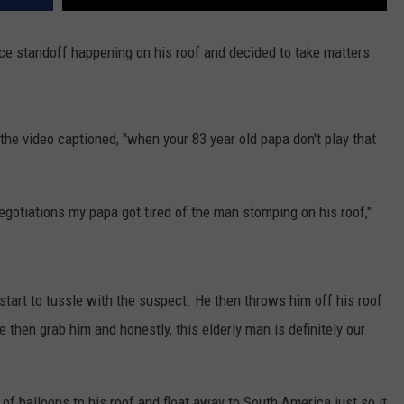
ice standoff happening on his roof and decided to take matters
he video captioned, "when your 83 year old papa don't play that
egotiations my papa got tired of the man stomping on his roof,"
start to tussle with the suspect. He then throws him off his roof
e then grab him and honestly, this elderly man is definitely our
of balloons to his roof and float away to South America just so it