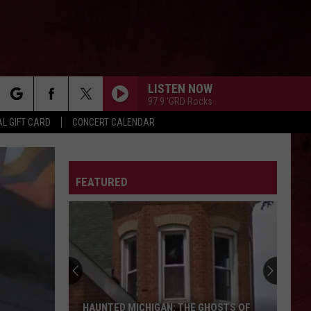
LISTEN NOW
97.9 'GRD Rocks
rch
L GIFT CARD
CONCERT CALENDAR
LETTER
FEATURED
e
HAUNTED MICHIGAN: THE GHOSTS OF