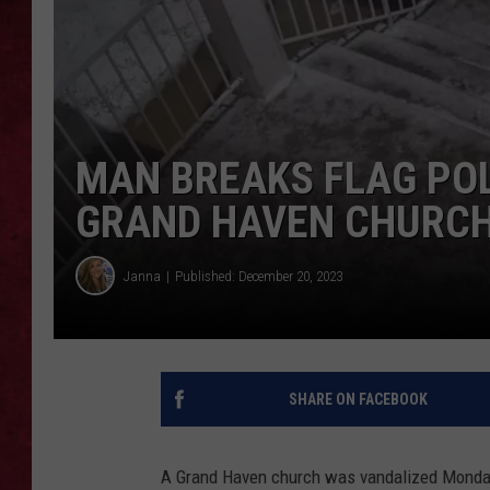
LOUDWIRE WEEKEN
MAN BREAKS FLAG POL
GRAND HAVEN CHURC
Janna
Published: December 20, 2023
SHARE ON FACEBOOK
A Grand Haven church was vandalized Monday e