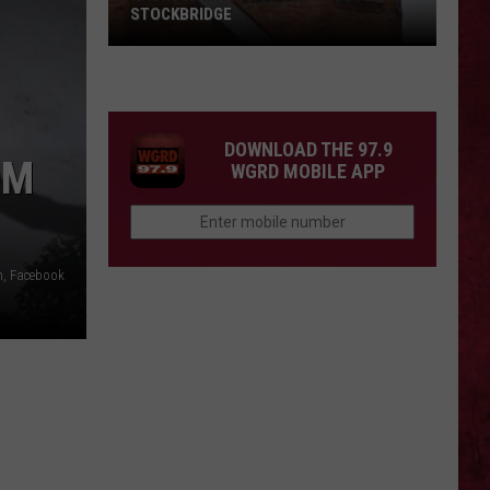
STOCKBRIDGE
HAUNTED
MICHIGAN:
SIONS
The
Ghosts
DOWNLOAD THE 97.9
of
OM
WGRD MOBILE APP
Stockbridge
h, Facebook