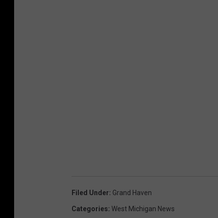
C
h
u
r
c
h
,
F
a
c
e
b
Filed Under
:
Grand Haven
o
Categories
:
West Michigan News
o