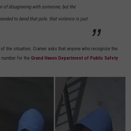
on of disagreeing with someone, but the
eeded to bend that pole. that violence is just
of the situation. Cramer asks that anyone who recognize the
e number for the
Grand Haven Department of Public Safety