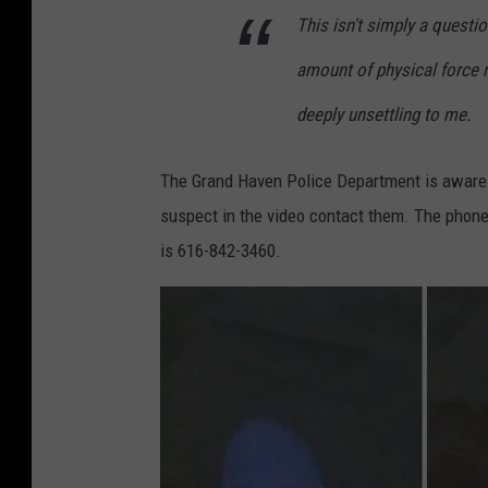
This isn't simply a questi
amount of physical force n
deeply unsettling to me.
The Grand Haven Police Department is aware 
suspect in the video contact them. The phon
is 616-842-3460.