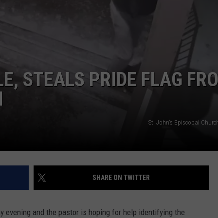
DS
EEO PUBLIC FILE REPORT
NON-PROFIT PSA SUBMIS
E, STEALS PRIDE FLAG FR
H
St. John's Episcopal Churc
SHARE ON TWITTER
vening and the pastor is hoping for help identifying the