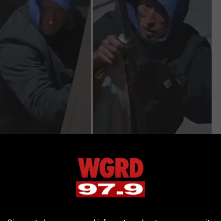
St. John's Episcopal Church, Facebook
ole and a new flag and hang it as soon as we