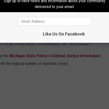
Sign up to have news and information about your community
tly we will continue to celebrate the gifts
delivered to your email.
and with the LGBTQIA+ community in Grand
l of God's beloved children.
Like Us On Facebook
H THE HIGHEST NUMBER OF CRIMES
by the
Michigan State Police's Criminal Justice Information
with the highest number of reported crimes.