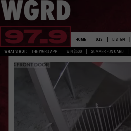
HOME
DJS
LISTEN
WHAT'S HOT:
THE WGRD APP
WIN $500
SUMMER FUN CARD
SCHEDULE
LISTEN LI
FREE BEER & HOT W
FBHW SHO
JANNA
TOMMY CARROLL
LOUDWIRE NIGHTS
MAITLYNN