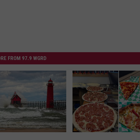
RE FROM 97.9 WGRD
N