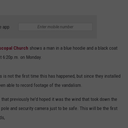
e app
iscopal Church
shows a man in a blue hoodie and a black coat
 at 6:20p.m. on Monday.
s is not the first time this has happened, but since they installed
been able to record footage of the vandalism.
7
that previously he'd hoped it was the wind that took down the
 pole and security camera just to be safe. This will be the first
ds,