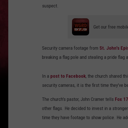
suspect.
Get our free mobil
Security camera footage from
St. John's Ep
breaking a flag pole and stealing a pride flag
In a
post to Facebook
, the church shared thi
security cameras, it is the first time they've 
The church's pastor, John Cramer tells
Fox 1
other flags. He decided to invest in a stronger
time they have footage to show police. He ad