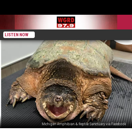
LISTEN NOW
Michigan Amphibian & Reptile Sanctuary via Facebook
Doug