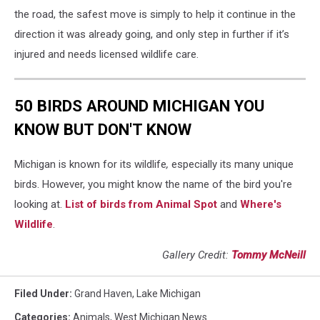
the road, the safest move is simply to help it continue in the
direction it was already going, and only step in further if it’s
injured and needs licensed wildlife care.
50 BIRDS AROUND MICHIGAN YOU
KNOW BUT DON'T KNOW
Michigan is known for its wildlife
,
especially its many unique
birds. However, you might know the name of the bird you're
looking at.
List of birds from Animal Spot
and
Where's
Wildlife
.
Gallery Credit:
Tommy McNeill
Filed Under
:
Grand Haven
,
Lake Michigan
Categories
:
Animals
,
West Michigan News