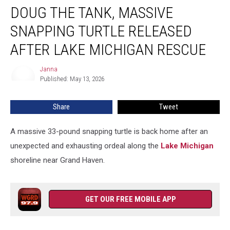
DOUG THE TANK, MASSIVE
The
Tank,
SNAPPING TURTLE RELEASED
Massive
Snapping
AFTER LAKE MICHIGAN RESCUE
Turtle
Released
Janna
Janna
After
Published: May 13, 2026
Lake
Michigan
Share
Tweet
Rescue
A massive 33-pound snapping turtle is back home after an
unexpected and exhausting ordeal along the
Lake Michigan
shoreline near Grand Haven.
GET OUR FREE MOBILE APP