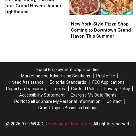
You
You
Behind
Behind
Tour Grand Haven’s Iconic
Can
Can
‘Ted
‘Ted
Lighthouse
New
New
Tour
Tour
Lasso’
Lasso’
York-
York-
Grand
Grand
New York-Style Pizza Shop
Star’s
Star’s
Style
Style
Haven’s
Haven’s
Coming to Downtown Grand
Visit
Visit
Pizza
Pizza
Iconic
Iconic
Haven This Summer
Shop
Shop
Lighthouse
Lighthouse
Coming
Coming
to
to
Downtown
Downtown
Grand
Grand
Equal Employment Opportunities
Haven
Haven
Marketing and Advertising Solutions
Public File
This
This
Need Assistance
Editorial Standards
FCC Applications
Summer
Summer
Report an Inaccuracy
Terms
Contest Rules
Privacy Policy
Accessibility Statement
Exercise My Data Rights
Do Not Sell or Share My Personal Information
Contact
Grand Rapids Business Listings
2026
97.9 WGRD
, Townsquare Media, Inc
. All rights reserved.