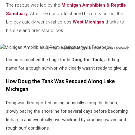
The rescue was led by the
Michigan Amphibian & Reptile
Sanctuary
. After the nonprofit shared his story online, the
big guy quickly went viral across
West Michigan
thanks to
his size and prehistoric look .
Michigan Amphibian & Reptile Sanctuary via Facebook
Michigan
Rescuers dubbed the huge turtle
Doug the Tank
, a fitting
Amphibian
&
name for a tough survivor who clearly wasn't ready to give up.
Reptile
Sanctuary
How Doug the Tank Was Rescued Along Lake
via
Michigan
Facebook
Doug was first spotted acting unusually along the beach,
slowly pacing the shoreline for several days before becoming
lethargic and eventually overwhelmed by crashing waves and
rough surf conditions.