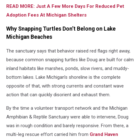
READ MORE: Just A Few More Days For Reduced Pet
Adoption Fees At Michigan Shelters
Why Snapping Turtles Don’t Belong on Lake
Michigan Beaches
The sanctuary says that behavior raised red flags right away,
because common snapping turtles like Doug are built for calm
inland habitats like marshes, ponds, slow rivers, and muddy-
bottom lakes. Lake Michigan’s shoreline is the complete
opposite of that, with strong currents and constant wave
action that can quickly disorient and exhaust them.
By the time a volunteer transport network and the Michigan
Amphibian & Reptile Sanctuary were able to intervene, Doug
was in rough condition and barely responsive. From there, a
multi-leg rescue effort carried him from
Grand Haven