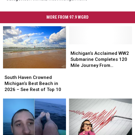
MORE FROM 97.9 WGRD
Michigan’s
Michigan’s
Acclaimed
Acclaimed
Michigan’s Acclaimed WW2
WW2
WW2
Submarine Completes 120
Submarine
Submarine
Mile Journey From
South
South
Completes
Completes
Muskegon
Haven
Haven
120
120
South Haven Crowned
Crowned
Crowned
Mile
Mile
Michigan’s Best Beach in
Michigan’s
Michigan’s
Journey
Journey
2026 – See Rest of Top 10
Best
Best
From
From
Beach
Beach
Muskegon
Muskegon
in
in
2026
2026
–
–
See
See
Rest
Rest