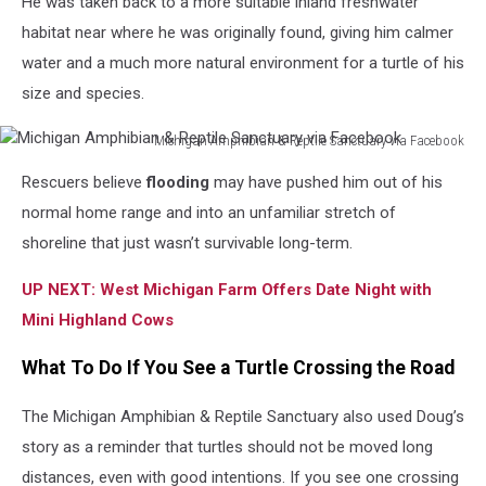
He was taken back to a more suitable inland freshwater
habitat near where he was originally found, giving him calmer
water and a much more natural environment for a turtle of his
size and species.
Michigan Amphibian & Reptile Sanctuary via Facebook
Michigan
Rescuers believe
flooding
may have pushed him out of his
Amphibian
&
normal home range and into an unfamiliar stretch of
Reptile
shoreline that just wasn’t survivable long-term.
Sanctuary
via
UP NEXT: West Michigan Farm Offers Date Night with
Facebook
Mini Highland Cows
What To Do If You See a Turtle Crossing the Road
The Michigan Amphibian & Reptile Sanctuary also used Doug’s
story as a reminder that turtles should not be moved long
distances, even with good intentions. If you see one crossing