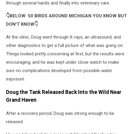
through several hands and finally into veterinary care.
👇BELOW: 50 BIRDS AROUND MICHIGAN YOU KNOW BUT
DON'T KNOW👇
At the clinic, Doug went through X-rays, an ultrasound, and
other diagnostics to get a full picture of what was going on.
Things looked pretty concerning at first, but the results were
encouraging, and he was kept under close watch to make
sure no complications developed from possible water
exposure.
Doug the Tank Released Back Into the Wild Near
Grand Haven
After a recovery period, Doug was strong enough to be
released.