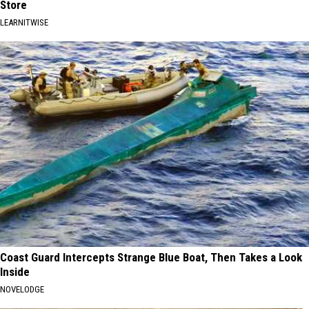
Store
LEARNITWISE
Coast Guard Intercepts Strange Blue Boat, Then Takes a Look
Inside
NOVELODGE