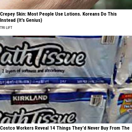
Crepey Skin: Most People Use Lotions. Koreans Do This
Instead (It's Genius)
TRI LIFT
Costco Workers Reveal 14 Things They'd Never Buy From The