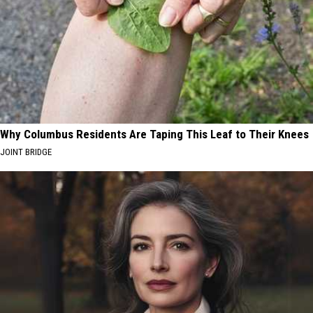
Why Columbus Residents Are Taping This Leaf to Their Knees
JOINT BRIDGE