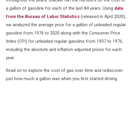
a gallon of gasoline for each of the last 84 years. Using
data
from the Bureau of Labor Statistics
(released in April 2020),
we analyzed the average price for a gallon of unleaded regular
gasoline from 1976 to 2020 along with the Consumer Price
Index (CPI) for unleaded regular gasoline from 1937 to 1976,
including the absolute and inflation-adjusted prices for each
year.
Read on to explore the cost of gas over time and rediscover
just how much a gallon was when you first started driving.