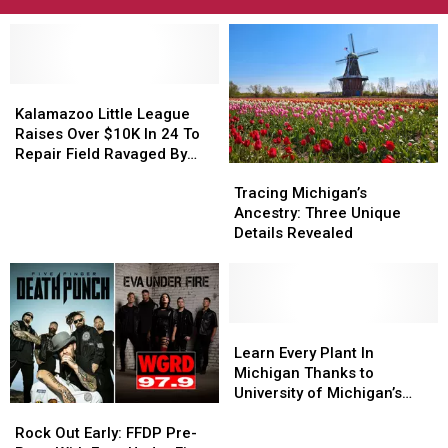
Kalamazoo
Kalamazoo
Little
Little
Kalamazoo Little League
League
League
Raises Over $10K In 24 To
Raises
Raises
Repair Field Ravaged By
Tracing
Tracing
Over
Over
Arson
Michigan’s
Michigan’s
$10K
$10K
Tracing Michigan’s
Ancestry:
Ancestry:
In
In
Ancestry: Three Unique
Three
Three
24
24
Details Revealed
Unique
Unique
To
To
Details
Details
Repair
Repair
Revealed
Revealed
Field
Field
Ravaged
Ravaged
Learn
Learn
By
By
Every
Every
Arson
Arson
Learn Every Plant In
Plant
Plant
Michigan Thanks to
In
In
University of Michigan’s
Rock
Rock
Michigan
Michigan
New App
Out
Out
Thanks
Thanks
Rock Out Early: FFDP Pre-