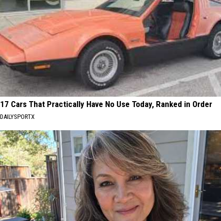
17 Cars That Practically Have No Use Today, Ranked in Order
DAILYSPORTX