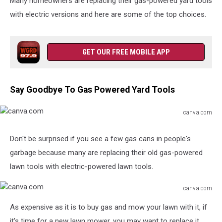
Many homeowners are replacing their gas-powered yard tools
with electric versions and here are some of the top choices.
GET OUR FREE MOBILE APP
Say Goodbye To Gas Powered Yard Tools
canva.com
canva.com
Don't be surprised if you see a few gas cans in people's
garbage because many are replacing their old gas-powered
lawn tools with electric-powered lawn tools.
canva.com
canva.com
As expensive as it is to buy gas and mow your lawn with it, if
it's time for a new lawn mower, you may want to replace it