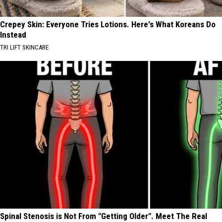
Crepey Skin: Everyone Tries Lotions. Here's What Koreans Do
Instead
TRI LIFT SKINCARE
Spinal Stenosis is Not From "Getting Older". Meet The Real