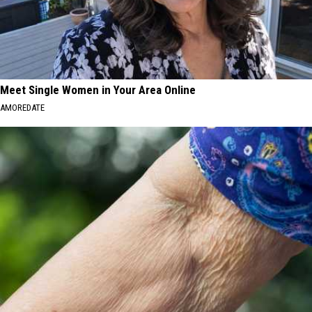
Meet Single Women in Your Area Online
AMOREDATE