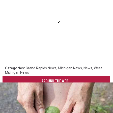
Categories
:
Grand Rapids News
,
Michigan News
,
News
,
West
Michigan News
AROUND THE WEB