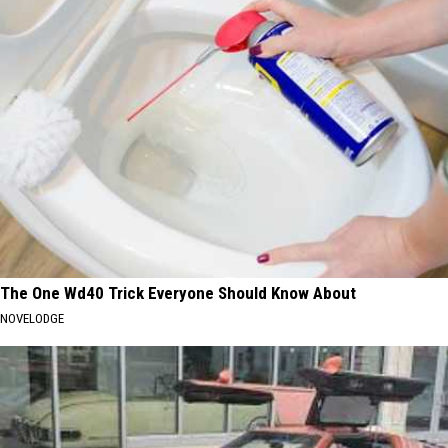
The One Wd40 Trick Everyone Should Know About
NOVELODGE