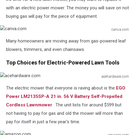
with an electric power mower. The money you will save on not
buying gas will pay for the piece of equipment.
canva.com
canva.com
Many homeowners are moving away from gas-powered leaf
blowers, trimmers, and even chainsaws.
Top Choices for Electric-Powered Lawn Tools
acehardware.com
acehardware.com
The electric mower that everyone is raving about is the
EGO
Power LM2135SP-A 21 in. 56 V Battery Self-Propelled
Cordless Lawnmower
. The unit lists for around $599 but
not having to pay for gas and old the mower will more than
pay for itself in just a few year's time.
amazon.com