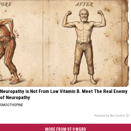
Neuropathy is Not From Low Vitamin B. Meet The Real Enemy
of Neuropathy
SMOOTHSPINE
Powered by RevContent
MORE FROM 97.9 WGRD