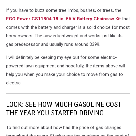
acehardware.com
If you have to buzz some tree limbs, bushes, or trees, the
EGO Power CS11804 18 in. 56 V Battery Chainsaw Kit
that
comes with the battery and charger is a solid choice for most
homeowners. The saw is lightweight and works just like its
gas predecessor and usually runs around $399.
I will definitely be keeping my eye out for some electric-
powered lawn equipment and hopefully, the items above will
help you when you make your choice to move from gas to
electric.
LOOK: SEE HOW MUCH GASOLINE COST
THE YEAR YOU STARTED DRIVING
To find out more about how has the price of gas changed
throughout the years, Stacker ran the numbers on the cost of