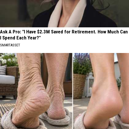
Ask A Pro: "I Have $2.3M Saved for Retirement. How Much Can
I Spend Each Year?"
SMARTASSET