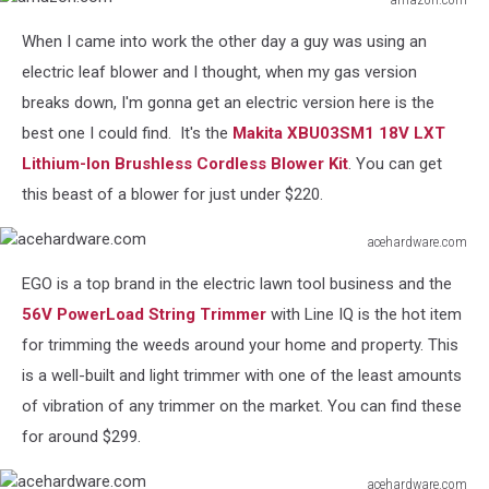
amazon.com
When I came into work the other day a guy was using an
electric leaf blower and I thought, when my gas version
breaks down, I'm gonna get an electric version here is the
best one I could find. It's the
Makita XBU03SM1 18V LXT
Lithium-Ion Brushless Cordless Blower Kit
. You can get
this beast of a blower for just under $220.
acehardware.com
acehardware.com
EGO is a top brand in the electric lawn tool business and the
56V PowerLoad String Trimmer
with Line IQ is the hot item
for trimming the weeds around your home and property. This
is a well-built and light trimmer with one of the least amounts
of vibration of any trimmer on the market. You can find these
for around $299.
acehardware.com