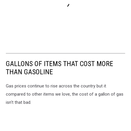
GALLONS OF ITEMS THAT COST MORE
THAN GASOLINE
Gas prices continue to rise across the country but it
compared to other items we love, the cost of a gallon of gas
isn't that bad.