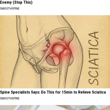
Enemy (Stop This)
SMOOTHSPINE
Spine Specialists Says: Do This for 15min to Relieve Sciatica
SMOOTHSPINE