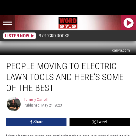
LISTEN NOW
97.9 'GRD ROCKS
canva.com
People
PEOPLE MOVING TO ELECTRIC
Moving
to
LAWN TOOLS AND HERE’S SOME
Electric
Lawn
OF THE BEST
Tools
And
Tommy Carroll
Tommy
Here’s
Published: May 24, 2023
Carroll
Some
of
Share
Tweet
The
Best