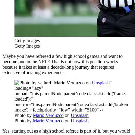
Getty Images
Getty Images
Maybe you have refereed a few high school games and want to
become one in the NFL? That is not how this position works
because it takes at least a decade-long journey that requires
extensive officiating experience.
Mario Verduzco on
Unsplash
"
loading="lazy"
onload="this.parentNode.parentNode.classList.add('frame-
loaded');"
onerror="this.parentNode.parentNode.classList.add('broken-
image');" fetchpriority="low" width="5100" />
Photo by
Mario Verduzco
on
Unsplash
Photo by
Mario Verduzco
on
Unsplash
Yes, starting out as a high school referee is part of it, but you would