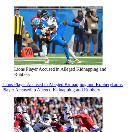
Lions Player Accused in Alleged Kidnapping and
Robbery
Lions Player Accused in Alleged Kidnapping and Robbery
Lions
Player Accused in Alleged Kidnapping and Robbery