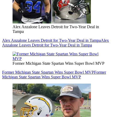
Alex Anzalone Leaves Detroit for Two-Year Deal in
Tampa
Alex Anzalone Leaves Detroit for Two-Year Deal in Tampa
Alex
Anzalone Leaves Detroit for Two-Year Deal in Tampa
Former Michigan State Spartan Wins Super Bowl MVP
Former Michigan State Spartan Wins Super Bowl MVP
Former
Michigan State Spartan Wins Super Bowl MVP