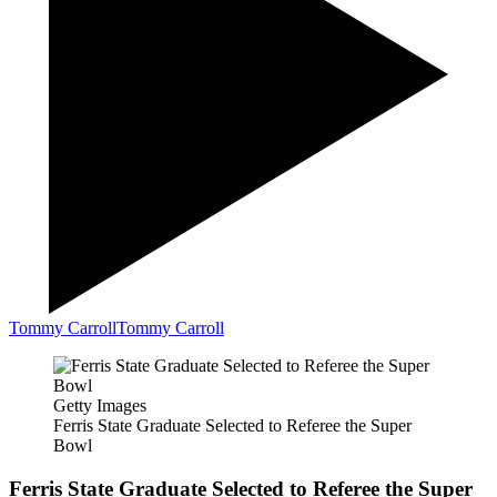
Tommy Carroll
Tommy Carroll
Getty Images
Ferris State Graduate Selected to Referee the Super
Bowl
Ferris State Graduate Selected to Referee the Super