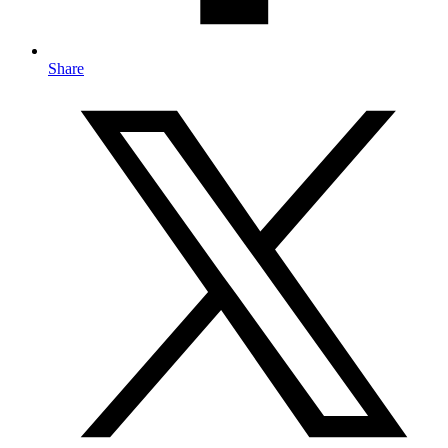
Share