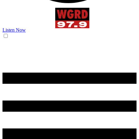
Listen Now