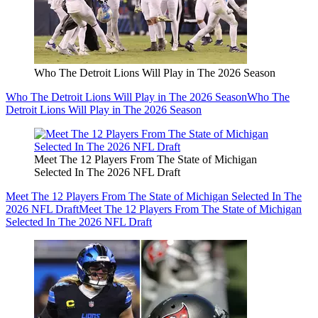
Who The Detroit Lions Will Play in The 2026 Season
Who The Detroit Lions Will Play in The 2026 Season
Who The
Detroit Lions Will Play in The 2026 Season
Meet The 12 Players From The State of Michigan
Selected In The 2026 NFL Draft
Meet The 12 Players From The State of Michigan Selected In The
2026 NFL Draft
Meet The 12 Players From The State of Michigan
Selected In The 2026 NFL Draft