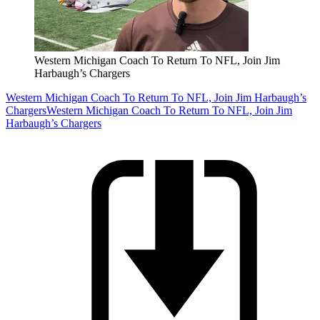
Western Michigan Coach To Return To NFL, Join Jim
Harbaugh’s Chargers
Western Michigan Coach To Return To NFL, Join Jim Harbaugh’s
Chargers
Western Michigan Coach To Return To NFL, Join Jim
Harbaugh’s Chargers