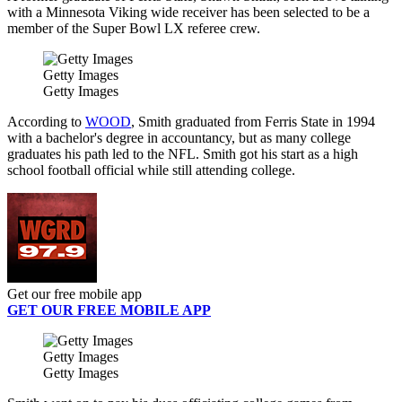
with a Minnesota Viking wide receiver has been selected to be a
member of the Super Bowl LX referee crew.
Getty Images
Getty Images
According to
WOOD
, Smith graduated from Ferris State in 1994
with a bachelor's degree in accountancy, but as many college
graduates his path led to the NFL. Smith got his start as a high
school football official while still attending college.
Get our free mobile app
GET OUR FREE MOBILE APP
Getty Images
Getty Images