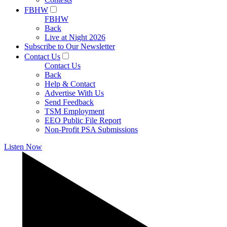
FBHW
FBHW
Back
Live at Night 2026
Subscribe to Our Newsletter
Contact Us
Contact Us
Back
Help & Contact
Advertise With Us
Send Feedback
TSM Employment
EEO Public File Report
Non-Profit PSA Submissions
Listen Now