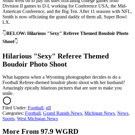
Smith went on to pay his dues officiating college games from
Division II games to D-I, working for Conference USA, the Mid-
American Conference, and the Big Ten. After 11 seasons with NFL,
Smith is now officiating the grand daddy of them all, Super Bowl
LX.
👇
BELOW: Hilarious "Sexy" Referee Themed Boudoir Photo
Shoot
👇
Hilarious "Sexy" Referee Themed
Boudoir Photo Shoot
What happens when a Wyoming photographer decides to do a
Football Referee-themed boudoir photo shoot with her husband?
Amazingly epically hilarious pictures that are sure to make you
smile.
Filed Under
:
Football
,
nfl
Categories
:
Football
,
Grand Rapids News
,
Michigan News
,
News
,
Sports
,
West Michigan News
More From 97.9 WGRD