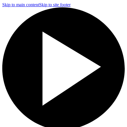
Skip to main content
Skip to site footer