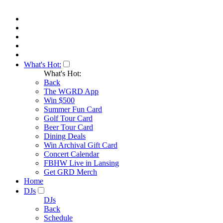
What's Hot:
What's Hot:
Back
The WGRD App
Win $500
Summer Fun Card
Golf Tour Card
Beer Tour Card
Dining Deals
Win Archival Gift Card
Concert Calendar
FBHW Live in Lansing
Get GRD Merch
Home
DJs
DJs
Back
Schedule