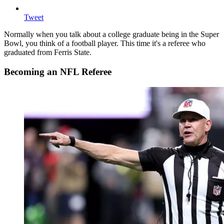
Tweet
Normally when you talk about a college graduate being in the Super
Bowl, you think of a football player. This time it's a referee who
graduated from Ferris State.
Becoming an NFL Referee