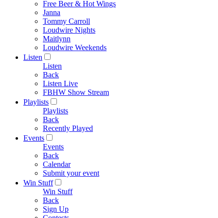
Free Beer & Hot Wings
Janna
Tommy Carroll
Loudwire Nights
Maitlynn
Loudwire Weekends
Listen
Listen
Back
Listen Live
FBHW Show Stream
Playlists
Playlists
Back
Recently Played
Events
Events
Back
Calendar
Submit your event
Win Stuff
Win Stuff
Back
Sign Up
Contests