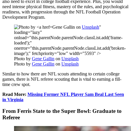
also need to excel in college football experience. Plus, you would
need intense physical fitness, mastery of the rules, and psychological
readiness, with progression through the NFL Football Operation
Development Program.
Gene Gallin on
Unsplash
"
loading="lazy"
onload="this.parentNode.parentNode.classList.add('frame-
loaded');"
onerror="this.parentNode.parentNode.classList.add('broken-
image');" fetchpriority="low" width="5593" />
Photo by
Gene Gallin
on
Unsplash
Photo by
Gene Gallin
on
Unsplash
Similar to how there are NFL scouts attending to certain college
games, there is NFL referee scouting that is vital to earning a fill-
time crew spot.
Read More:
Missing Former NFL Player Sam Beal Last Seen
in Virginia
From Ferris State to the Super Bowl: Graduate to
Referee