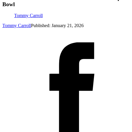
Bowl
Tommy Carroll
Tommy Carroll
Published: January 21, 2026