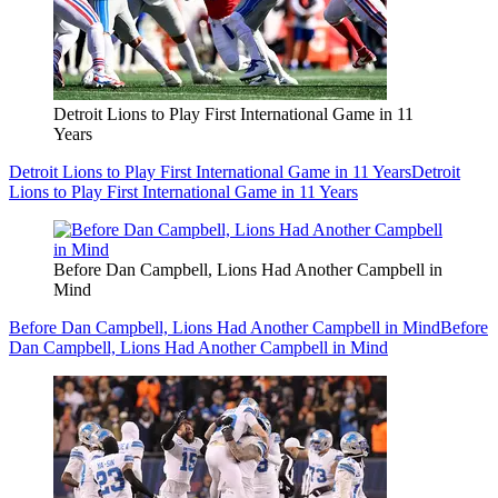
Detroit Lions to Play First International Game in 11
Years
Detroit Lions to Play First International Game in 11 Years
Detroit
Lions to Play First International Game in 11 Years
Before Dan Campbell, Lions Had Another Campbell in
Mind
Before Dan Campbell, Lions Had Another Campbell in Mind
Before
Dan Campbell, Lions Had Another Campbell in Mind