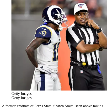
Getty Images
Getty Images
A former graduate of Ferris State, Shawn Smith, seen above talking