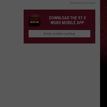
Powered by RevContent
DOWNLOAD THE 97.9
WGRD MOBILE APP