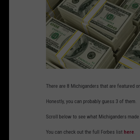
4
A
n
n
u
a
l
C
s
There are 8 Michiganders that are featured on 
o
o
n
l
Honestly, you can probably guess 3 of them.
f
v
Scroll below to see what Michiganders made t
e
o
r
d
You can check out the full Forbes list
here
.
e