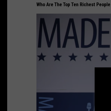
Who Are The Top Ten Richest People
U
n
s
p
l
a
s
h