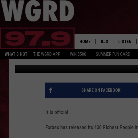
EIGHT MICHIGANDERS 
PEOPLE IN AMERICA’ L
HOME
DJS
LISTEN
WHAT'S HOT:
THE WGRD APP
WIN $500
SUMMER FUN CARD
Lisha B.
Published: November 28, 2023
SCHEDULE
LISTEN LI
FREE BEER & HOT W
FBHW SHO
JANNA
SHARE ON FACEBOOK
TOMMY CARROLL
It is official.
LOUDWIRE NIGHTS
Forbes has released its 400 Richest People in
MAITLYNN