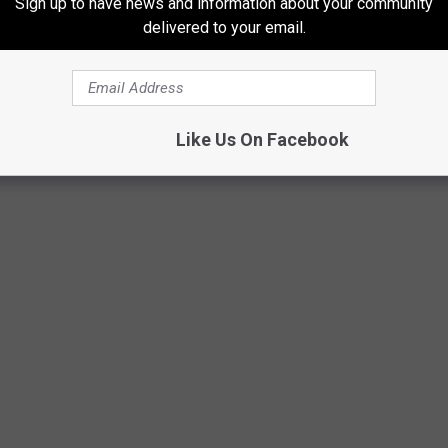
Sign up to have news and information about your community
delivered to your email.
Getty Images
Like Us On Facebook
not surprise you a bit.