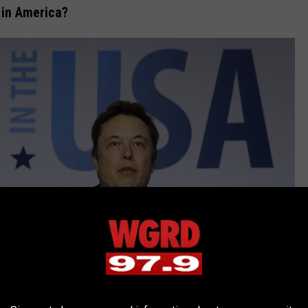
 in America?