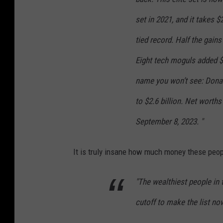
y
set in 2021, and it takes 
D
tied record. Half the gai
a
Eight tech moguls added $1
v
i
name you won’t see: Donal
d
to $2.6 billion. Net worth
S
September 8, 2023. "
u
a
It is truly insane how much money these peopl
r
e
"The wealthiest people in 
z
cutoff to make the list now
o
n