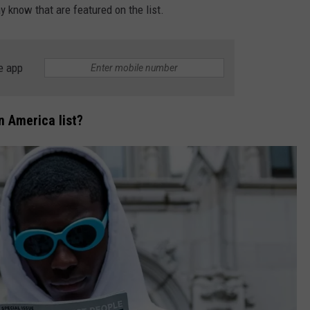
y know that are featured on the list.
DS
EEO PUBLIC FILE REPORT
NON-PROFIT PSA SUBMIS
e app
n America list?