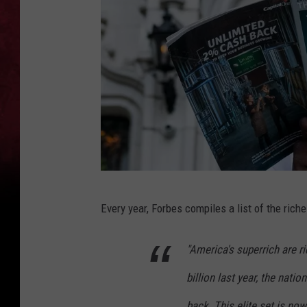
P
Every year, Forbes compiles a list of the riche
h
o
"America's superrich are ri
t
billion last year, the natio
o
b
back. This elite set is now