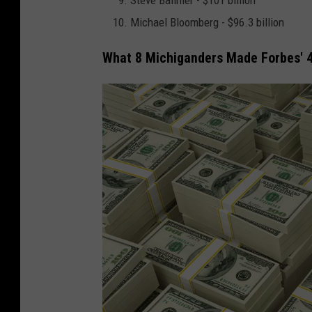
Steve Ballmer - $101 billion
r
Michael Bloomberg - $96.3 billion
t
What 8 Michiganders Made Forbes' 4
B
a
n
k
H
o
l
d
s
2
0
1