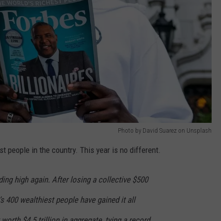
Photo by David Suarez on Unsplash
st people in the country. This year is no different.
ding high again. After losing a collective $500
n’s 400 wealthiest people have gained it all
 worth $4.5 trillion in aggregate, tying a record