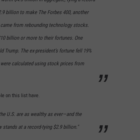
$2.9 billion to make The Forbes 400, another
ns came from rebounding technology stocks.
0 billion or more to their fortunes. One
d Trump. The ex-president’s fortune fell 19%
s were calculated using stock prices from
e on this list have.
the U.S. are as wealthy as ever—and the
 stands at a record-tying $2.9 billion."