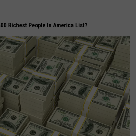
00 Richest People In America List?