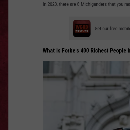
In 2023, there are 8 Michiganders that you ma
LOUDWIRE WEEKEN
Get our free mobil
What is Forbe's 400 Richest People i