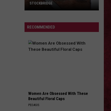
Load (Remastered)
STOCKBRIDGE
HAUNTED
ANGELS FALL
Breaking
Breaking Benjamin
MICHIGAN:
Benjamin
Dark Before Dawn
SIONS
The
RECOMMENDED
Ghosts
VIEW ALL RECENTLY PLAYED SONGS
of
Stockbridge
Women Are Obsessed With These
Beautiful Floral Caps
PEOASIS