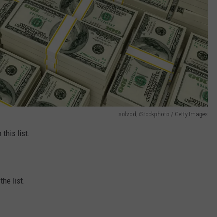
solvod, iStockphoto / Getty Images
this list.
he list.