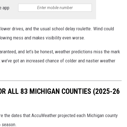
e app
ower drives, and the usual school delay roulette. Wind could
blowing mess and makes visibility even worse.
uaranteed, and let’s be honest, weather predictions miss the mark
that we’ve got an increased chance of colder and nastier weather
OR ALL 83 MICHIGAN COUNTIES (2025-26
ere the dates that AccuWeather projected each Michigan county
6 season.