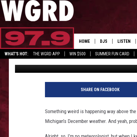
BIZARRE WEATHER PA
A MESS IN MICHIGAN
HOME
DJS
LISTEN
WHAT'S HOT:
THE WGRD APP
WIN $500
SUMMER FUN CARD
Tony LaBrie
Published: November 30, 2025
SCHEDULE
LISTEN LI
GET GRD MERCH
FREE BEER & HOT W
FBHW SHO
JANNA
SHARE ON FACEBOOK
TOMMY CARROLL
Something weird is happening way above the No
LOUDWIRE NIGHTS
Michigan’s December weather. And yeah, prob
MAITLYNN
Alright, so, I’m no meteorologist, but when I 