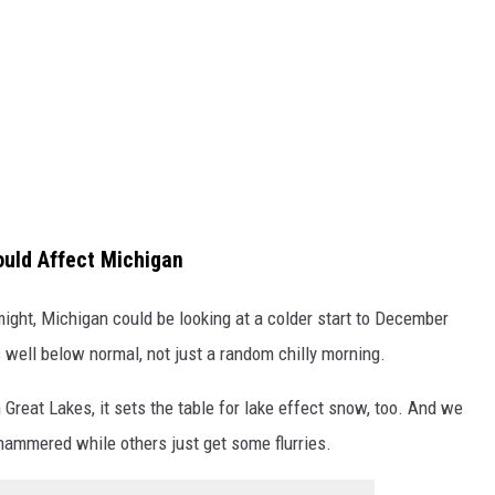
ould Affect Michigan
 might, Michigan could be looking at a colder start to December
 well below normal, not just a random chilly morning.
 Great Lakes, it sets the table for lake effect snow, too. And we
hammered while others just get some flurries.