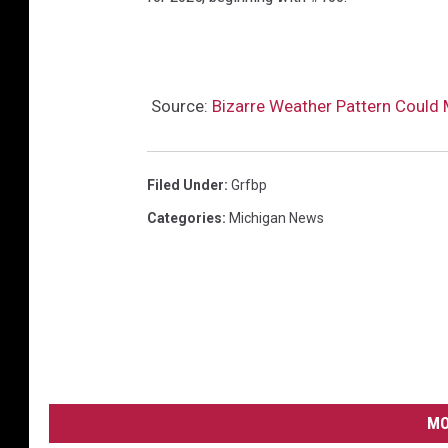
Source:
Bizarre Weather Pattern Could
Filed Under
:
Grfbp
Categories
:
Michigan News
MO