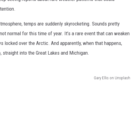
tention.
DS
 atmosphere, temps are suddenly skyrocketing. Sounds pretty
not normal for this time of year. It’s a rare event that can weaken
ays locked over the Arctic. And apparently, when that happens,
p, straight into the Great Lakes and Michigan.
Gary Ellis on Unsplash