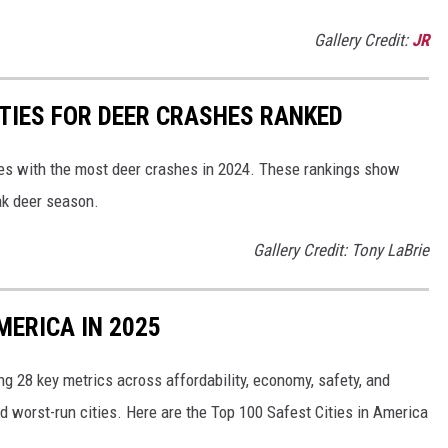
Gallery Credit:
JR
TIES FOR DEER CRASHES RANKED
es with the most deer crashes in 2024. These rankings show
ak deer season.
Gallery Credit: Tony LaBrie
MERICA IN 2025
g 28 key metrics across affordability, economy, safety, and
nd worst-run cities. Here are the Top 100 Safest Cities in America