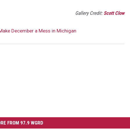
Gallery Credit:
Scott Clow
 Make December a Mess in Michigan
RE FROM 97.9 WGRD