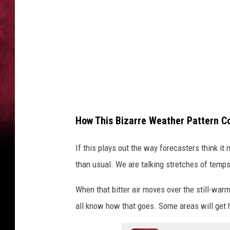
l
i
s
o
n
U
n
How This Bizarre Weather Pattern C
s
p
If this plays out the way forecasters think it
l
than usual. We are talking stretches of temps
a
When that bitter air moves over the still-warm
s
all know how that goes. Some areas will get 
h