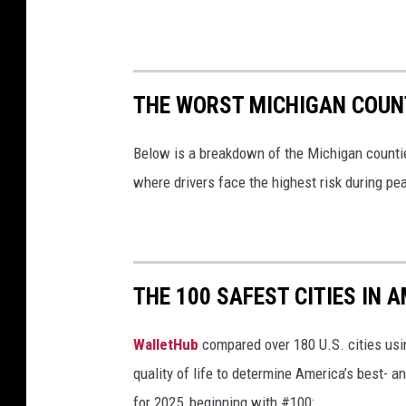
THE WORST MICHIGAN COUN
Below is a breakdown of the Michigan counti
where drivers face the highest risk during pe
THE 100 SAFEST CITIES IN A
WalletHub
compared over 180 U.S. cities usin
quality of life to determine America’s best- a
for 2025, beginning with #100: