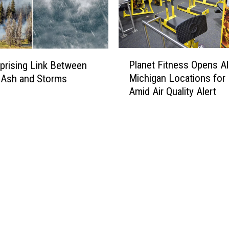
i
g
a
n
P
B
Planet Fitness Opens Al
prising Link Between
l
u
Michigan Locations for
e Ash and Storms
a
s
Amid Air Quality Alert
n
i
e
n
t
e
F
s
i
s
t
e
n
s
e
T
s
h
s
a
O