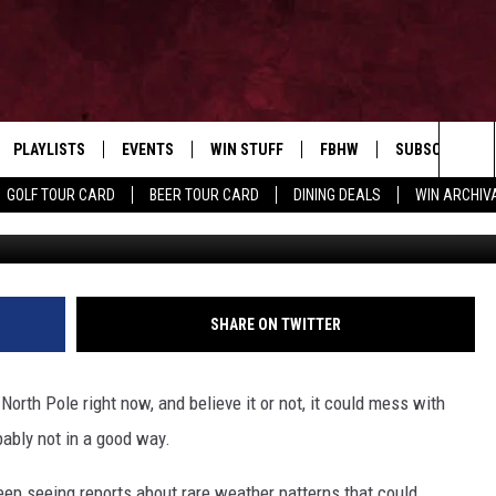
TTERN COULD MAKE DECEM
PLAYLISTS
EVENTS
WIN STUFF
FBHW
SUBSCRIBE TO
Home of the Free Beer & Hot Wings Morning Show
Sea
GOLF TOUR CARD
BEER TOUR CARD
DINING DEALS
WIN ARCHIVA
Thom Holmes o
VE
RECENTLY PLAYED
CALENDAR
SIGN UP
LIVE AT NIGHT 2026
The
INGS
W STREAM
SUBMIT YOUR EVENT
CONTESTS
Sit
SHARE ON TWITTER
rth Pole right now, and believe it or not, it could mess with
ably not in a good way.
keep seeing reports about rare weather patterns that could