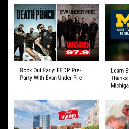
R
L
Rock Out Early: FFDP Pre-
Learn E
o
e
Party With Evan Under Fire
Thanks 
c
a
Michig
k
r
O
n
u
E
t
v
E
e
a
r
r
y