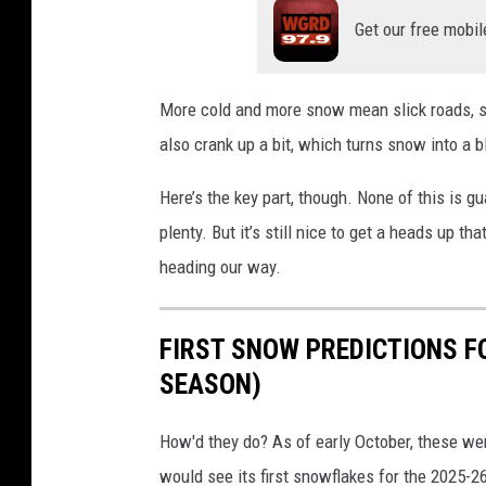
Get our free mobil
More cold and more snow mean slick roads, sl
also crank up a bit, which turns snow into a 
Here’s the key part, though. None of this is g
plenty. But it’s still nice to get a heads up 
heading our way.
FIRST SNOW PREDICTIONS F
SEASON)
How'd they do? As of early October, these w
would see its first snowflakes for the 2025-2