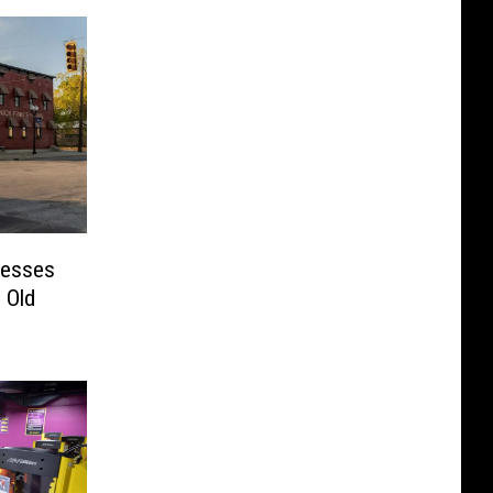
nesses
 Old