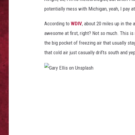
potentially mess with Michigan, yeah, I pay at
LOUDWIRE WEEKEN
According to
WDIV
, about 20 miles up in the
awesome at first, right? Not so much. This is 
the big pocket of freezing air that usually st
that cold air just casually drifts south and ye
G
a
r
y
E
l