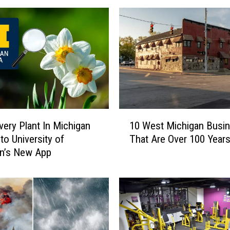
1
very Plant In Michigan
10 West Michigan Busi
0
to University of
That Are Over 100 Years
W
an’s New App
e
s
t
M
i
c
h