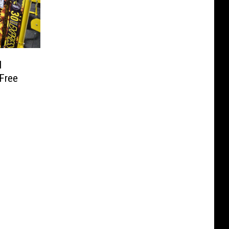
l
 Free