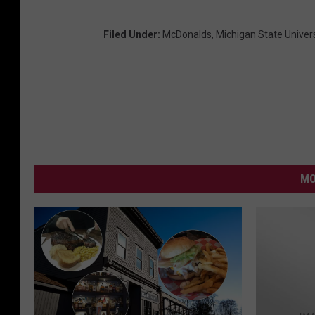
Filed Under
:
McDonalds
,
Michigan State Univers
MO