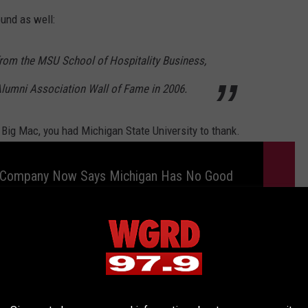
und as well:
 from the MSU School of Hospitality Business,
lumni Association Wall of Fame in 2006.
 Big Mac, you had Michigan State University to thank.
ompany Now Says Michigan Has No Good
s
NTS NOT IN MICHIGAN