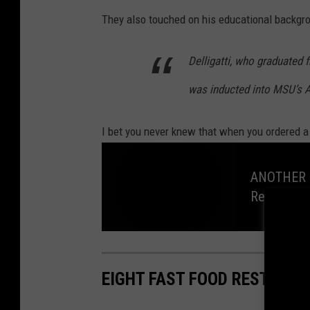
They also touched on his educational backgro
Delligatti, who graduated
was inducted into MSU’s A
I bet you never knew that when you ordered a
ANOTHER C
Restaurant
A
N
O
T
EIGHT FAST FOOD RESTAURA
H
E
R
C