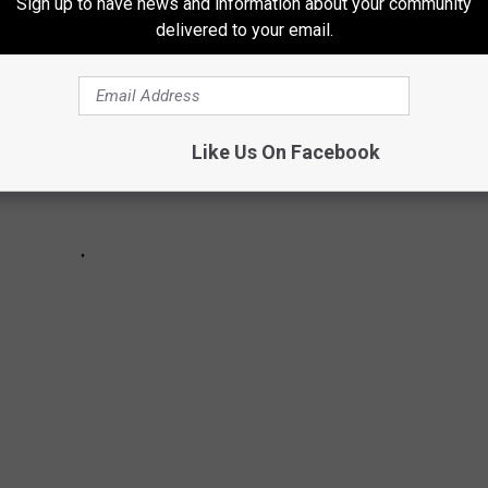
Sign up to have news and information about your community
delivered to your email.
Like Us On Facebook