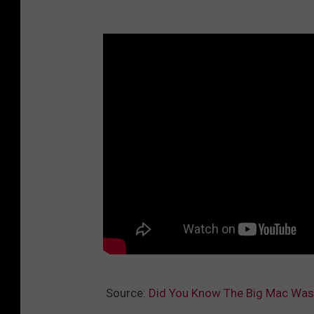
a
u
r
a
n
t
s
Source:
Did You Know The Big Mac Was