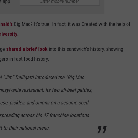
e app
nald’s
Big Mac? It’s true. In fact, it was Created with the help of
iversity.
age
shared a brief look
into this sandwich's history, showing
rs in fast food history:
 “Jim” Delligatti introduced the “Big Mac
sylvania restaurant. Its two all-beef patties,
heese, pickles, and onions on a sesame seed
spreading across his 47 franchise locations
 to their national menu.