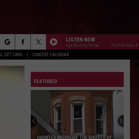
LISTEN NOW
The Free Beer & Hot Wings Morning Show
The Free Beer & Hot W
rch
L GIFT CARD
CONCERT CALENDAR
LETTER
FEATURED
e
The
Ghost
Town
of
Shultz:
THE GHOST TOWN OF SHULTZ: BARRY