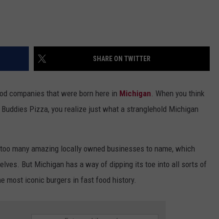
SHARE ON TWITTER
ood companies that were born here in
Michigan
. When you think
d Buddies Pizza, you realize just what a stranglehold Michigan
y too many amazing locally owned businesses to name, which
lves. But Michigan has a way of dipping its toe into all sorts of
he most iconic burgers in fast food history.