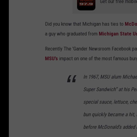
Get our free mobil
Did you know that Michigan has ties to
McDo
a guy who graduated from
Michigan State Un
Recently
The 'Gander Newsroom
Facebook p
MSU’s
impact on one of the most famous burge
In 1967, MSU alum Michael
Super Sandwich” at his Penn
special sauce, lettuce, c
bun quickly became a hit, 
before McDonald’s added it