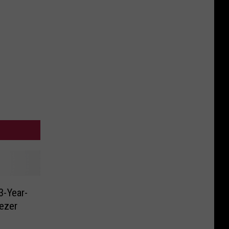
3-Year-
eezer