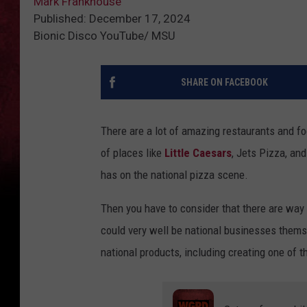
Mark Frankhouse
Published: December 17, 2024
Bionic Disco YouTube/ MSU
SHARE ON FACEBOOK
There are a lot of amazing restaurants and f
of places like
Little Caesars
, Jets Pizza, an
has on the national pizza scene.
Then you have to consider that there are wa
could very well be national businesses themse
national products, including creating one of t