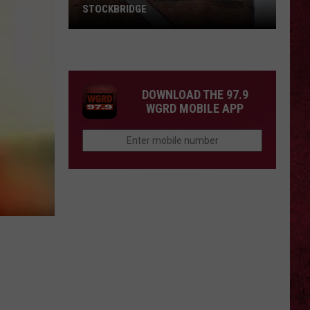
Barry
COUNTY, MICHIGAN
County,
Michigan
SIONS
DOWNLOAD THE 97.9
WGRD MOBILE APP