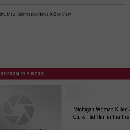
ity
,
Msu
,
Kalamazoo News
,
K-Zoo View
RE FROM 97.9 WGRD
M
Michigan Woman Killed 
i
Old & Hid Him in the Fr
c
h