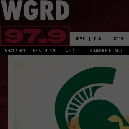
HOME
DJS
LISTEN
WHAT'S HOT:
THE WGRD APP
WIN $500
SUMMER FUN CARD
SCHEDULE
LISTEN LI
FREE BEER & HOT W
FBHW SHO
JANNA
TOMMY CARROLL
LOUDWIRE NIGHTS
MAITLYNN