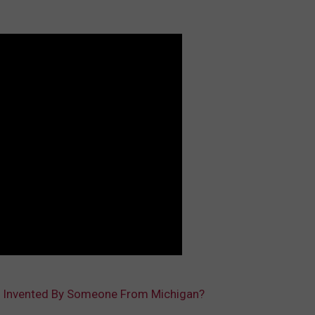
 Invented By Someone From Michigan?