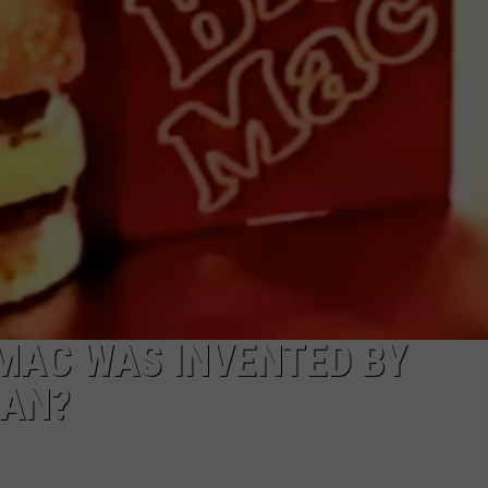
DS
EEO PUBLIC FILE REPORT
NON-PROFIT PSA SUBMIS
 MAC WAS INVENTED BY
GAN?