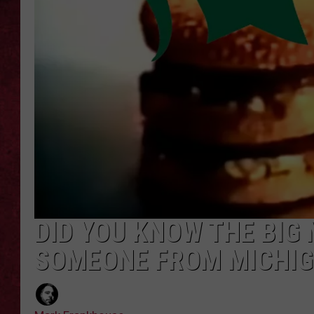
LOUDWIRE WEEKEN
DID YOU KNOW THE BIG
SOMEONE FROM MICHI