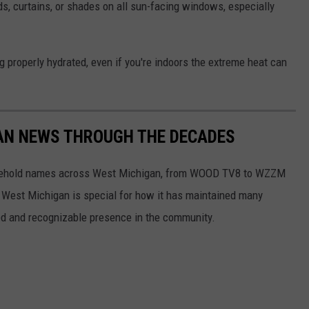
ds, curtains, or shades on all sun-facing windows, especially
 properly hydrated, even if you're indoors the extreme heat can
GAN NEWS THROUGH THE DECADES
usehold names across West Michigan, from WOOD TV8 to WZZM
, West Michigan is special for how it has maintained many
ed and recognizable presence in the community.