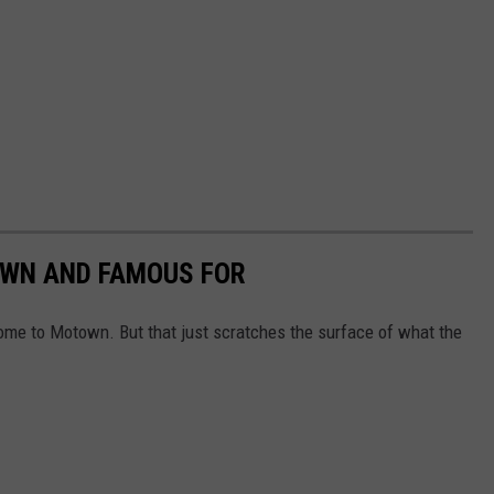
OWN AND FAMOUS FOR
ome to Motown. But that just scratches the surface of what the