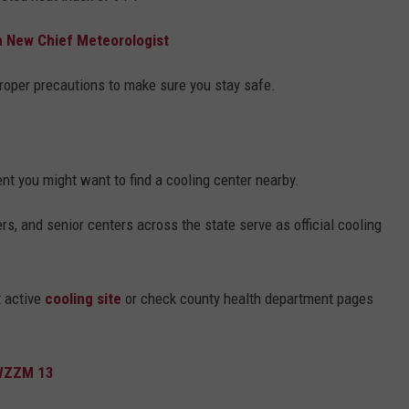
 New Chief Meteorologist
 proper precautions to make sure you stay safe.
ent you might want to find a cooling center nearby.
ers, and senior centers across the state serve as official cooling
t active
cooling site
or check county health department pages
 WZZM 13