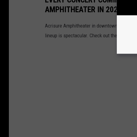
AMPHITHEATER IN 2026 (SO 
Acrisure Amphitheater in downtown Grand Rapi
lineup is spectacular. Check out the acts com