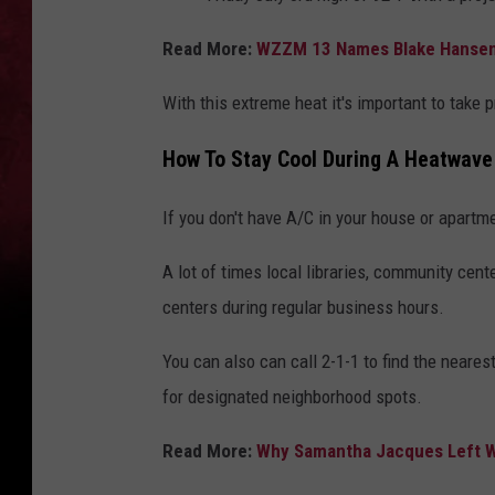
Read More:
WZZM 13 Names Blake Hansen
With this extreme heat it's important to take
How To Stay Cool During A Heatwave
If you don't have A/C in your house or apartm
A lot of times local libraries, community cent
centers during regular business hours.
You can also can call 2-1-1 to find the neares
for designated neighborhood spots.
Read More:
Why Samantha Jacques Left