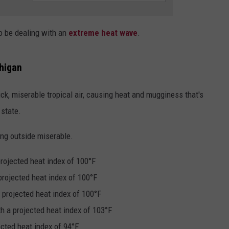
DS
EEO PUBLIC FILE REPORT
to be dealing with an
extreme heat wave
.
NON-PROFIT PSA SUBMIS
higan
ck, miserable tropical air, causing heat and mugginess that's
 state.
ing outside miserable.
rojected heat index of 100°F
projected heat index of 100°F
 projected heat index of 100°F
h a projected heat index of 103°F
ected heat index of 94°F