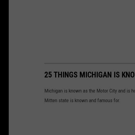
25 THINGS MICHIGAN IS KN
Michigan is known as the Motor City and is h
Mitten state is known and famous for.