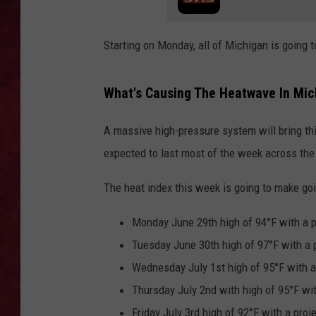
LOUDWIRE WEEKEN
Starting on Monday, all of Michigan is going 
What's Causing The Heatwave In Mic
A massive high-pressure system will bring thi
expected to last most of the week across the
The heat index this week is going to make go
Monday June 29th high of 94°F with a p
Tuesday June 30th high of 97°F with a 
Wednesday July 1st high of 95°F with a
Thursday July 2nd with high of 95°F wit
Friday July 3rd high of 92°F with a proj