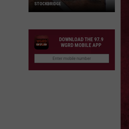
STOCKBRIDGE
HAUNTED
MICHIGAN:
SIONS
The
Ghosts
DOWNLOAD THE 97.9
of
WGRD MOBILE APP
Stockbridge