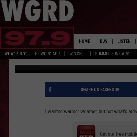
AN EXTREME HEAT WAV
MICHIGAN WITH 100+ 
HOME
DJS
LISTEN
WHAT'S HOT:
THE WGRD APP
WIN $500
SUMMER FUN CARD
Big Joe Pesh
Published: June 28, 2026
SCHEDULE
LISTEN LI
FREE BEER & HOT W
FBHW SHO
JANNA
SHARE ON FACEBOOK
TOMMY CARROLL
I wanted warmer weather, but not what's arri
LOUDWIRE NIGHTS
Get our free mobil
MAITLYNN