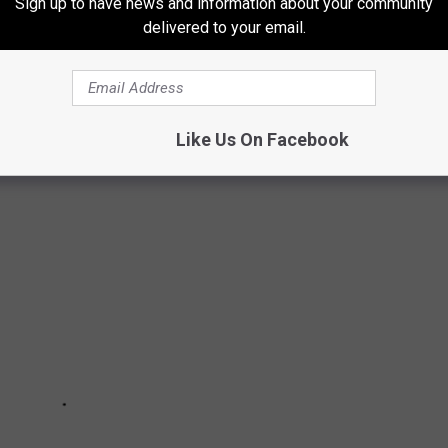
Sign up to have news and information about your community
FAR)
delivered to your email.
ds will have its inaugural concert season in 2026, and the
ing to town in 2026!
Like Us On Facebook