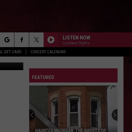
LISTEN NOW
Loudwire Nights
rch
L GIFT CARD
CONCERT CALENDAR
edit: Canva
LETTER
FEATURED
e
HAUNTED MICHIGAN: THE GHOSTS OF