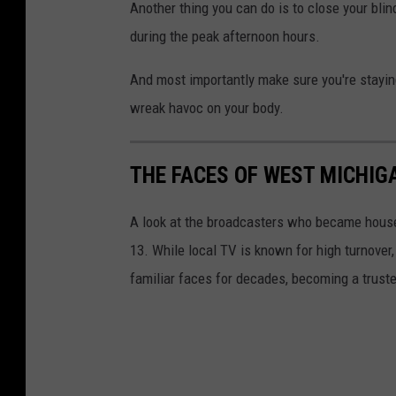
Another thing you can do is to close your blin
during the peak afternoon hours.
And most importantly make sure you're staying
wreak havoc on your body.
THE FACES OF WEST MICHI
A look at the broadcasters who became ho
13. While local TV is known for high turnover
familiar faces for decades, becoming a trust