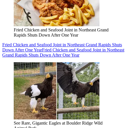
Fried Chicken and Seafood Joint in Northeast Grand
Rapids Shuts Down After One Year
Fried Chicken and Seafood Joint in Northeast Grand Rapids Shuts
Down After One Year
Fried Chicken and Seafood Joint in Northeast
Grand Rapids Shuts Down After One Year
See Rare, Gigantic Eagles at Boulder Ridge Wild