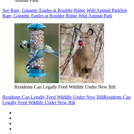
Animal Park
See Rare, Gigantic Eagles at Boulder Ridge Wild Animal Park
See
Rare, Gigantic Eagles at Boulder Ridge Wild Animal Park
Residents Can Legally Feed Wildlife Under New Bill
Residents Can Legally Feed Wildlife Under New Bill
Residents Can
Legally Feed Wildlife Under New Bill