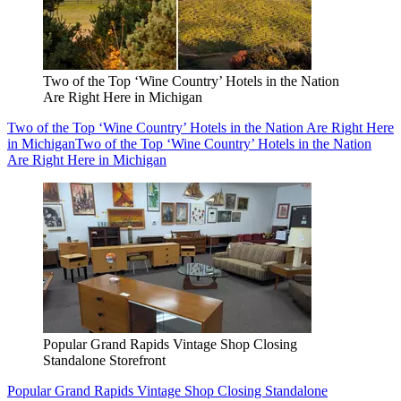
Two of the Top ‘Wine Country’ Hotels in the Nation
Are Right Here in Michigan
Two of the Top ‘Wine Country’ Hotels in the Nation Are Right Here
in Michigan
Two of the Top ‘Wine Country’ Hotels in the Nation
Are Right Here in Michigan
Popular Grand Rapids Vintage Shop Closing
Standalone Storefront
Popular Grand Rapids Vintage Shop Closing Standalone