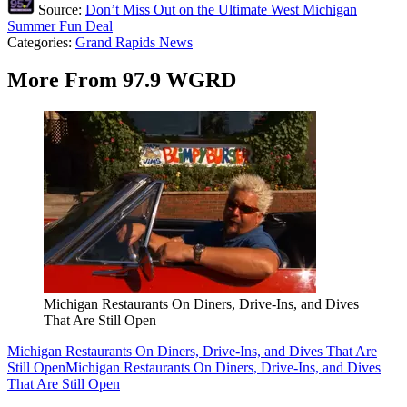
Source:
Don’t Miss Out on the Ultimate West Michigan
Summer Fun Deal
Categories
:
Grand Rapids News
More From 97.9 WGRD
Michigan Restaurants On Diners, Drive-Ins, and Dives
That Are Still Open
Michigan Restaurants On Diners, Drive-Ins, and Dives That Are
Still Open
Michigan Restaurants On Diners, Drive-Ins, and Dives
That Are Still Open