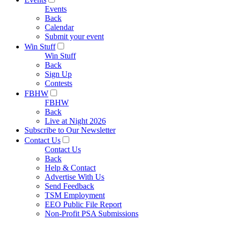
Events
Back
Calendar
Submit your event
Win Stuff
Win Stuff
Back
Sign Up
Contests
FBHW
FBHW
Back
Live at Night 2026
Subscribe to Our Newsletter
Contact Us
Contact Us
Back
Help & Contact
Advertise With Us
Send Feedback
TSM Employment
EEO Public File Report
Non-Profit PSA Submissions