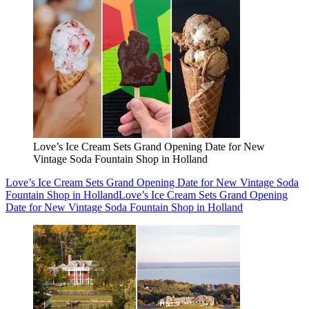
Love’s Ice Cream Sets Grand Opening Date for New
Vintage Soda Fountain Shop in Holland
Love’s Ice Cream Sets Grand Opening Date for New Vintage Soda
Fountain Shop in Holland
Love’s Ice Cream Sets Grand Opening
Date for New Vintage Soda Fountain Shop in Holland