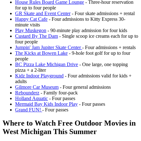
House Rules Board Game Lounge
- Three-hour reservation
for up to four people
GR Skate and Event Center
- Four skate admissions + rental
Happy Cat Cafe
- Four admissions to Kitty Express 30-
minute visits
Play Muskegon
- 90-minute play admission for four kids
Custard By The Dam
- Single scoop ice creams each for up to
four people
Jumpin' Jam Jupiter Skate Center
- Four admissions + rentals
The Kicks at Bowen Lake
- 9-hole foot golf for up to four
people
BC Pizza Lake Michigan Drive
- One large, one topping
pizza + a 2-liter
Kidz Indoor Playground
- Four admissions valid for kids +
adults
Gilmore Car Museum
- Four general admissions
Rebounderz
- Family four-pack
Holland Aquatic
- Four passes
Mermaid Bay Kids Indoor Play
- Four passes
Grand FUN!
- Four passes
Where to Watch Free Outdoor Movies in
West Michigan This Summer