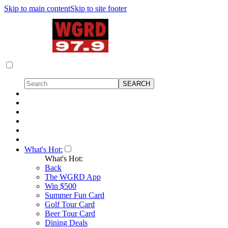
Skip to main content
Skip to site footer
What's Hot:
What's Hot:
Back
The WGRD App
Win $500
Summer Fun Card
Golf Tour Card
Beer Tour Card
Dining Deals