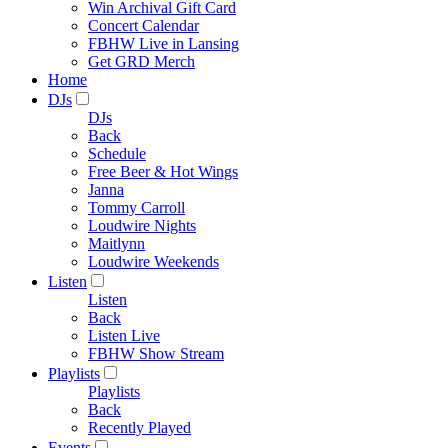
Win Archival Gift Card
Concert Calendar
FBHW Live in Lansing
Get GRD Merch
Home
DJs
DJs
Back
Schedule
Free Beer & Hot Wings
Janna
Tommy Carroll
Loudwire Nights
Maitlynn
Loudwire Weekends
Listen
Listen
Back
Listen Live
FBHW Show Stream
Playlists
Playlists
Back
Recently Played
Events