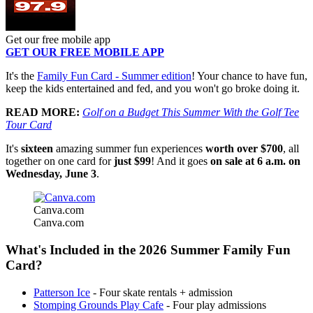
Get our free mobile app
GET OUR FREE MOBILE APP
It's the
Family Fun Card - Summer edition
! Your chance to have fun,
keep the kids entertained and fed, and you won't go broke doing it.
READ MORE:
Golf on a Budget This Summer With the Golf Tee
Tour Card
It's
sixteen
amazing summer fun experiences
worth over $700
, all
together on one card for
just $99
! And it goes
on sale at 6 a.m. on
Wednesday, June 3
.
Canva.com
Canva.com
What's Included in the 2026 Summer Family Fun
Card?
Patterson Ice
- Four skate rentals + admission
Stomping Grounds Play Cafe
- Four play admissions