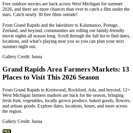
Free outdoor movies are back across West Michigan for summer
2026, and there are more chances than ever to catch a film under the
stars. Catch nearly 30 free films outside!
From Grand Rapids and the lakeshore to Kalamazoo, Portage,
Zeeland, and beyond, communities are rolling out family-friendly
movie nights all season long. Scroll through the full list to find dates,
locations, and what’s playing near you so you can plan your next
summer night out.
Gallery Credit: Janna
Grand Rapids Area Farmers Markets: 13
Places to Visit This 2026 Season
From Grand Rapids to Kentwood, Rockford, Ada, and beyond, 12+
West Michigan farmers markets are back for the season, bringing
fresh fruit, vegetables, locally grown produce, baked goods, flowers,
and artisan goods. Explore dates, locations, hours, and more across
the region.
Gallery Credit: Janna