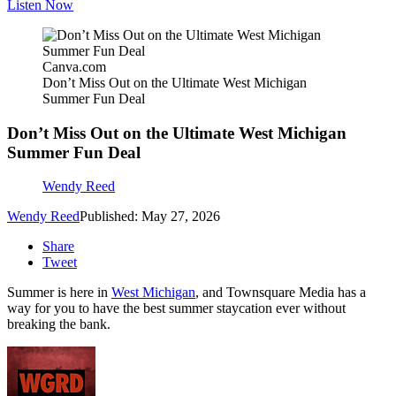
Listen Now
Canva.com
Don’t Miss Out on the Ultimate West Michigan
Summer Fun Deal
Don’t Miss Out on the Ultimate West Michigan
Summer Fun Deal
Wendy Reed
Wendy Reed
Published: May 27, 2026
Share
Tweet
Summer is here in
West Michigan
, and Townsquare Media has a
way for you to have the best summer staycation ever without
breaking the bank.