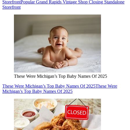
Storefront
Popular Grand Rapids Vintage Shop Closing Standalone
Storefront
These Were Michigan’s Top Baby Names Of 2025
These Were Michigan’s Top Baby Names Of 2025
These Were
Michigan’s Top Baby Names Of 2025