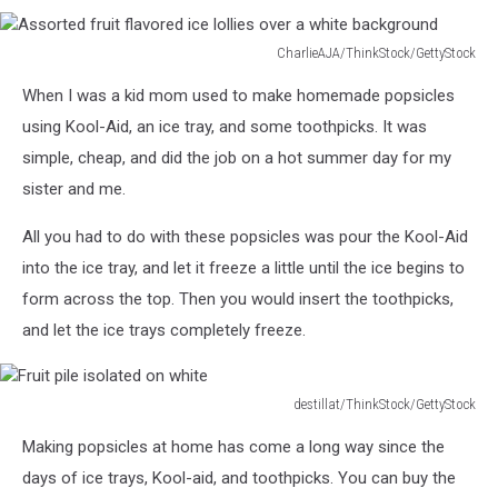
CharlieAJA/ThinkStock/GettyStock
Assorted
When I was a kid mom used to make homemade popsicles
fruit
flavored
using Kool-Aid, an ice tray, and some toothpicks. It was
ice
simple, cheap, and did the job on a hot summer day for my
lollies
sister and me.
over
a
All you had to do with these popsicles was pour the Kool-Aid
white
into the ice tray, and let it freeze a little until the ice begins to
background
form across the top. Then you would insert the toothpicks,
and let the ice trays completely freeze.
destillat/ThinkStock/GettyStock
Fruit
Making popsicles at home has come a long way since the
pile
isolated
days of ice trays, Kool-aid, and toothpicks. You can buy the