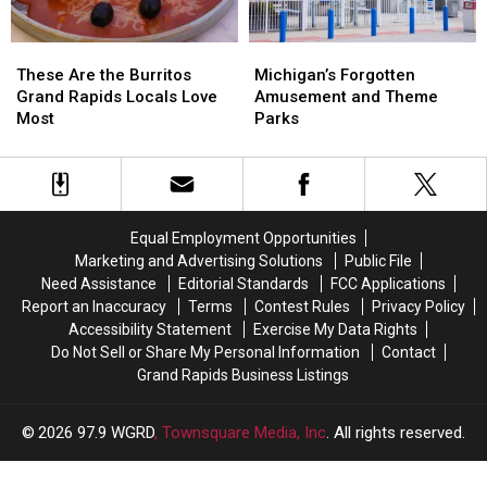
Basket
Basket
These
These
Michigan’s
Michigan’s
Are
Are
Forgotten
Forgotten
These Are the Burritos
Michigan’s Forgotten
the
the
Amusement
Amusement
Grand Rapids Locals Love
Amusement and Theme
Burritos
Burritos
and
and
Most
Parks
Grand
Grand
Theme
Theme
Rapids
Rapids
Parks
Parks
Locals
Locals
Love
Love
Most
Most
Equal Employment Opportunities
Marketing and Advertising Solutions
Public File
Need Assistance
Editorial Standards
FCC Applications
Report an Inaccuracy
Terms
Contest Rules
Privacy Policy
Accessibility Statement
Exercise My Data Rights
Do Not Sell or Share My Personal Information
Contact
Grand Rapids Business Listings
2026
97.9 WGRD
, Townsquare Media, Inc
. All rights reserved.