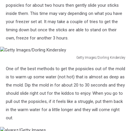
popsicles for about two hours then gently slide your sticks
inside them. This time may vary depending on what you have
your freezer set at. It may take a couple of tries to get the
timing down but once the sticks are able to stand on their
own, freeze for another 3 hours.
Getty Images/Dorling Kindersley
Getty
One of the best methods to get the popsicles out of the mold
Images/Dorling
Kindersley
is to warm up some water (not hot) that is almost as deep as
the mold. Dip the mold in for about 20 to 30 seconds and they
should slide right out for the kiddos to enjoy. When you go to
pull out the popsicles, if it feels like a struggle, put them back
in the warm water for a little longer and they will come right
out.