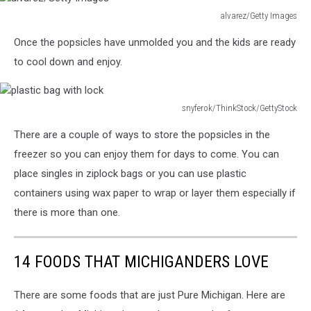
alvarez/Getty Images
alvarez/Getty
Once the popsicles have unmolded you and the kids are ready
Images
to cool down and enjoy.
snyferok/ThinkStock/GettyStock
plastic
There are a couple of ways to store the popsicles in the
bag
with
freezer so you can enjoy them for days to come. You can
lock
place singles in ziplock bags or you can use plastic
containers using wax paper to wrap or layer them especially if
there is more than one.
14 FOODS THAT MICHIGANDERS LOVE
There are some foods that are just Pure Michigan. Here are