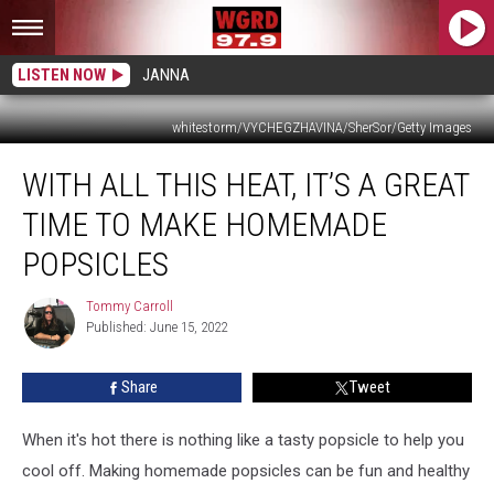
LISTEN NOW
JANNA
whitestorm/VYCHEGZHAVINA/SherSor/Getty Images
With
WITH ALL THIS HEAT, IT’S A GREAT
All
This
TIME TO MAKE HOMEMADE
Heat,
It’s
POPSICLES
a
Great
Tommy Carroll
Tommy
Time
Published: June 15, 2022
Carroll
to
Make
Share
Tweet
Homemade
Popsicles
When it's hot there is nothing like a tasty popsicle to help you
cool off. Making homemade popsicles can be fun and healthy