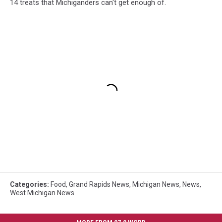
14 treats that Michiganders can't get enough of.
Categories
:
Food
,
Grand Rapids News
,
Michigan News
,
News
,
West Michigan News