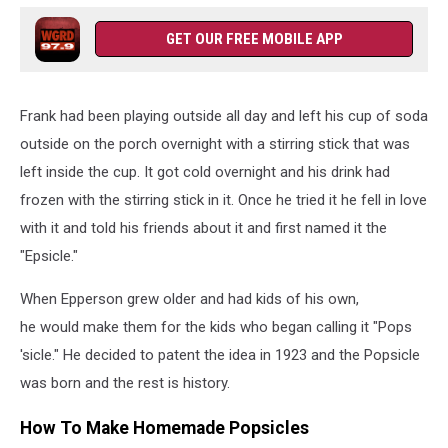
GET OUR FREE MOBILE APP
Frank had been playing outside all day and left his cup of soda
outside on the porch overnight with a stirring stick that was
left inside the cup. It got cold overnight and his drink had
frozen with the stirring stick in it. Once he tried it he fell in love
with it and told his friends about it and first named it the
"Epsicle."
When Epperson grew older and had kids of his own,
he would make them for the kids who began calling it "Pops
'sicle." He decided to patent the idea in 1923 and the Popsicle
was born and the rest is history.
How To Make Homemade Popsicles