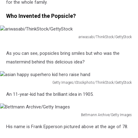
for the whole family.
Who Invented the Popsicle?
ariwasabi/ThinkStock/GettyStock
ariwasabi/ThinkStock/GettyStock
As you can see, popsicles bring smiles but who was the
mastermind behind this delicious idea?
Getty Images/iStockphoto/ThinkStock/GettyStock
asian
An 11-year-kid had the brilliant idea in 1905.
happy
superhero
kid
Bettmann Archive/Getty Images
hero
Bettmann
raise
His name is Frank Epperson pictured above at the age of 78.
Archive/Getty
hand
Images