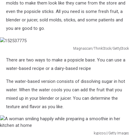
on
molds to make them look like they came from the store and
white
even the popsicle sticks. All you need is some fresh fruit, a
blender or juicer, sold molds, sticks, and some patients and
you are good to go.
Magnascan/ThinkStock/GettyStock
152537775
There are two ways to make a popsicle base. You can use a
water-based recipe or a dairy-based recipe
The water-based version consists of dissolving sugar in hot
water. When the water cools you can add the fruit that you
mixed up in your blender or juicer. You can determine the
texture and flavor as you like.
kypicoo//Getty Images