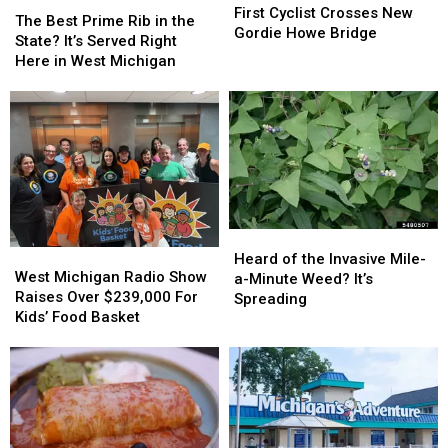
Friendly
Friendly
Cyclist
Cyclist
First Cyclist Crosses New
Best
Best
Game
Game
The Best Prime Rib in the
Crosses
Crosses
Gordie Howe Bridge
Prime
Prime
State? It’s Served Right
New
New
Rib
Rib
Here in West Michigan
Gordie
Gordie
in
in
Howe
Howe
the
the
Bridge
Bridge
State?
State?
It’s
It’s
Served
Served
Right
Right
Here
Here
in
in
Heard
Heard
West
West
West
West
of
of
Heard of the Invasive Mile-
Michigan
Michigan
Michigan
Michigan
West Michigan Radio Show
the
the
a-Minute Weed? It’s
Radio
Radio
Raises Over $239,000 For
Invasive
Invasive
Spreading
Show
Show
Kids’ Food Basket
Mile-
Mile-
Raises
Raises
a-
a-
Over
Over
Minute
Minute
$239,000
$239,000
Weed?
Weed?
For
For
It’s
It’s
Kids’
Kids’
Spreading
Spreading
Food
Food