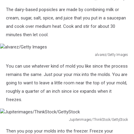
A
The dairy-based popsicles are made by combining milk or
woman
smiling
cream, sugar, salt, spice, and juice that you put in a saucepan
happily
and cook over medium heat. Cook and stir for about 30
while
minutes then let cool.
preparing
a
smoothie
alvarez/Getty Images
in
alvarez/Getty
her
You can use whatever kind of mold you like since the process
Images
kitchen
remains the same. Just pour your mix into the molds. You are
at
home
going to want to leave a little room near the top of your mold,
roughly a quarter of an inch since ice expands when it
freezes.
Jupiterimages/ThinkStock/GettyStock
Jupiterimages/ThinkStock/GettyStock
Then you pop your molds into the freezer. Freeze your