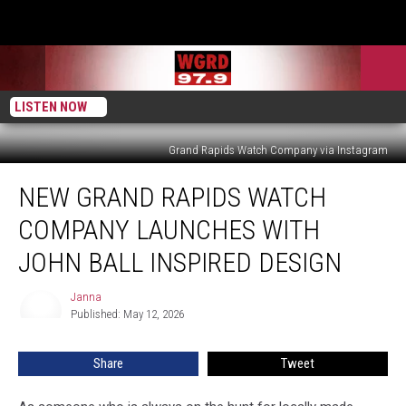
LISTEN NOW
Grand Rapids Watch Company via Instagram
New
NEW GRAND RAPIDS WATCH
Grand
Rapids
COMPANY LAUNCHES WITH
Watch
Company
JOHN BALL INSPIRED DESIGN
Launches
with
Janna
Janna
John
Published: May 12, 2026
Ball
Inspired
Share
Tweet
Design