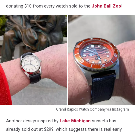
donating $10 from every watch sold to the
John Ball Zoo
!
Grand Rapids Watch Company via Instagram
Grand
Another design inspired by
Lake Michigan
sunsets has
Rapids
Watch
already sold out at $299, which suggests there is real early
Company