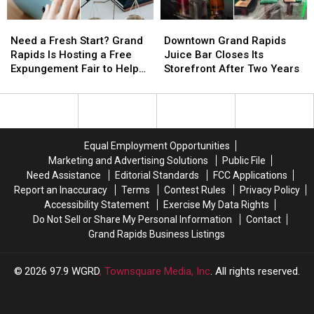
Their
Their
Bruce
Bruce
Need
Need
Downtown
Downtown
New
New
Willis
Willis
a
a
Grand
Grand
Summer
Summer
Film
Film
Need a Fresh Start? Grand
Downtown Grand Rapids
Fresh
Fresh
Rapids
Rapids
Discount
Discount
Rapids Is Hosting a Free
Juice Bar Closes Its
Start?
Start?
Juice
Juice
Expungement Fair to Help
Storefront After Two Years
Grand
Grand
Bar
Bar
Residents Clear Their
Rapids
Rapids
Closes
Closes
Records
Is
Is
Its
Its
Hosting
Hosting
Storefront
Storefront
a
a
After
After
Equal Employment Opportunities
Free
Free
Two
Two
Marketing and Advertising Solutions
Public File
Expungement
Expungement
Years
Years
Need Assistance
Editorial Standards
FCC Applications
Fair
Fair
Report an Inaccuracy
Terms
Contest Rules
Privacy Policy
to
to
Accessibility Statement
Exercise My Data Rights
Help
Help
Do Not Sell or Share My Personal Information
Contact
Residents
Residents
Grand Rapids Business Listings
Clear
Clear
Their
Their
Records
Records
2026
97.9 WGRD
, Townsquare Media, Inc
. All rights reserved.