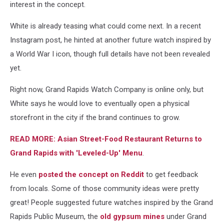
interest in the concept.
via
Instagram
White is already teasing what could come next. In a recent
Instagram post, he hinted at another future watch inspired by
a World War I icon, though full details have not been revealed
yet.
Right now, Grand Rapids Watch Company is online only, but
White says he would love to eventually open a physical
storefront in the city if the brand continues to grow.
READ MORE: Asian Street-Food Restaurant Returns to
Grand Rapids with 'Leveled-Up' Menu
.
He even
posted the concept on Reddit
to get feedback
from locals. Some of those community ideas were pretty
great! People suggested future watches inspired by the Grand
Rapids Public Museum, the
old gypsum mines
under Grand