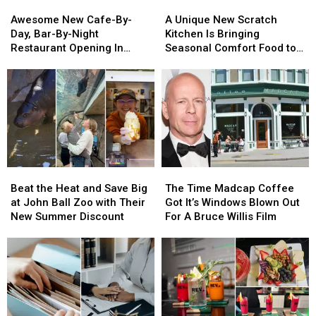
Awesome
Awesome
A
A
One
One
New
New
Unique
Unique
Year
Year
Awesome New Cafe-By-
A Unique New Scratch
Cafe-
Cafe-
New
New
Day, Bar-By-Night
Kitchen Is Bringing
By-
By-
Scratch
Scratch
Restaurant Opening In
Seasonal Comfort Food to
Day,
Day,
Kitchen
Kitchen
Grand Rapids
Grand Rapids
Bar-
Bar-
Is
Is
By-
By-
Bringing
Bringing
Night
Night
Seasonal
Seasonal
Restaurant
Restaurant
Comfort
Comfort
Opening
Opening
Food
Food
In
In
to
to
Grand
Grand
Grand
Grand
Beat
Beat
The
The
Rapids
Rapids
Rapids
Rapids
the
the
Time
Time
Beat the Heat and Save Big
The Time Madcap Coffee
Heat
Heat
Madcap
Madcap
at John Ball Zoo with Their
Got It’s Windows Blown Out
and
and
Coffee
Coffee
New Summer Discount
For A Bruce Willis Film
Save
Save
Got
Got
Big
Big
It’s
It’s
at
at
Windows
Windows
John
John
Blown
Blown
Ball
Ball
Out
Out
Zoo
Zoo
For
For
with
with
A
A