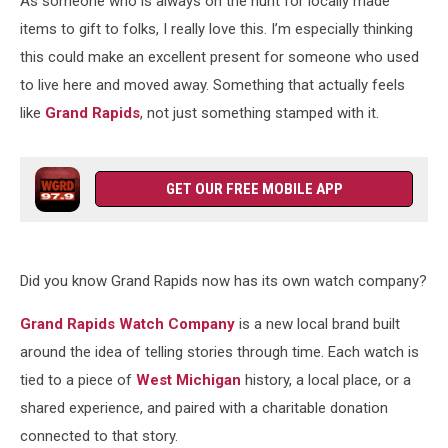
As someone who is always on the hunt for locally made
items to gift to folks, I really love this. I’m especially thinking
this could make an excellent present for someone who used
to live here and moved away. Something that actually feels
like
Grand Rapids
, not just something stamped with it.
GET OUR FREE MOBILE APP
Did you know Grand Rapids now has its own watch company?
Grand Rapids Watch Company
is a new local brand built
around the idea of telling stories through time. Each watch is
tied to a piece of
West Michigan
history, a local place, or a
shared experience, and paired with a charitable donation
connected to that story.