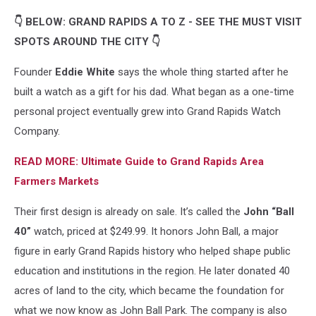
👇 BELOW: GRAND RAPIDS A TO Z - SEE THE MUST VISIT
SPOTS AROUND THE CITY 👇
Founder
Eddie White
says the whole thing started after he
built a watch as a gift for his dad. What began as a one-time
personal project eventually grew into Grand Rapids Watch
Company.
READ MORE: Ultimate Guide to Grand Rapids Area
Farmers Markets
Their first design is already on sale. It’s called the
John “Ball
40”
watch, priced at $249.99. It honors John Ball, a major
figure in early Grand Rapids history who helped shape public
education and institutions in the region. He later donated 40
acres of land to the city, which became the foundation for
what we now know as John Ball Park. The company is also