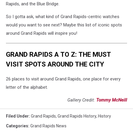
Rapids, and the Blue Bridge.
So I gotta ask, what kind of Grand Rapids-centric watches
would you want to see next? Maybe this list of iconic spots
around Grand Rapids will inspire you!
GRAND RAPIDS A TO Z: THE MUST
VISIT SPOTS AROUND THE CITY
26 places to visit around Grand Rapids, one place for every
letter of the alphabet.
Gallery Credit:
Tommy McNeill
Filed Under
:
Grand Rapids
,
Grand Rapids History
,
History
Categories
:
Grand Rapids News