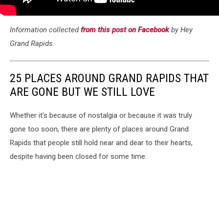
Information collected
from this post on Facebook
by Hey
Grand Rapids.
25 PLACES AROUND GRAND RAPIDS THAT
ARE GONE BUT WE STILL LOVE
Whether it's because of nostalgia or because it was truly
gone too soon, there are plenty of places around Grand
Rapids that people still hold near and dear to their hearts,
despite having been closed for some time.