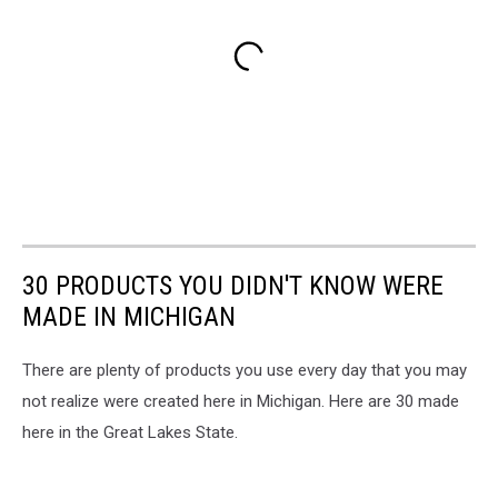
30 PRODUCTS YOU DIDN'T KNOW WERE
MADE IN MICHIGAN
There are plenty of products you use every day that you may
not realize were created here in Michigan. Here are 30 made
here in the Great Lakes State.