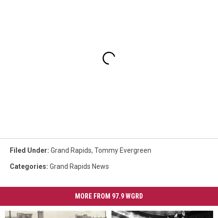
Filed Under
:
Grand Rapids
,
Tommy Evergreen
Categories
:
Grand Rapids News
MORE FROM 97.9 WGRD