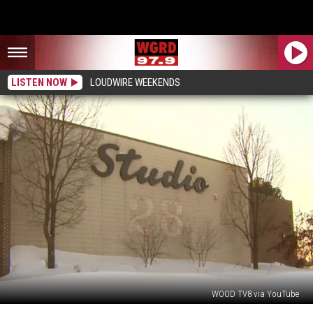
LISTEN NOW
LOUDWIRE WEEKENDS
WOOD TV8 via YouTube
25