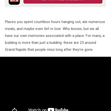
Places you spent countless hours hanging out, ate numerous
meals, and maybe even
fell in love
. Who knows, but we all
have our own memories associated with a place. For many, a
building is more than just a building: these are 25 around
Grand Rapids that people miss long after they're gone.