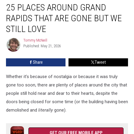
25 PLACES AROUND GRAND
Places
Around
RAPIDS THAT ARE GONE BUT WE
Grand
Rapids
STILL LOVE
That
Are
Tommy McNeill
Tommy
Gone
Published: May 21, 2026
McNeill
But
We
Share
Tweet
Still
Love
Whether it's because of nostalgia or because it was truly
gone too soon, there are plenty of places around the city that
people still hold near and dear to their hearts, despite the
doors being closed for some time (or the building having been
demolished and
literally
gone).
GET OUR FREE MOBILE APP