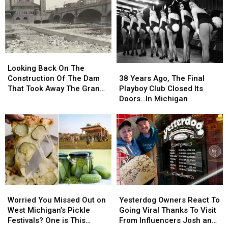
Looking
Looking
Back
Back
38
38
Looking Back On The
On
On
Years
Years
Construction Of The Dam
38 Years Ago, The Final
The
The
Ago,
Ago,
That Took Away The Grand
Playboy Club Closed Its
Construction
Construction
The
The
River’s Rapids
Doors…In Michigan
Of
Of
Final
Final
The
The
Playboy
Playboy
Dam
Dam
Club
Club
That
That
Closed
Closed
Took
Took
Its
Its
Away
Away
Doors…
Doors…
The
The
In
In
Grand
Grand
Michigan
Michigan
Worried
Worried
Yesterdog
Yesterdog
River’s
River’s
You
You
Owners
Owners
Rapids
Rapids
Worried You Missed Out on
Yesterdog Owners React To
Missed
Missed
React
React
West Michigan’s Pickle
Going Viral Thanks To Visit
Out
Out
To
To
Festivals? One is This
From Influencers Josh and