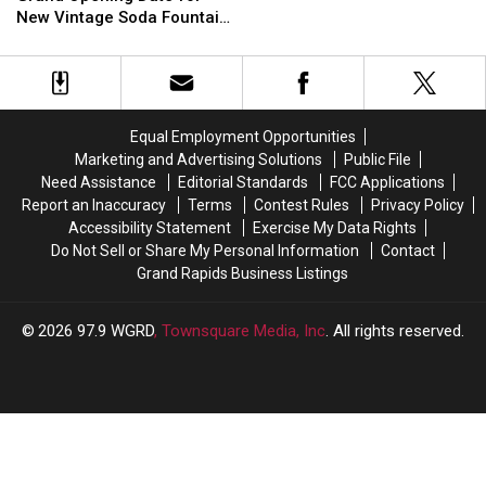
Shop
Shop
Sets
Sets
New Vintage Soda Fountain
Closing
Closing
Grand
Grand
Shop in Holland
Standalone
Standalone
Opening
Opening
Storefront
Storefront
Date
Date
for
for
New
New
Equal Employment Opportunities
Vintage
Vintage
Marketing and Advertising Solutions
Public File
Soda
Soda
Need Assistance
Editorial Standards
FCC Applications
Fountain
Fountain
Report an Inaccuracy
Terms
Contest Rules
Privacy Policy
Shop
Shop
Accessibility Statement
Exercise My Data Rights
in
in
Do Not Sell or Share My Personal Information
Contact
Holland
Holland
Grand Rapids Business Listings
2026
97.9 WGRD
, Townsquare Media, Inc
. All rights reserved.