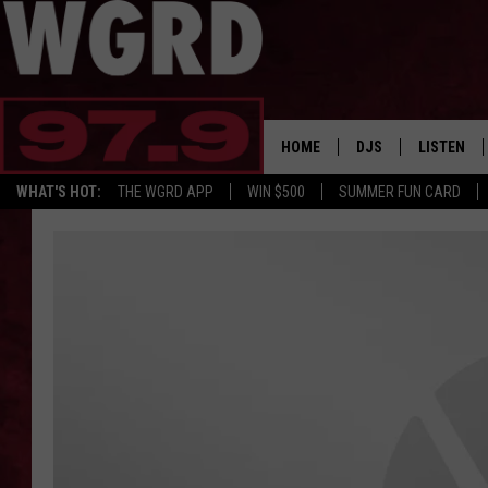
HOME
DJS
LISTEN
WHAT'S HOT:
THE WGRD APP
WIN $500
SUMMER FUN CARD
SCHEDULE
LISTEN LI
FREE BEER & HOT W
FBHW SHO
JANNA
TOMMY CARROLL
LOUDWIRE NIGHTS
MAITLYNN