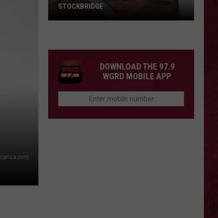
STOCKBRIDGE
HAUNTED
MICHIGAN:
SIONS
The
Ghosts
DOWNLOAD THE 97.9
of
WGRD MOBILE APP
Stockbridge
canva.com