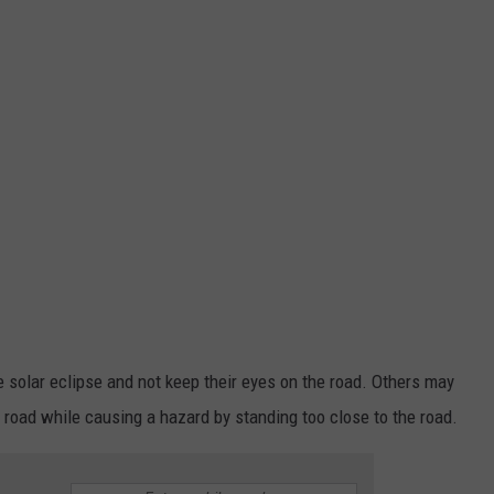
e solar eclipse and not keep their eyes on the road. Others may
he road while causing a hazard by standing too close to the road.