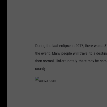
o
m
During the last eclipse in 2017, there was a 
the event. Many people will travel to a desti
than normal. Unfortunately, there may be som
county.
c
a