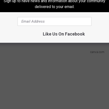
Sign up to have news and information about your community
delivered to your email.
n From Grand Rapids, Michigan?
al Car Crashes?
Like Us On Facebook
canva.com