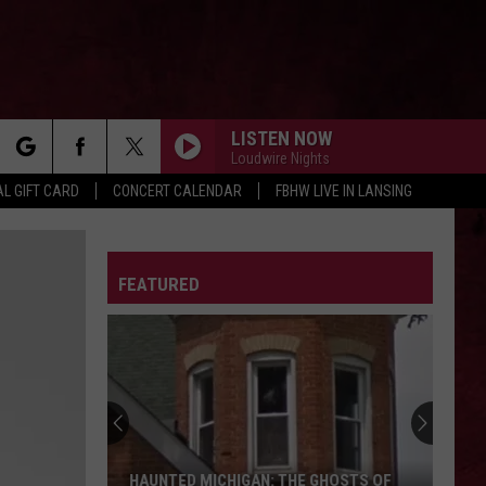
LISTEN NOW
Loudwire Nights
rch
L GIFT CARD
CONCERT CALENDAR
FBHW LIVE IN LANSING
LETTER
FEATURED
e
HAUNTED MICHIGAN: THE GHOSTS OF