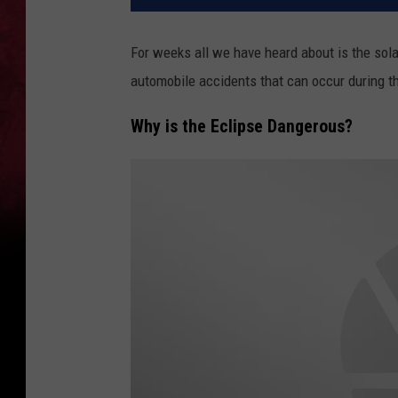
For weeks all we have heard about is the solar
automobile accidents that can occur during t
Why is the Eclipse Dangerous?