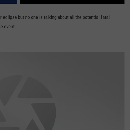
 eclipse but no one is talking about all the potential fatal
he event.