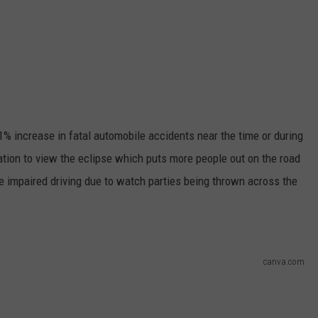
31% increase in fatal automobile accidents near the time or during
nation to view the eclipse which puts more people out on the road
e impaired driving due to watch parties being thrown across the
canva.com