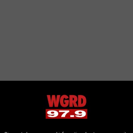
SA recommends using the ISO labeled glasses to protect you and
n't use a cell phone, a camera, binoculars, or a telescope
nd damage your eyes. What about all the people who will be