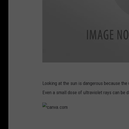
c
a
Looking at the sun is dangerous because the 
n
Even a small dose of ultraviolet rays can be 
v
a
.
c
c