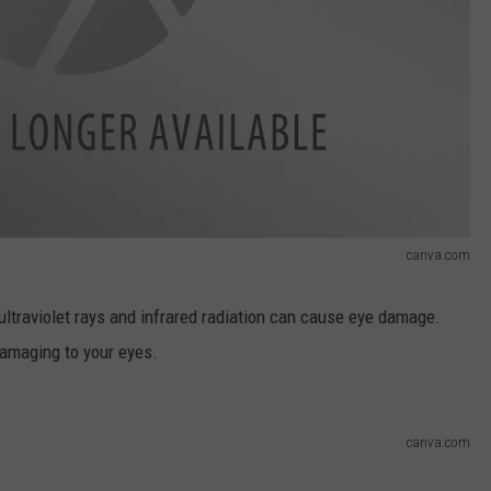
canva.com
ultraviolet rays and infrared radiation can cause eye damage.
damaging to your eyes.
canva.com