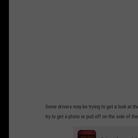
n
v
a
.
c
o
m
Some drivers may be trying to get a look at th
try to get a photo or pull off on the side of t