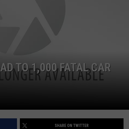
DS
EEO PUBLIC FILE REPORT
NON-PROFIT PSA SUBMIS
AD TO 1,000 FATAL CAR
SHARE ON TWITTER