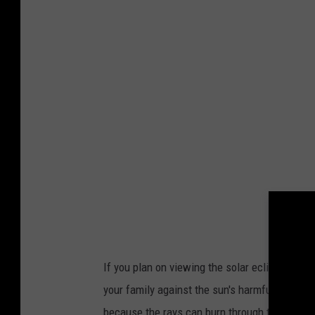
a
o
n
m
v
a
.
c
o
m
If you plan on viewing the solar eclipse, NA
your family against the sun's harmful rays. Do
because the rays can burn through the lens a