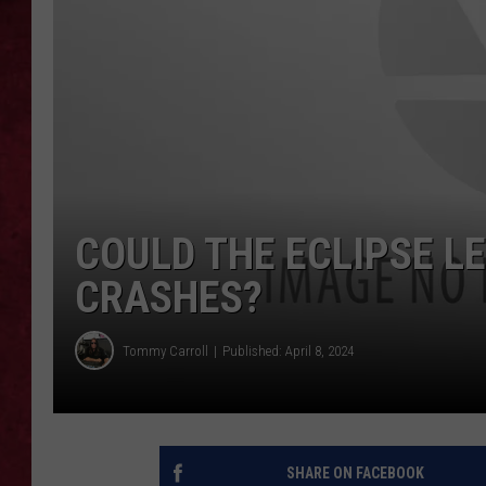
LOUDWIRE WEEKEN
COULD THE ECLIPSE LE
CRASHES?
Tommy Carroll
Published: April 8, 2024
SHARE ON FACEBOOK