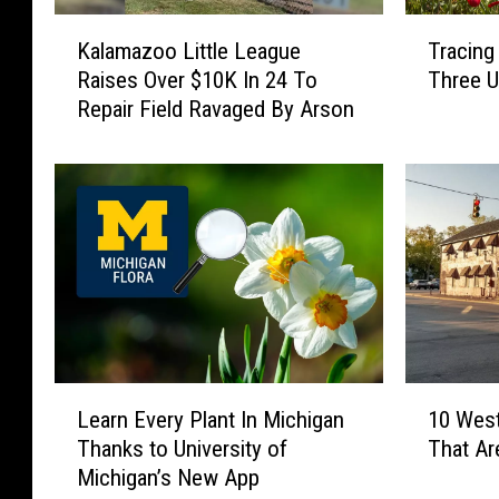
K
T
Kalamazoo Little League
Tracing
a
r
Raises Over $10K In 24 To
Three U
l
a
Repair Field Ravaged By Arson
a
c
m
i
a
n
z
g
o
M
o
i
L
c
i
h
t
i
t
g
l
a
L
1
e
n
Learn Every Plant In Michigan
10 Wes
e
0
L
’
Thanks to University of
That Ar
a
W
e
s
Michigan’s New App
r
e