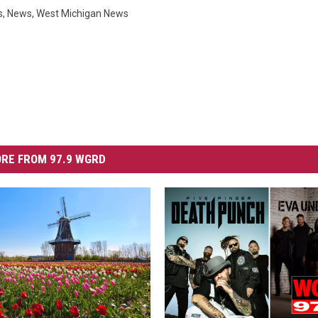
s
,
News
,
West Michigan News
RE FROM 97.9 WGRD