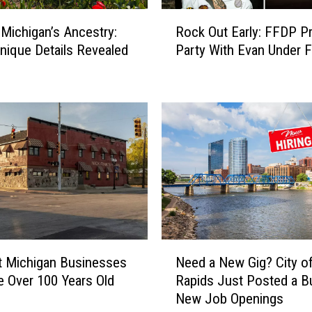
R
 Michigan’s Ancestry:
Rock Out Early: FFDP Pr
o
nique Details Revealed
Party With Evan Under F
c
k
O
u
t
E
a
r
l
y
:
F
N
F
Need a New Gig? City o
t Michigan Businesses
e
D
Rapids Just Posted a B
e Over 100 Years Old
e
P
New Job Openings
d