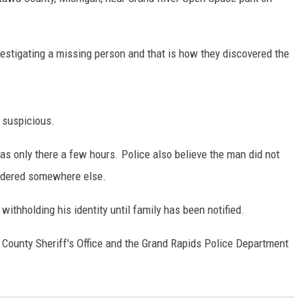
DS
stigating a missing person and that is how they discovered the
s suspicious.
was only there a few hours. Police also believe the man did not
urdered somewhere else.
ithholding his identity until family has been notified.
 County Sheriff's Office and the Grand Rapids Police Department