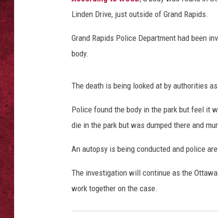
Linden Drive, just outside of Grand Rapids.
LOUDWIRE WEEKEN
Grand Rapids Police Department had been inve
body.
The death is being looked at by authorities a
Police found the body in the park but feel it 
die in the park but was dumped there and m
An autopsy is being conducted and police are w
The investigation will continue as the Ottawa
work together on the case.