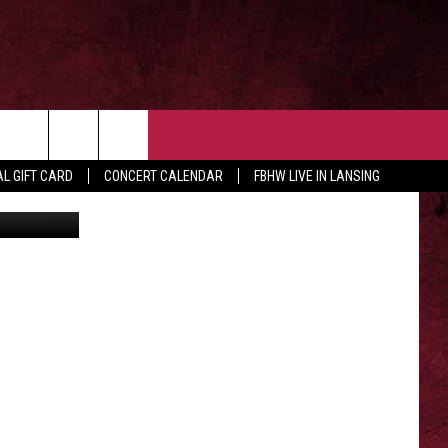
 OUR NEWSLETTER
CONTACT US
rch
L GIFT CARD
CONCERT CALENDAR
FBHW LIVE IN LANSING
HELP & CONTACT
ADVERTISE WITH US
e
SEND FEEDBACK
TSM EMPLOYMENT
EEO PUBLIC FILE REPORT
NON-PROFIT PSA SUBMISSIONS