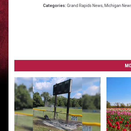
Categories
:
Grand Rapids News
,
Michigan New
MO