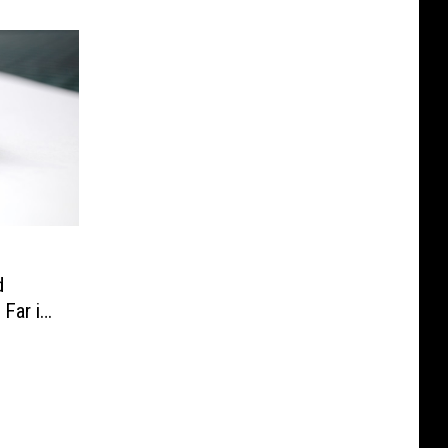
d
 Far in