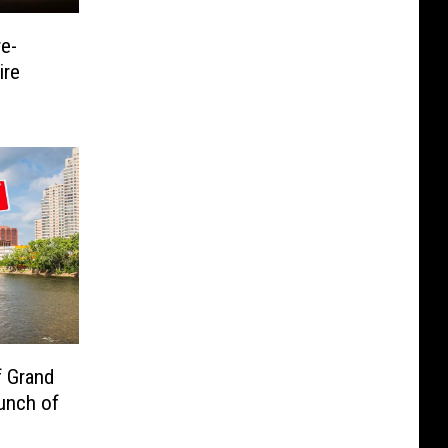
e-
ire
f Grand
unch of