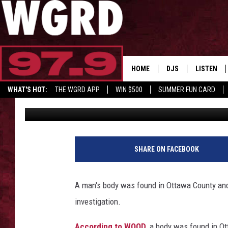
BODY FOUND IN WEST 
INVESTIGATION BEGIN
HOME
DJS
LISTEN
WHAT'S HOT:
THE WGRD APP
WIN $500
SUMMER FUN CARD
Tommy Carroll
Published: December 5, 2019
SCHEDULE
LISTEN LI
GET GRD MERCH
FREE BEER & HOT W
FBHW SHO
JANNA
SHARE ON FACEBOOK
TOMMY CARROLL
A man's body was found in Ottawa County and
LOUDWIRE NIGHTS
investigation.
MAITLYNN
According to WOOD
, a body was found in O