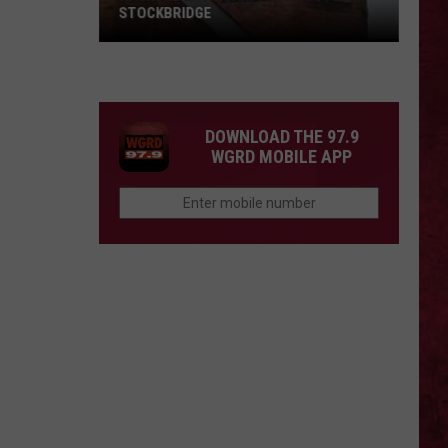
STOCKBRIDGE
HAUNTED
MICHIGAN:
SIONS
The
Ghosts
DOWNLOAD THE 97.9
of
WGRD MOBILE APP
Stockbridge