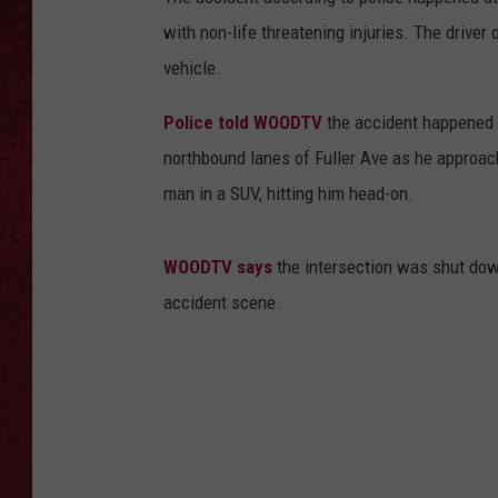
with non-life threatening injuries. The driver 
LOUDWIRE WEEKEN
vehicle.
Police told WOODTV
the accident happened a
northbound lanes of Fuller Ave as he approac
man in a SUV, hitting him head-on.
WOODTV says
the intersection was shut dow
accident scene.