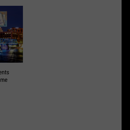
ents
Home