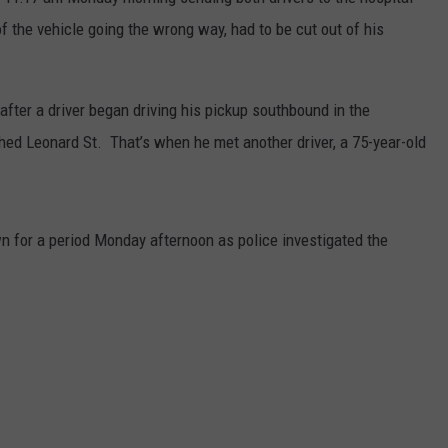
of the vehicle going the wrong way, had to be cut out of his
DS
EEO PUBLIC FILE REPORT
NON-PROFIT PSA SUBMIS
fter a driver began driving his pickup southbound in the
hed Leonard St. That’s when he met another driver, a 75-year-old
n for a period Monday afternoon as police investigated the