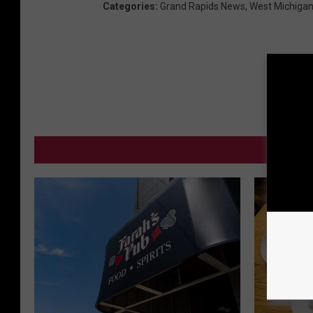
Categories
:
Grand Rapids News
,
West Michiga
MO