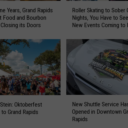
R
ine Years, Grand Rapids
Roller Skating to Sober
o
t Food and Bourbon
Nights, You Have to See
l
s Closing its Doors
New Events Coming to
l
Parks Circle This Summ
e
r
S
k
a
t
i
n
g
t
N
New Shuttle Service Ha
o
 Stein: Oktoberfest
e
S
Opened in Downtown G
 to Grand Rapids
w
o
Rapids
S
b
h