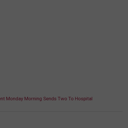
nt Monday Morning Sends Two To Hospital