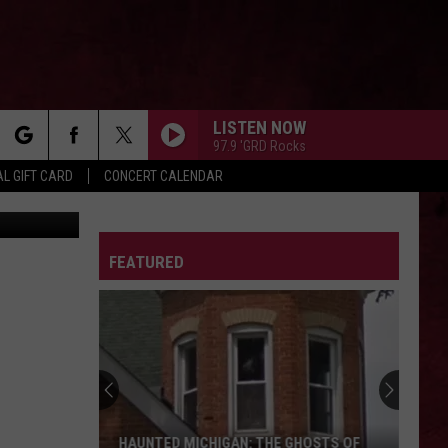
ING
LISTEN NOW
97.9 'GRD Rocks
rch
L GIFT CARD
CONCERT CALENDAR
ngela Waye
LETTER
FEATURED
e
HAUNTED MICHIGAN: THE GHOSTS OF