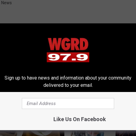
n News
RE FROM 97.9 WGRD
Sign up to have news and information about your community
delivered to your email.
Like Us On Facebook