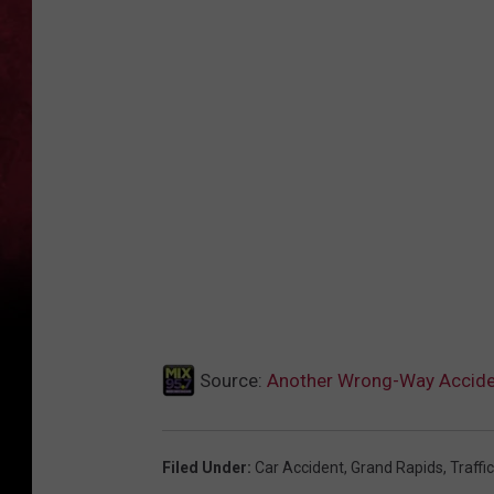
Source:
Another Wrong-Way Accide
Filed Under
:
Car Accident
,
Grand Rapids
,
Traffic