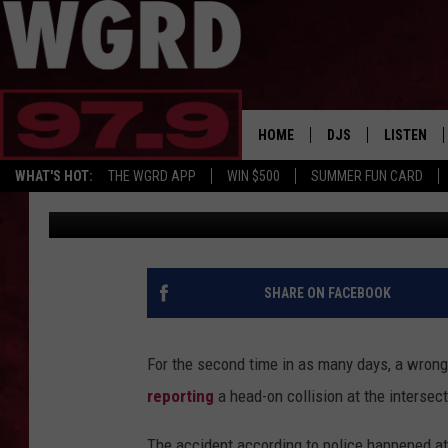
ANOTHER WRONG-WAY
SENDS TWO TO HOSPI
HOME
DJS
LISTEN
WHAT'S HOT:
THE WGRD APP
WIN $500
SUMMER FUN CARD
Rob Sparks
Published: January 29, 2018
SCHEDULE
LISTEN LI
FREE BEER & HOT W
FBHW SHO
JANNA
SHARE ON FACEBOOK
TOMMY CARROLL
For the second time in as many days, a wrong
LOUDWIRE NIGHTS
reporting
a head-on collision at the intersec
MAITLYNN
The accident according to police happened at