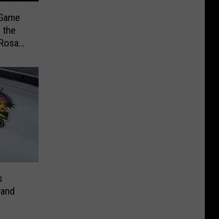
 Game
 the
 Rosa
er
s
rand