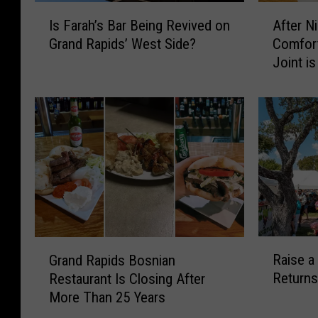
I
A
Is Farah’s Bar Being Revived on
After N
s
f
Grand Rapids’ West Side?
Comfor
F
t
Joint i
a
e
r
r
a
N
h
i
’
n
s
e
B
Y
a
e
r
a
B
r
e
s
R
G
i
,
Raise a
Grand Rapids Bosnian
a
r
n
G
Returns
Restaurant Is Closing After
i
a
g
r
More Than 25 Years
s
n
R
a
e
d