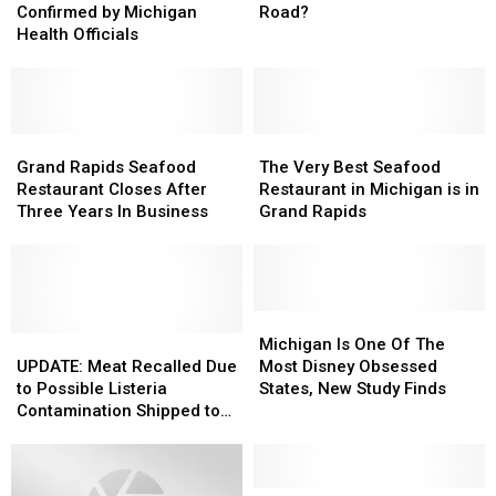
of
of
From
From
Confirmed by Michigan
Road?
Measles
Measles
Michigan
Michigan
Health Officials
Confirmed
Confirmed
To
To
by
by
Florida
Florida
Michigan
Michigan
On
On
Health
Health
One
One
Officials
Officials
Grand
Grand
Road?
Road?
The
The
Rapids
Rapids
Very
Very
Grand Rapids Seafood
The Very Best Seafood
Seafood
Seafood
Best
Best
Restaurant Closes After
Restaurant in Michigan is in
Restaurant
Restaurant
Seafood
Seafood
Three Years In Business
Grand Rapids
Closes
Closes
Restaurant
Restaurant
After
After
in
in
Three
Three
Michigan
Michigan
Years
Years
is
is
In
In
in
in
Michigan
Michigan
Business
Business
UPDATE:
UPDATE:
Grand
Grand
Is
Is
Michigan Is One Of The
Meat
Meat
Rapids
Rapids
One
One
UPDATE: Meat Recalled Due
Most Disney Obsessed
Recalled
Recalled
Of
Of
to Possible Listeria
States, New Study Finds
Due
Due
The
The
Contamination Shipped to
to
to
Most
Most
Michigan Schools
Possible
Possible
Disney
Disney
Listeria
Listeria
Obsessed
Obsessed