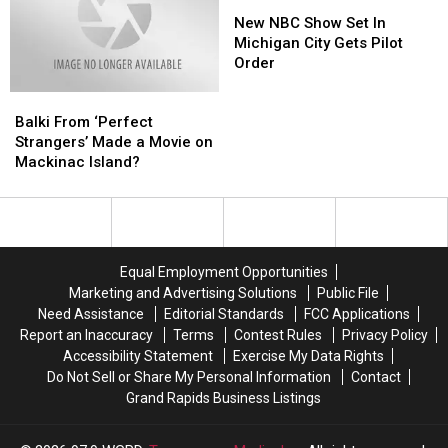
Contamination
Contamination
States,
States,
New
New
Shipped
Shipped
New
New
NBC
NBC
New NBC Show Set In
to
to
Study
Study
Show
Show
Michigan City Gets Pilot
Michigan
Michigan
Finds
Finds
Set
Set
Order
Schools
Schools
In
In
Balki
Balki
Michigan
Michigan
From
From
City
City
Balki From ‘Perfect
‘Perfect
‘Perfect
Gets
Gets
Strangers’ Made a Movie on
Strangers’
Strangers’
Pilot
Pilot
Mackinac Island?
Made
Made
Order
Order
a
a
Movie
Movie
on
on
Mackinac
Mackinac
Equal Employment Opportunities
Island?
Island?
Marketing and Advertising Solutions
Public File
Need Assistance
Editorial Standards
FCC Applications
Report an Inaccuracy
Terms
Contest Rules
Privacy Policy
Accessibility Statement
Exercise My Data Rights
Do Not Sell or Share My Personal Information
Contact
Grand Rapids Business Listings