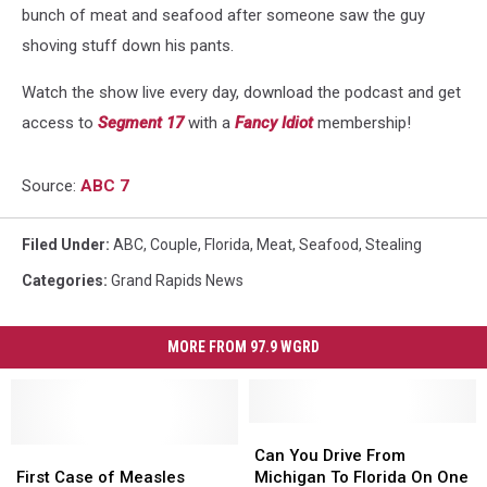
bunch of meat and seafood after someone saw the guy
shoving stuff down his pants.
Watch the show live every day, download the podcast and get
access to
Segment 17
with a
Fancy Idiot
membership!
Source:
ABC 7
Filed Under
:
ABC
,
Couple
,
Florida
,
Meat
,
Seafood
,
Stealing
Categories
:
Grand Rapids News
MORE FROM 97.9 WGRD
Can
Can
First
First
You
You
Can You Drive From
Case
Case
Drive
Drive
First Case of Measles
Michigan To Florida On One