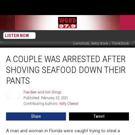
LISTEN NOW
Comstock, Getty Stock / ThinkStock
A
A COUPLE WAS ARRESTED AFTER
Couple
Was
SHOVING SEAFOOD DOWN THEIR
Arrested
After
PANTS
Shoving
Seafood
Free Beer and Hot Wings
Free
Down
Published: February 22, 2021
Beer
Their
Contributing Authors: 
Kelly Cheese
and
Hot
Pants
Wings
Share
Tweet
A man and woman in Florida were caught trying to steal a