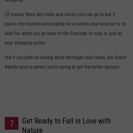
Of course there are malls and stores you can go to but if
you're into fashion and looking for a variety your best bet is to
wait for when you go back to the Eastside to visit, or just do
your shopping online.
But if you plan on calling West Michigan your home, the Grand
Rapids area is where you're going to get the better options.
Get Ready to Fall in Love with
7
Nature