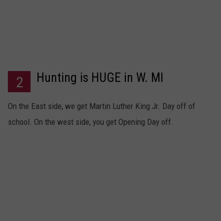
Hunting is HUGE in W. MI
2
On the East side, we get Martin Luther King Jr. Day off of
school. On the west side, you get Opening Day off.