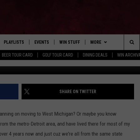
S SHOULD KNOW BEFORE
HIGAN
PLAYLISTS
EVENTS
WIN STUFF
MORE
Home of the Free Beer & Hot Wings Morning Show
Sea
BEER TOUR CARD
GOLF TOUR CARD
DINING DEALS
WIN ARCHIVA
VE
RECENTLY PLAYED
CALENDAR
SIGN UP
FBHW
LIVE AT NIGHT 2026
The
INGS
W STREAM
SUBMIT YOUR EVENT
CONTESTS
SUBSCRIBE TO OUR NEWS
Sit
CONTACT US
HELP & CONTACT
SHARE ON TWITTER
ADVERTISE WITH US
 planning on moving to West Michigan? Or maybe you know
SEND FEEDBACK
om the metro-Detroit area, and have lived there for most of my
r over 4 years now and just cuz we're all from the same state
TSM EMPLOYMENT