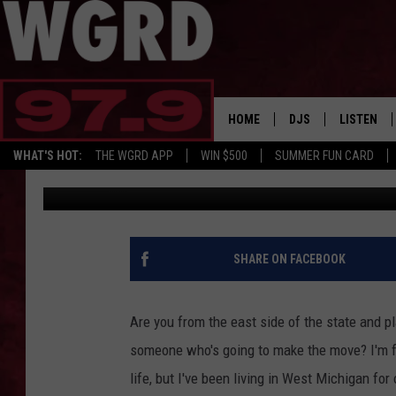
10 THINGS EASTSIDER
MOVING TO WEST MIC
HOME
DJS
LISTEN
WHAT'S HOT:
THE WGRD APP
WIN $500
SUMMER FUN CARD
Christine
Published: June 29, 2017
SCHEDULE
LISTEN LI
FREE BEER & HOT W
FBHW SHO
JANNA
SHARE ON FACEBOOK
TOMMY CARROLL
Are you from the east side of the state and
LOUDWIRE NIGHTS
someone who's going to make the move? I'm fr
life, but I've been living in West Michigan fo
MAITLYNN