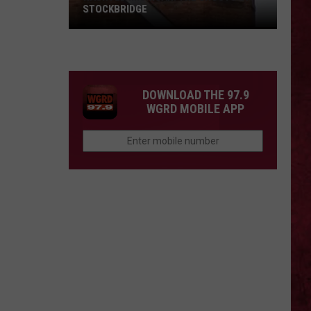
STOCKBRIDGE
HAUNTED
MICHIGAN:
SIONS
The
Ghosts
DOWNLOAD THE 97.9
of
WGRD MOBILE APP
Stockbridge