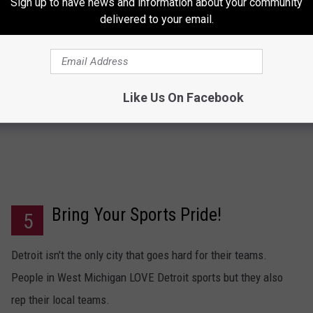
Sign up to have news and information about your community
delivered to your email.
Maybe you'll get lucky and find yourself a
lumbersexual
.
Like Us On Facebook
Bring Your Sports Pride!
5
Detroit isn't the only city that goes hard for their teams.
People in West Michigan LOVE Detroit sports but they also
rep their local teams.