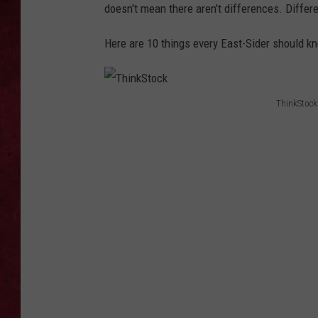
doesn't mean there aren't differences. Differ
LOUDWIRE WEEKEN
Here are 10 things every East-Sider should 
ThinkStock
T
h
i
n
k
S
t
o
c