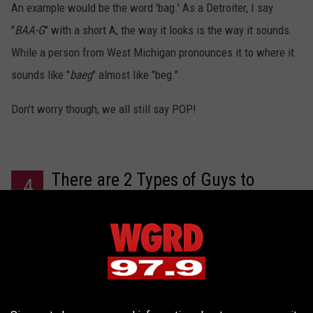
An example would be the word 'bag.' As a Detroiter, I say
"
BAA-G
" with a short A, the way it looks is the way it sounds.
While a person from West Michigan pronounces it to where it
sounds like "
baeg
" almost like "beg."
Don't worry though, we all still say POP!
There are 2 Types of Guys to
4
Choose From:
Hipsters and rednecks.
You'll get more of one type depending on where you live
but regardless, they both love drinking beer! You just have to
decide whether you prefer craft beer or
cheap beer
.