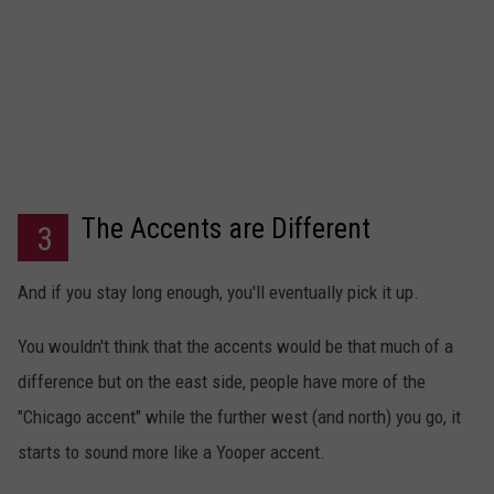
The Accents are Different
3
And if you stay long enough, you'll eventually pick it up.
You wouldn't think that the accents would be that much of a
difference but on the east side, people have more of the
"Chicago accent" while the further west (and north) you go, it
starts to sound more like a Yooper accent.