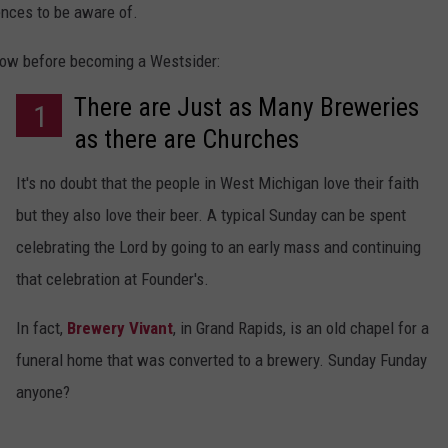
ences to be aware of.
DS
EEO PUBLIC FILE REPORT
know before becoming a Westsider:
NON-PROFIT PSA SUBMIS
There are Just as Many Breweries
1
as there are Churches
It's no doubt that the people in West Michigan love their faith
but they also love their beer. A typical Sunday can be spent
celebrating the Lord by going to an early mass and continuing
that celebration at Founder's.
In fact,
Brewery Vivant
, in Grand Rapids, is an old chapel for a
funeral home that was converted to a brewery. Sunday Funday
anyone?