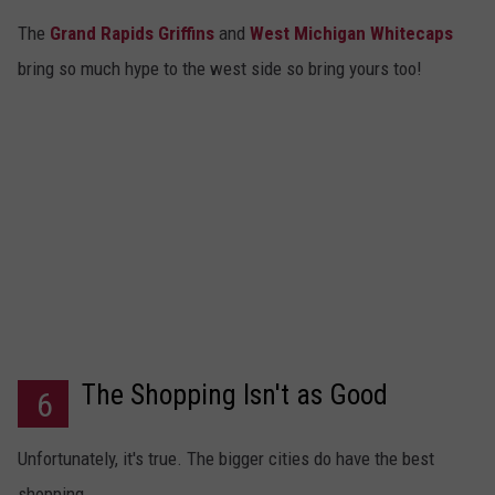
The
Grand Rapids Griffins
and
West Michigan Whitecaps
bring so much hype to the west side so bring yours too!
The Shopping Isn't as Good
6
Unfortunately, it's true. The bigger cities do have the best
shopping.