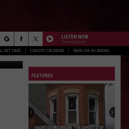
LISTEN NOW
Tommy Carroll
rch
L GIFT CARD
CONCERT CALENDAR
FBHW LIVE IN LANSING
LETTER
FEATURED
e
HAUNTED MICHIGAN: THE GHOSTS OF