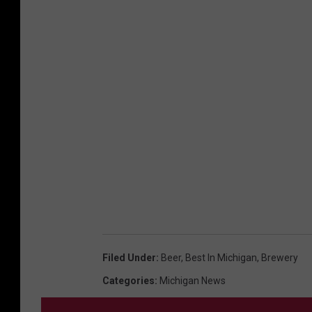
F
a
c
e
b
o
o
k
Filed Under
:
Beer
,
Best In Michigan
,
Brewery
Categories
:
Michigan News