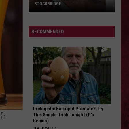
STOCKBRIDGE
HAUNTED
MICHIGAN:
SIONS
The
RECOMMENDED
Ghosts
of
Stockbridge
Urologists: Enlarged Prostate? Try
R
This Simple Trick Tonight (It's
Genius)
HEALTH WEEKLY