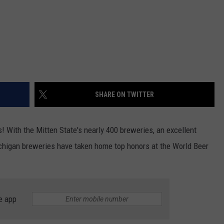
SHARE ON TWITTER
rs! With the Mitten State's nearly 400 breweries, an excellent
ichigan breweries have taken home top honors at the World Beer
e app