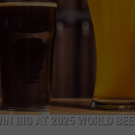
DS
EEO PUBLIC FILE REPORT
NON-PROFIT PSA SUBMIS
IN BIG AT 2025 WORLD BEE