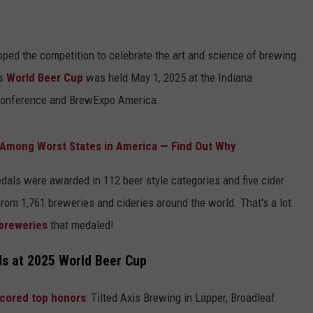
ped the competition to celebrate the art and science of brewing.
s
World Beer Cup
was held May 1, 2025 at the Indiana
 Conference and BrewExpo America.
Among Worst States in America — Find Out Why
medals were awarded in 112 beer style categories and five cider
from 1,761 breweries and cideries around the world. That's a lot
breweries
that medaled!
s at 2025 World Beer Cup
scored top honors
: Tilted Axis Brewing in Lapper, Broadleaf