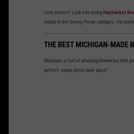
i
Love porters? Look into trying
Haymarket Be
v
medal in the Strong Porter category. It's malt
a
l
THE BEST MICHIGAN-MADE 
B
r
Michigan is full of amazing breweries that put
e
perfect, sunny, porch beer days?
w
i
n
g
v
i
a