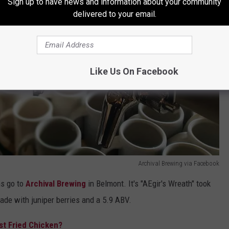
Sign up to have news and information about your community
delivered to your email.
Like Us On Facebook
Archival Brewing via Facebook
ns go to
Archival Brewing
in Belmont. It's "AEgir's Wreath" took
ade with juniper berries and a 5.9 ABV.
st Fried Chicken?