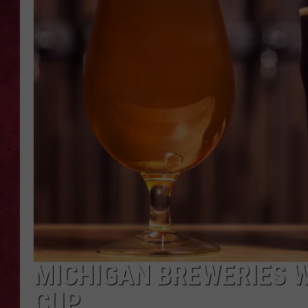
LOUDWIRE WEEKEN
MICHIGAN BREWERIES W
CUP