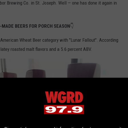
bor Brewing Co. in St. Joseph. Well — one has done it again in
N-MADE BEERS FOR PORCH SEASON
👇
 American Wheat Beer category with "Lunar Fallout". According
olatey roasted malt flavors and a 5.6 percent ABV.