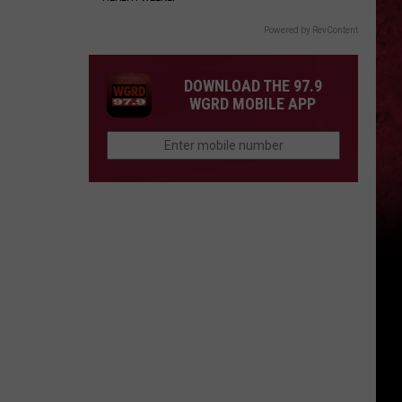
Powered by RevContent
DOWNLOAD THE 97.9
WGRD MOBILE APP