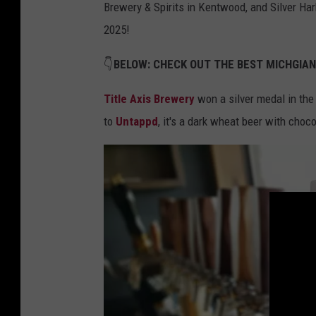
Brewery & Spirits in Kentwood, and Silver Har
2025!
👇
BELOW: CHECK OUT THE BEST MICHGIA
Title Axis Brewery
won a silver medal in the
to
Untappd
, it's a dark wheat beer with choc