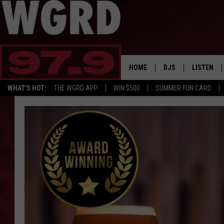
HOME
DJS
LISTEN
WHAT'S HOT:
THE WGRD APP
WIN $500
SUMMER FUN CARD
SCHEDULE
LISTEN LI
FREE BEER & HOT W
FBHW SHO
JANNA
TOMMY CARROLL
LOUDWIRE NIGHTS
MAITLYNN