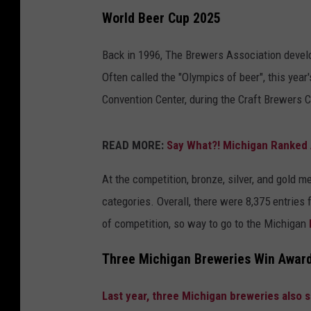
World Beer Cup 2025
Back in 1996, The Brewers Association develo
Often called the "Olympics of beer", this year'
Convention Center, during the Craft Brewers
READ MORE:
Say What?! Michigan Ranked 
At the competition, bronze, silver, and gold 
categories. Overall, there were 8,375 entries 
of competition, so way to go to the Michigan
Three Michigan Breweries Win Award
Last year, three Michigan breweries also 