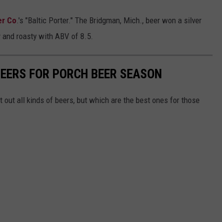
er Co
.'s "Baltic Porter." The Bridgman, Mich., beer won a silver
y and roasty with ABV of 8.5.
BEERS FOR PORCH BEER SEASON
 out all kinds of beers, but which are the best ones for those