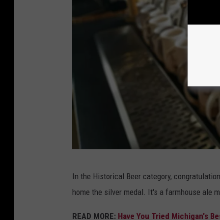
A
In the Historical Beer category, congratulatio
r
home the silver medal. It's a farmhouse ale m
c
h
READ MORE:
Have You Tried Michigan's Be