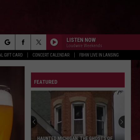
LISTEN NOW
Loudwire Weekends
rch
L GIFT CARD
CONCERT CALENDAR
FBHW LIVE IN LANSING
LETTER
FEATURED
e
HAUNTED MICHIGAN: THE GHOSTS OF