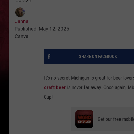
Janna
Published: May 12, 2025
Canva
SHARE ON FACEBOOK
It's no secret Michigan is great for beer love
craft beer
is never far away. Once again, M
Cup!
Get our free mobil