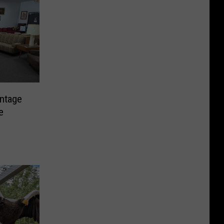
intage
e