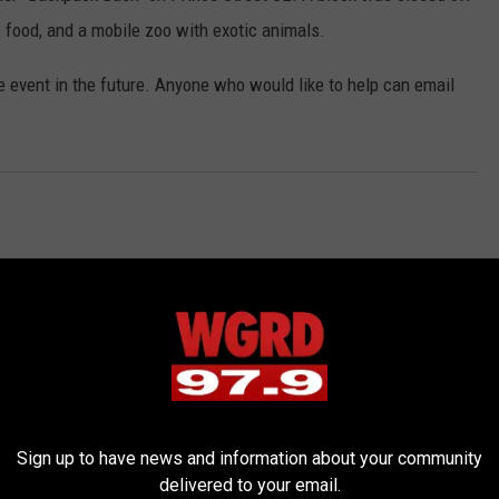
 food, and a mobile zoo with exotic animals.
e event in the future. Anyone who would like to help can email
Sign up to have news and information about your community
RE FROM 97.9 WGRD
delivered to your email.