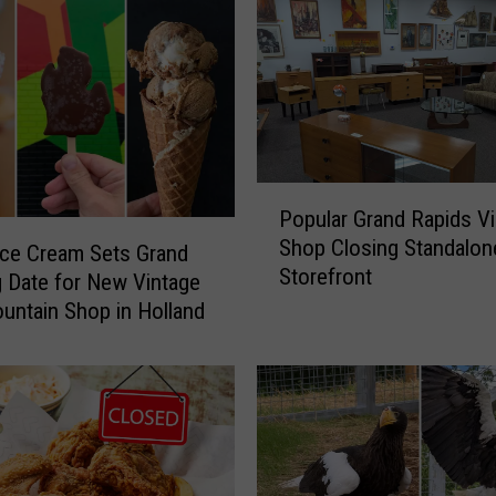
i
o
r
C
i
t
i
P
z
Popular Grand Rapids V
o
e
Shop Closing Standalon
p
Ice Cream Sets Grand
n
Storefront
u
 Date for New Vintage
s
l
untain Shop in Holland
C
a
o
r
l
G
l
r
e
a
c
n
t