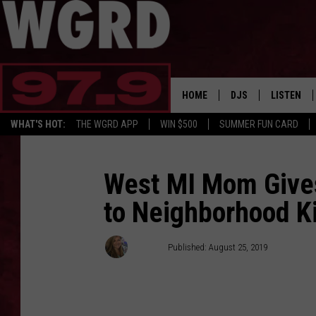
HOME
DJS
LISTEN
WHAT'S HOT:
THE WGRD APP
WIN $500
SUMMER FUN CARD
SCHEDULE
LISTEN LI
FREE BEER & HOT W
FBHW SHO
West MI Mom Give
to Neighborhood K
JANNA
TOMMY CARROLL
Janna
Published: August 25, 2019
LOUDWIRE NIGHTS
MAITLYNN