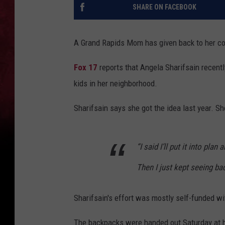
SHARE ON FACEBOOK
A Grand Rapids Mom has given back to her co
Fox 17
reports that Angela Sharifsain recent
kids in her neighborhood.
Sharifsain says she got the idea last year. Sh
“I said I’ll put it into pla
Then I just kept seeing ba
Sharifsain's effort was mostly self-funded 
The backpacks were handed out Saturday at h