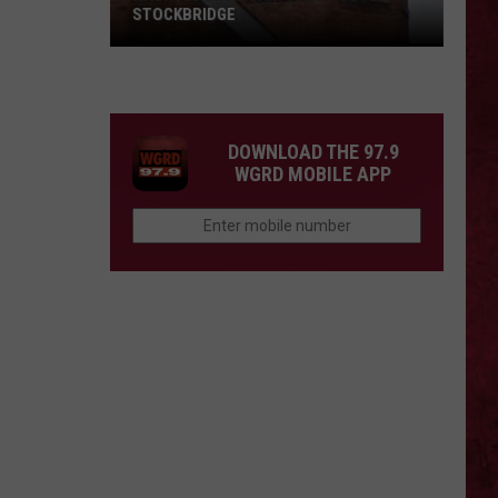
STOCKBRIDGE
HAUNTED
MICHIGAN:
SIONS
The
Ghosts
DOWNLOAD THE 97.9
of
WGRD MOBILE APP
Stockbridge