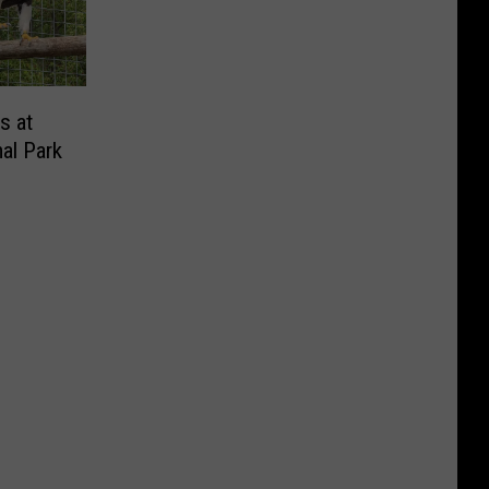
s at
al Park