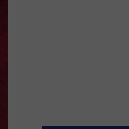
LOUDWIRE WEEKEN