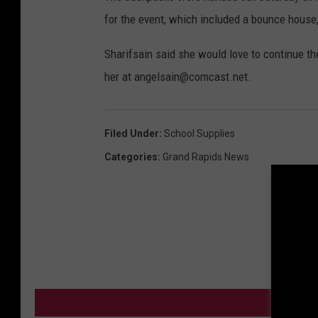
for the event, which included a bounce house,
Sharifsain said she would love to continue th
her at angelsain@comcast.net.
Filed Under
:
School Supplies
Categories
:
Grand Rapids News
MO