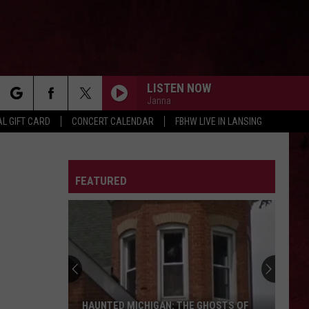
LISTEN NOW
Janna
rch
L GIFT CARD
CONCERT CALENDAR
FBHW LIVE IN LANSING
LETTER
FEATURED
e
HAUNTED MICHIGAN: THE GHOSTS OF