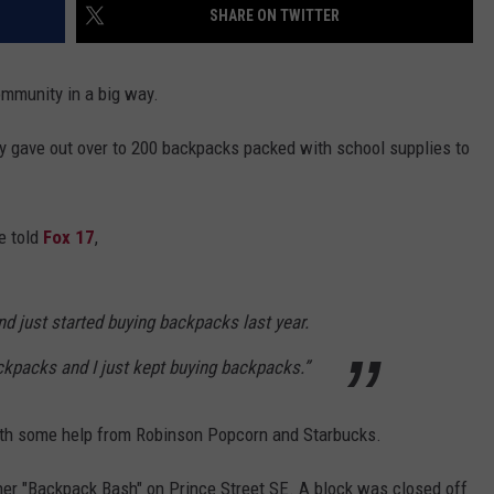
SHARE ON TWITTER
mmunity in a big way.
ly gave out over to 200 backpacks packed with school supplies to
e told
Fox 17
,
n and just started buying backpacks last year.
ckpacks and I just kept buying backpacks.”
with some help from Robinson Popcorn and Starbucks.
er "Backpack Bash" on Prince Street SE. A block was closed off