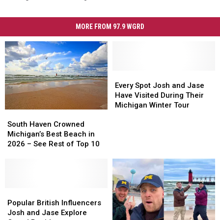
MORE FROM 97.9 WGRD
Every
Every
Spot
Spot
Every Spot Josh and Jase
Josh
Josh
Have Visited During Their
and
and
Michigan Winter Tour
South
South
Jase
Jase
Haven
Haven
Have
Have
South Haven Crowned
Crowned
Crowned
Visited
Visited
Michigan’s Best Beach in
Michigan’s
Michigan’s
During
During
2026 – See Rest of Top 10
Best
Best
Their
Their
Beach
Beach
Michigan
Michigan
in
in
Winter
Winter
2026
2026
Tour
Tour
–
–
Popular
Popular
See
See
British
British
Popular British Influencers
Rest
Rest
Influencers
Influencers
Josh and Jase Explore