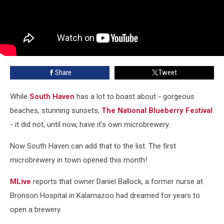
Share
Tweet
While
South Haven
has a lot to boast about - gorgeous
beaches, stunning sunsets,
The National Blueberry Festival
- it did not, until now, have it's own microbrewery.
Now South Haven can add that to the list. The first
microbrewery in town opened this month!
MLive
reports that owner Daniel Ballock, a former nurse at
Bronson Hospital in Kalamazoo had dreamed for years to
open a brewery.