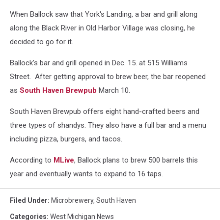
When Ballock saw that York's Landing, a bar and grill along
along the Black River in Old Harbor Village was closing, he
decided to go for it.
Ballock's bar and grill opened in Dec. 15. at 515 Williams
Street. After getting approval to brew beer, the bar reopened
as
South Haven Brewpub
March 10.
South Haven Brewpub offers eight hand-crafted beers and
three types of shandys. They also have a full bar and a menu
including pizza, burgers, and tacos.
According to
MLive
, Ballock plans to brew 500 barrels this
year and eventually wants to expand to 16 taps.
Filed Under
:
Microbrewery
,
South Haven
Categories
:
West Michigan News