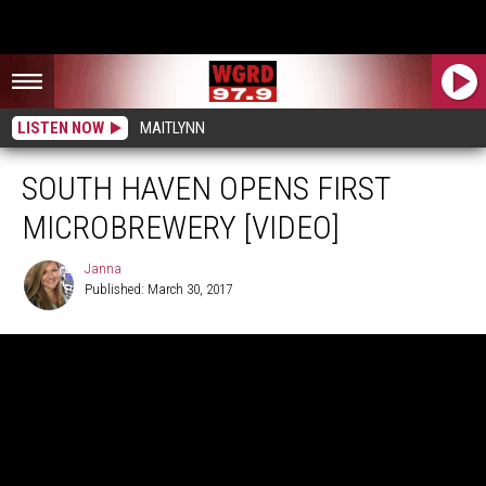
LISTEN NOW
MAITLYNN
SOUTH HAVEN OPENS FIRST
MICROBREWERY [VIDEO]
Janna
Published: March 30, 2017
Janna