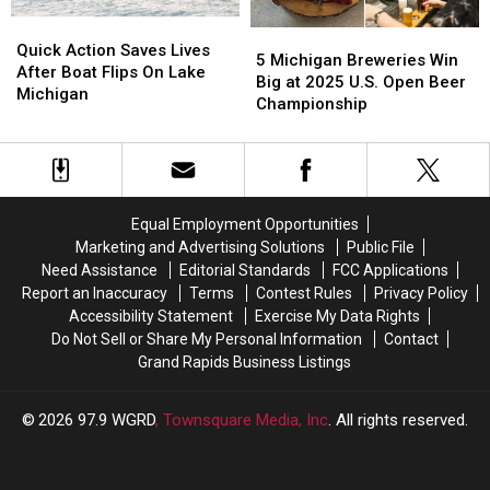
Quick
Quick
5
5
Action
Action
Quick Action Saves Lives
Michigan
Michigan
5 Michigan Breweries Win
Saves
Saves
After Boat Flips On Lake
Breweries
Breweries
Big at 2025 U.S. Open Beer
Lives
Lives
Michigan
Win
Win
Championship
After
After
Big
Big
Boat
Boat
at
at
Flips
Flips
2025
2025
On
On
U.S.
U.S.
Lake
Lake
Open
Open
Michigan
Michigan
Equal Employment Opportunities
Beer
Beer
Marketing and Advertising Solutions
Public File
Championship
Championship
Need Assistance
Editorial Standards
FCC Applications
Report an Inaccuracy
Terms
Contest Rules
Privacy Policy
Accessibility Statement
Exercise My Data Rights
Do Not Sell or Share My Personal Information
Contact
Grand Rapids Business Listings
2026
97.9 WGRD
, Townsquare Media, Inc
. All rights reserved.