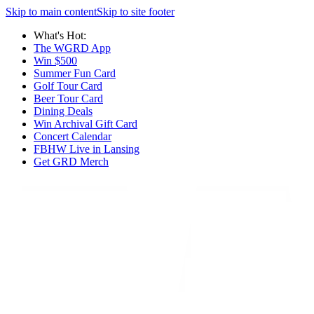
Skip to main content
Skip to site footer
What's Hot:
The WGRD App
Win $500
Summer Fun Card
Golf Tour Card
Beer Tour Card
Dining Deals
Win Archival Gift Card
Concert Calendar
FBHW Live in Lansing
Get GRD Merch