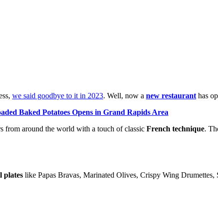
ness,
we said goodbye to it in 2023
. Well, now a
new restaurant
has ope
ded Baked Potatoes Opens in Grand Rapids Area
s from around the world with a touch of classic
French technique
. Th
l plates
like Papas Bravas, Marinated Olives, Crispy Wing Drumettes,