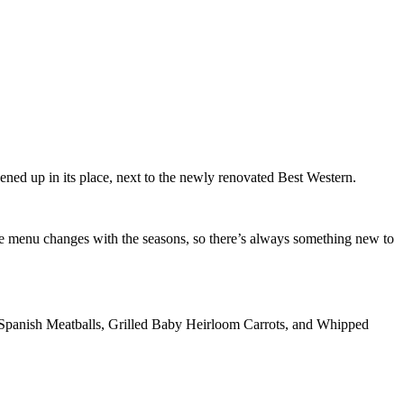
ned up in its place, next to the newly renovated Best Western.
e menu changes with the seasons, so there’s always something new to
 Spanish Meatballs, Grilled Baby Heirloom Carrots, and Whipped