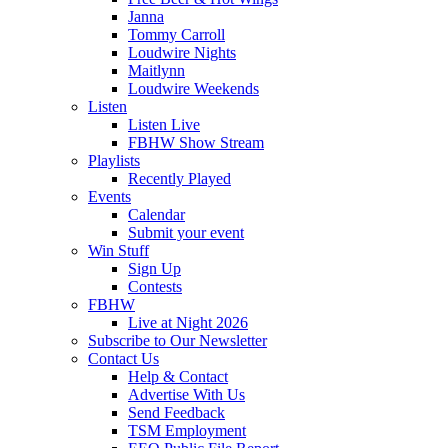
Janna
Tommy Carroll
Loudwire Nights
Maitlynn
Loudwire Weekends
Listen
Listen Live
FBHW Show Stream
Playlists
Recently Played
Events
Calendar
Submit your event
Win Stuff
Sign Up
Contests
FBHW
Live at Night 2026
Subscribe to Our Newsletter
Contact Us
Help & Contact
Advertise With Us
Send Feedback
TSM Employment