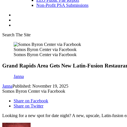
EEO Public File Report
Non-Profit PSA Submissions
Search The Site
Somos Byron Center via Facebook
Somos Byron Center via Facebook
Grand Rapids Area Gets New Latin-Fusion Restaura
Janna
Janna
Published: November 19, 2025
Somos Byron Center via Facebook
Share on Facebook
Share on Twitter
Looking for a new spot for date night? A new, upscale, Latin-fusion 