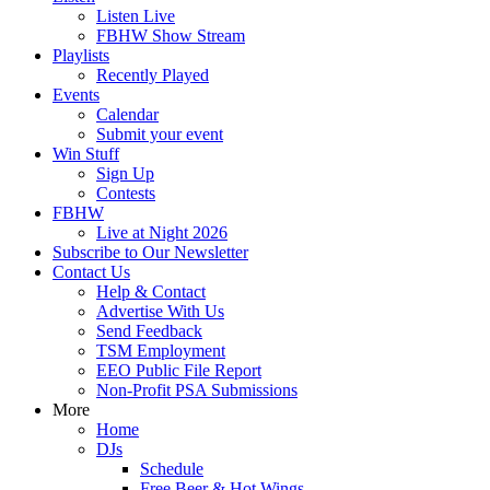
Listen Live
FBHW Show Stream
Playlists
Recently Played
Events
Calendar
Submit your event
Win Stuff
Sign Up
Contests
FBHW
Live at Night 2026
Subscribe to Our Newsletter
Contact Us
Help & Contact
Advertise With Us
Send Feedback
TSM Employment
EEO Public File Report
Non-Profit PSA Submissions
More
Home
DJs
Schedule
Free Beer & Hot Wings