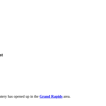
nt
eatery has opened up in the
Grand Rapids
area.