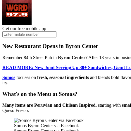
Get our free mobile app
New Restaurant Opens in Byron Center
Remember 84th Street Pub in
Byron Center
? After 13 years in busi
READ MORE: New Joint Serving Up 30+ Sandwiches, Giant Loa
Somos
focuses on
fresh, seasonal ingredients
and blends bold flavor
try.
What's on the Menu at Somos?
Many items are Peruvian and Chilean Inspired
, starting with
smal
Queso Fresco.
Somos Byron Center via Facebook
Somos Byron Center via Facebook