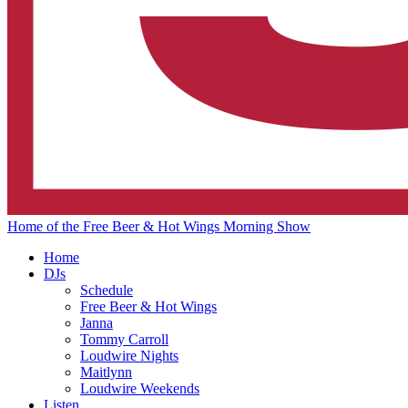
Home of the Free Beer & Hot Wings Morning Show
Home
DJs
Schedule
Free Beer & Hot Wings
Janna
Tommy Carroll
Loudwire Nights
Maitlynn
Loudwire Weekends
Listen