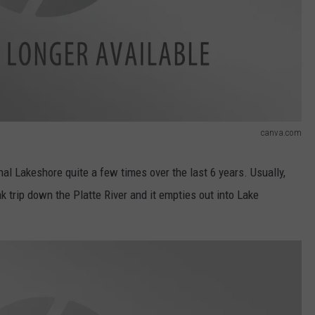
canva.com
al Lakeshore quite a few times over the last 6 years. Usually,
k trip down the Platte River and it empties out into Lake