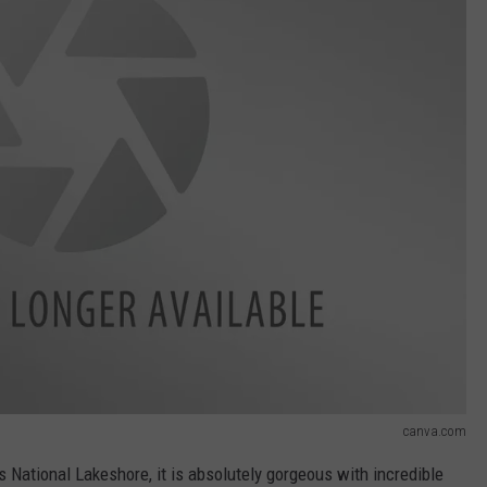
canva.com
s National Lakeshore, it is absolutely gorgeous with incredible