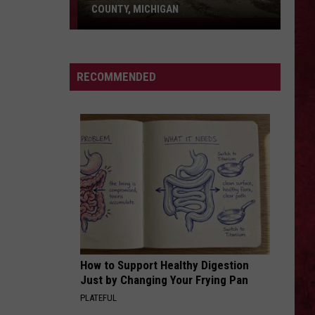
COUNTY, MICHIGAN
The
Ghost
Town
SIONS
RECOMMENDED
of
Shultz:
Barry
County,
Michigan
How to Support Healthy Digestion
Just by Changing Your Frying Pan
PLATEFUL