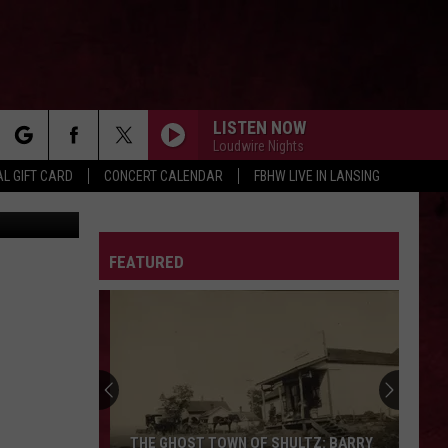
LISTEN NOW
Loudwire Nights
rch
L GIFT CARD
CONCERT CALENDAR
FBHW LIVE IN LANSING
tty Images
LETTER
FEATURED
e
THE GHOST TOWN OF SHULTZ: BARRY