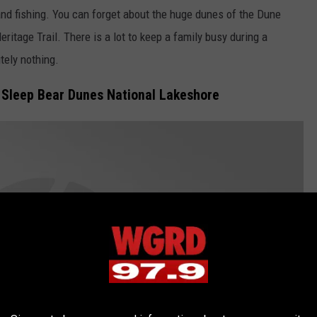
and fishing. You can forget about the huge dunes of the Dune
ritage Trail. There is a lot to keep a family busy during a
tely nothing.
at Sleep Bear Dunes National Lakeshore