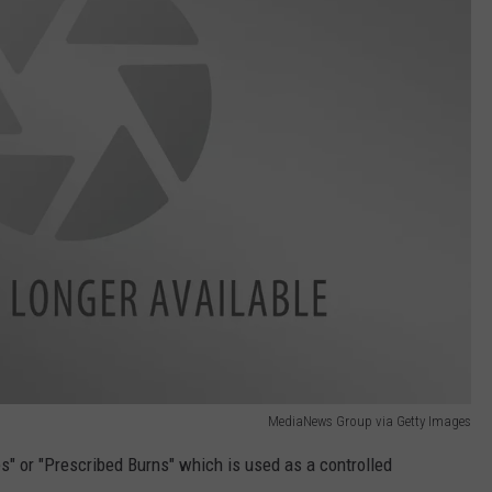
MediaNews Group via Getty Images
es" or "Prescribed Burns" which is used as a controlled