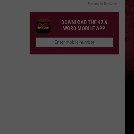
Powered by RevContent
DOWNLOAD THE 97.9
WGRD MOBILE APP