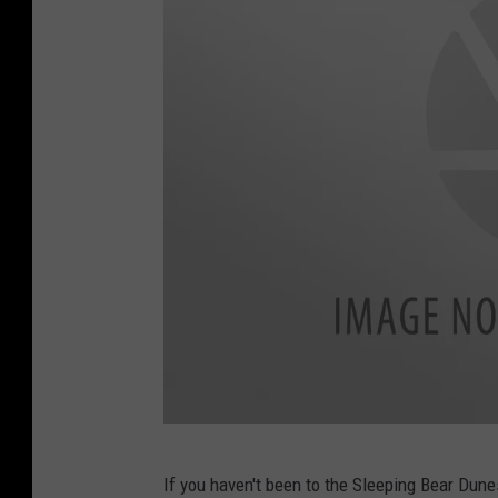
m
c
If you haven't been to the Sleeping Bear Dune