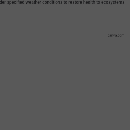
under specified weather conditions to restore health to ecosystems
canva.com