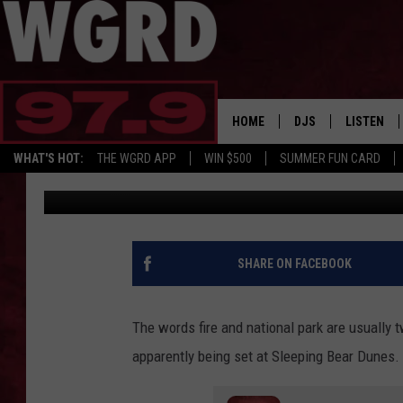
SOMEONE IS SETTING 
SLEEPING BEAR DUNES
HOME
DJS
LISTEN
WHAT'S HOT:
THE WGRD APP
WIN $500
SUMMER FUN CARD
Tommy Carroll
Published: May 24, 2023
SCHEDULE
LISTEN LI
FREE BEER & HOT W
FBHW SHO
JANNA
SHARE ON FACEBOOK
TOMMY CARROLL
The words fire and national park are usually t
LOUDWIRE NIGHTS
apparently being set at Sleeping Bear Dunes.
MAITLYNN