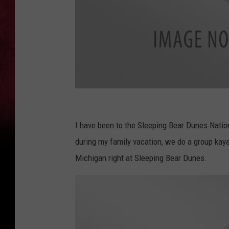
c
a
I have been to the Sleeping Bear Dunes Nation
n
during my family vacation, we do a group kaya
v
Michigan right at Sleeping Bear Dunes.
a
.
c
o