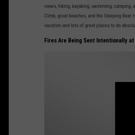
a
views, hiking, kayaking, swimming, camping, 
n
Climb, great beaches, and the Sleeping Bear He
v
vacation and lots of great places to do absolu
a
.
Fires Are Being Sent Intentionally 
c
o
m