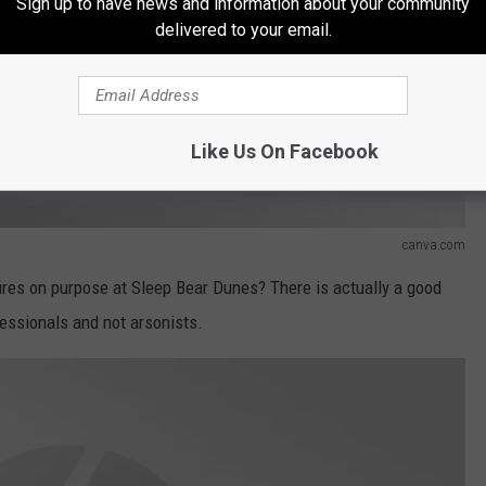
Sign up to have news and information about your community
delivered to your email.
Like Us On Facebook
canva.com
 fires on purpose at Sleep Bear Dunes? There is actually a good
fessionals and not arsonists.