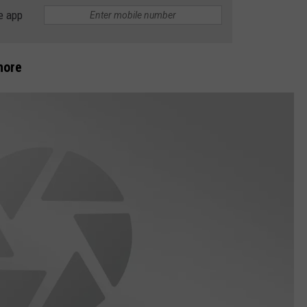
e app
DS
EEO PUBLIC FILE REPORT
NON-PROFIT PSA SUBMIS
hore