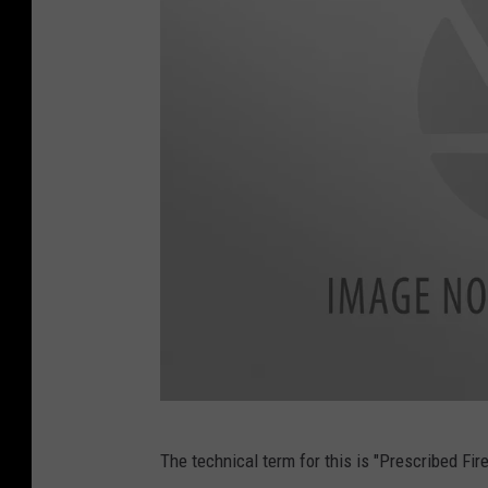
o
m
M
The technical term for this is "Prescribed Fir
e