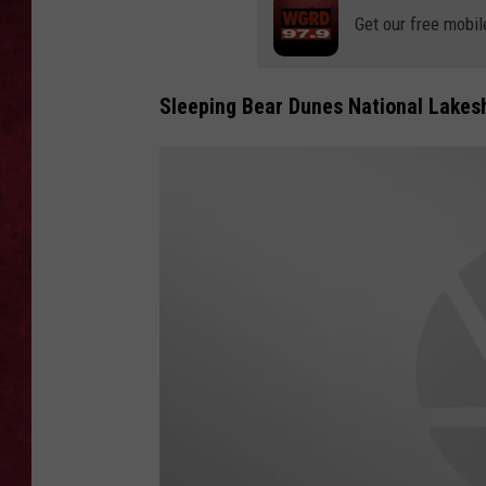
Get our free mobil
LOUDWIRE WEEKEN
Sleeping Bear Dunes National Lakes