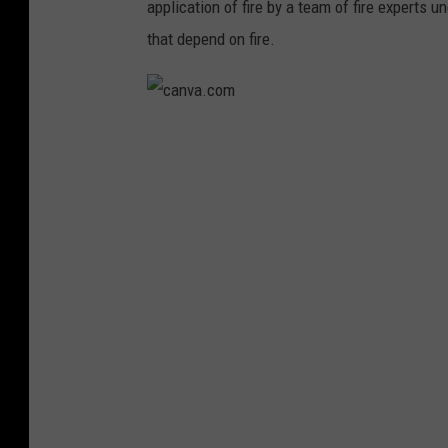
application of fire by a team of fire experts 
d
that depend on fire.
i
a
N
c
e
a
w
n
s
v
G
a
r
.
o
c
u
o
p
m
v
i