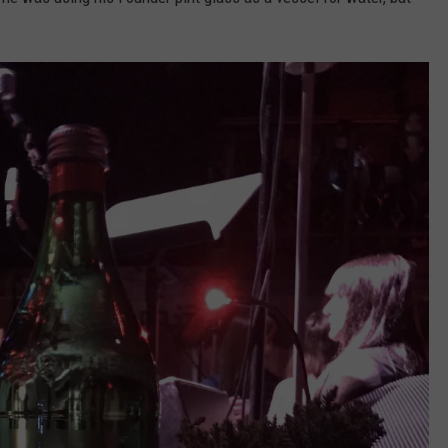
DS
EEO PUBLIC FILE REPORT
NON-PROFIT PSA SUBMIS