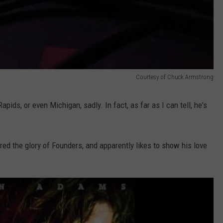
Courtesy of Chuck Armstrong
pids, or even Michigan, sadly. In fact, as far as I can tell, he's
 the glory of Founders, and apparently likes to show his love