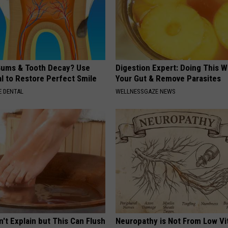
ums & Tooth Decay? Use
Digestion Expert: Doing This W
l to Restore Perfect Smile
Your Gut & Remove Parasites
 DENTAL
WELLNESSGAZE NEWS
't Explain but This Can Flush
Neuropathy is Not From Low Vi