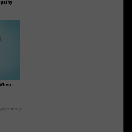
opathy
t When
y RevContent