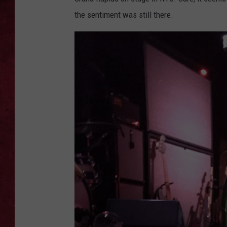
the sentiment was still there.
LOUDWIRE WEEKEN