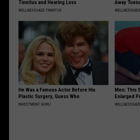
Tinnitus and Hearing Loss
Away Toena
WELLNESSGAZE TINNITUS
WELLNESSGAZ
He Was a Famous Actor Before His
Men: This S
Plastic Surgery, Guess Who
Enlarged P
INVESTMENT GURU
WELLNESSGAZE