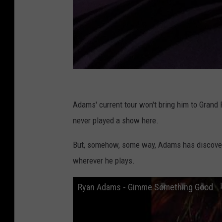
C
o
Adams' current tour won't bring him to Grand Ra
u
never played a show here.
r
But, somehow, some way, Adams has discovered
t
wherever he plays.
e
s
Ryan Adams - Gimme Something Good
y
o