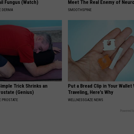
il Fungus (Watch)
Meet The Real Enemy of Neur
E DERMA
SMOOTHSPINE
imple Trick Shrinks an
Put a Bread Clip in Your Walle
rostate (Genius)
Traveling, Here's Why
 PROSTATE
WELLNESSGAZE NEWS
Powered b