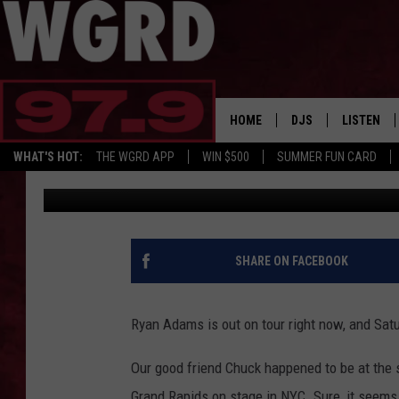
SINGER RYAN ADAMS S
FOUNDERS AT BROOKL
HOME
DJS
LISTEN
WHAT'S HOT:
THE WGRD APP
WIN $500
SUMMER FUN CARD
Wendy Reed
Published: February 19, 2017
SCHEDULE
LISTEN LI
FREE BEER & HOT W
FBHW SHO
JANNA
SHARE ON FACEBOOK
TOMMY CARROLL
Ryan Adams is out on tour right now, and Sat
LOUDWIRE NIGHTS
Our good friend Chuck happened to be at the 
MAITLYNN
Grand Rapids on stage in NYC. Sure, it seems 