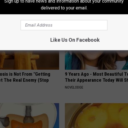
Sign up to have news and information about your community
AROUND THE WEB
delivered to your email.
Like Us On Facebook
osis is Not From "Getting
9 Years Ago - Most Beautiful T
et The Real Enemy (Stop
Their Appearance Today Will S
NOVELODGE