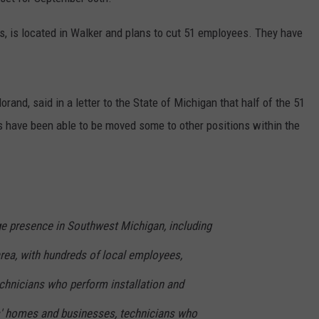
DS
EEO PUBLIC FILE REPORT
 is located in Walker and plans to cut 51 employees. They have
NON-PROFIT PSA SUBMIS
and, said in a letter to the State of Michigan that half of the 51
s have been able to be moved some to other positions within the
ge presence in Southwest Michigan, including
rea, with hundreds of local employees,
technicians who perform installation and
s' homes and businesses, technicians who