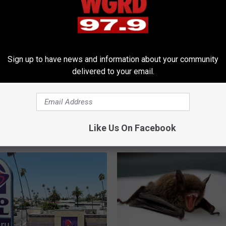
Sign up to have news and information about your community
delivered to your email.
T
New Gig? City of Grand
The Surprising Link Be
h
Just Posted a Bunch of
Wildfire Ash and Storms
e
b Openings
Like Us On Facebook
S
u
r
p
r
i
s
i