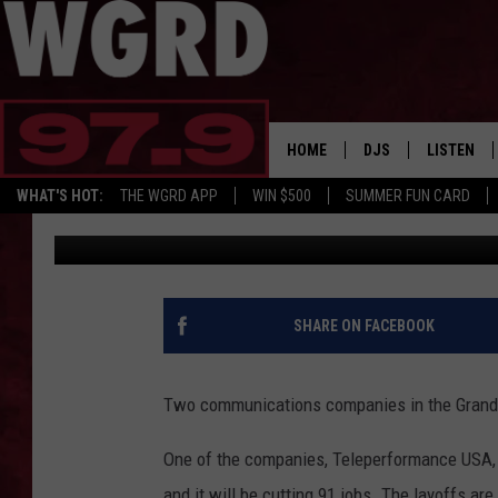
NEARLY 150 COMMUNIC
IN GRAND RAPIDS
HOME
DJS
LISTEN
WHAT'S HOT:
THE WGRD APP
WIN $500
SUMMER FUN CARD
Tommy Carroll
Published: August 3, 2018
SCHEDULE
LISTEN LI
FREE BEER & HOT W
FBHW SHO
JANNA
SHARE ON FACEBOOK
TOMMY CARROLL
Two communications companies in the Grand R
LOUDWIRE NIGHTS
One of the companies, Teleperformance USA, 
MAITLYNN
and it will be cutting 91 jobs. The layoffs ar