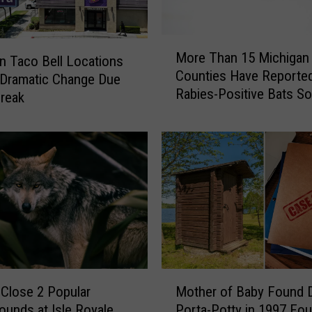
n
g
L
M
i
More Than 15 Michigan
n Taco Bell Locations
o
n
Counties Have Reporte
r
 Dramatic Change Due
k
Rabies-Positive Bats So
e
reak
B
2026
T
e
h
t
a
w
n
e
1
e
5
n
M
W
i
i
c
l
h
M
d
i
Close 2 Popular
Mother of Baby Found D
o
f
g
unds at Isle Royale
Porta-Potty in 1997 Fo
t