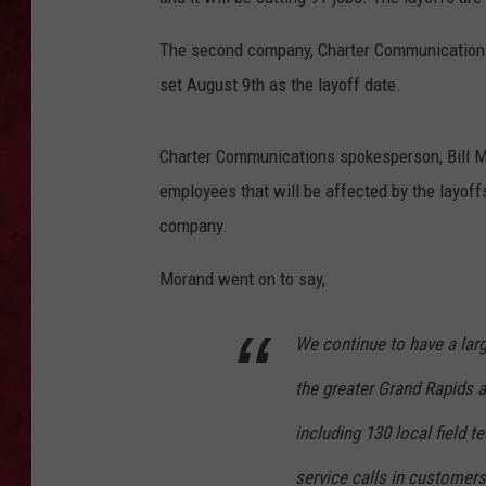
LOUDWIRE WEEKEN
The second company, Charter Communications,
set August 9th as the layoff date.
Charter Communications spokesperson, Bill Mor
employees that will be affected by the layoff
company.
Morand went on to say,
We continue to have a lar
the greater Grand Rapids a
including 130 local field 
service calls in customer