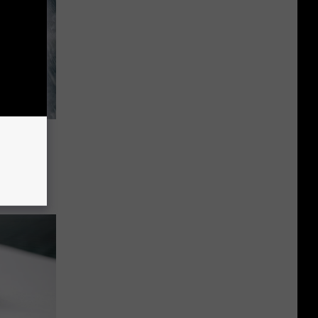
tween