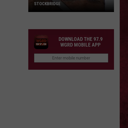
STOCKBRIDGE
HAUNTED
MICHIGAN:
SIONS
The
Ghosts
DOWNLOAD THE 97.9
of
WGRD MOBILE APP
Stockbridge