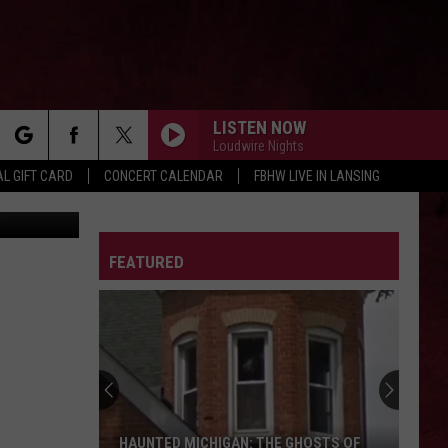
FF
LISTEN NOW
Loudwire Nights
rch
L GIFT CARD
CONCERT CALENDAR
FBHW LIVE IN LANSING
etty Images
LETTER
FEATURED
e
HAUNTED MICHIGAN: THE GHOSTS OF