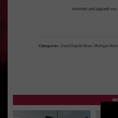
maintain and upgrade our n
Categories
:
Grand Rapids News
,
Michigan New
MO