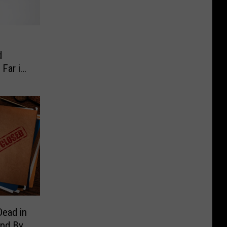
d
 Far in
ead in
und By