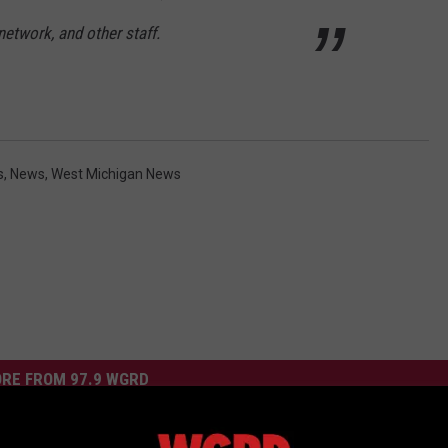
etwork, and other staff.
s
,
News
,
West Michigan News
RE FROM 97.9 WGRD