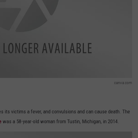
canva.com
s its victims a fever, and convulsions and can cause death. The
e
was a 58-year-old woman from Tustin, Michigan, in 2014.