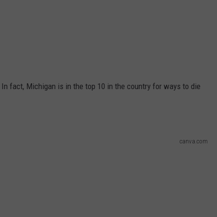
 In fact, Michigan is in the top 10 in the country for ways to die
canva.com