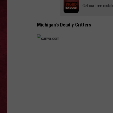
Get our free mobil
LOUDWIRE WEEKEN
Michigan's Deadly Critters
c
a
n
v
a
.
c
o