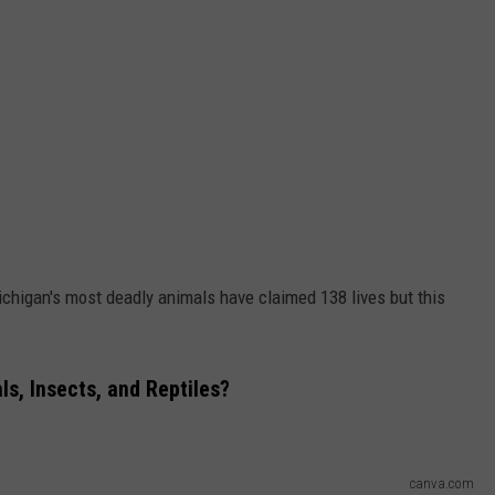
Michigan's most deadly animals have claimed 138 lives but this
s, Insects, and Reptiles?
canva.com