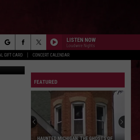
NS,
LISTEN NOW
Loudwire Nights
rch
L GIFT CARD
CONCERT CALENDAR
canva.com
LETTER
FEATURED
e
HAUNTED MICHIGAN: THE GHOSTS OF