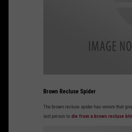
c
Brown Recluse Spider
a
n
The brown recluse spider has venom that give
v
last person to
die from a brown recluse bit
a