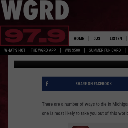
MICHIGAN HAS DEADLY
BUT WHICH ONES?
HOME
DJS
LISTEN
WHAT'S HOT:
THE WGRD APP
WIN $500
SUMMER FUN CARD
Tommy Carroll
Published: September 12, 2023
SCHEDULE
LISTEN LI
FREE BEER & HOT W
FBHW SHO
JANNA
SHARE ON FACEBOOK
TOMMY CARROLL
There are a number of ways to die in Michigan
LOUDWIRE NIGHTS
one is most likely to take you out of this worl
MAITLYNN