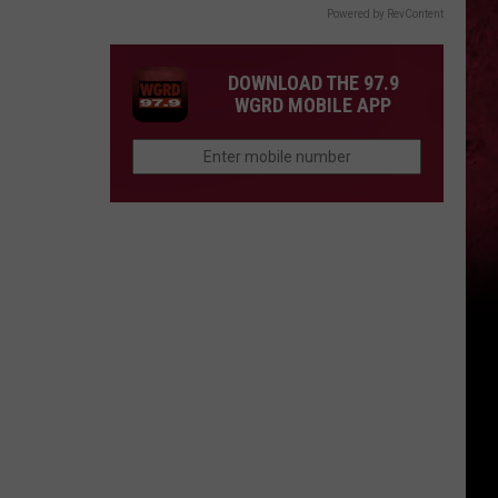
Powered by RevContent
DOWNLOAD THE 97.9
WGRD MOBILE APP