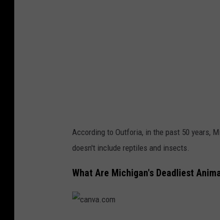
.
c
o
m
According to Outforia, in the past 50 years, 
doesn't include reptiles and insects.
What Are Michigan's Deadliest Animal