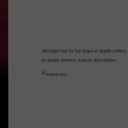
m
Michigan has its fair share of deadly critters.
by deadly animals, insects, and reptiles.
c
a
n
v
a