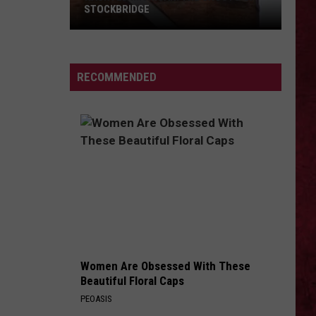
STOCKBRIDGE
HAUNTED
MICHIGAN:
SIONS
The
RECOMMENDED
Ghosts
of
Stockbridge
Women Are Obsessed With These
Beautiful Floral Caps
PEOASIS