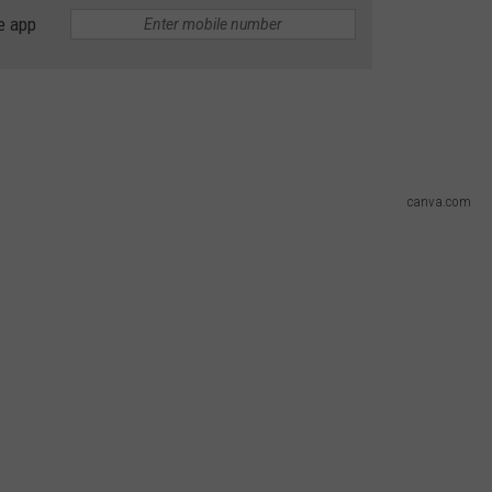
e app
DS
EEO PUBLIC FILE REPORT
NON-PROFIT PSA SUBMIS
canva.com