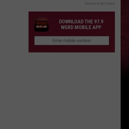
Powered by RevContent
DOWNLOAD THE 97.9
WGRD MOBILE APP