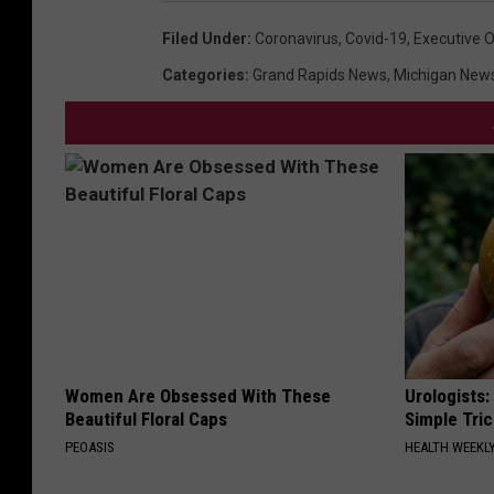
Filed Under
:
Coronavirus
,
Covid-19
,
Executive O
Categories
:
Grand Rapids News
,
Michigan New
Women Are Obsessed With These
Urologists:
Beautiful Floral Caps
Simple Tric
PEOASIS
HEALTH WEEKL