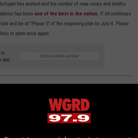
Michigan has worked and the number of new cases and deaths
pandemic has been
one of the best in the nation.
If all continues
tate will be at "Phase 5" of the reopening plan by July 4. Phase
lleys to open once again.
 to
e app
GAN TOWN NAMES EXPLAINED