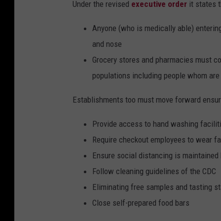
Under the revised
executive order
it states 
Anyone (who is medically able) enterin
and nose
Grocery stores and pharmacies must con
populations including people whom are 
Establishments too must move forward ensuri
Provide access to hand washing facilit
Require checkout employees to wear f
Ensure social distancing is maintain
Follow cleaning guidelines of the CDC
Eliminating free samples and tasting st
Close self-prepared food bars