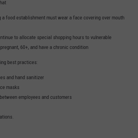
that
g a food establishment must wear a face covering over mouth
tinue to allocate special shopping hours to vulnerable
pregnant, 60+, and have a chronic condition
ng best practices:
ies and hand sanitizer
ace masks
ed between employees and customers
ations.