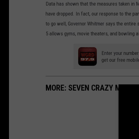
Data has shown that the measures taken in 
have dropped. In fact, our response to the 
to go well, Governor Whitmer says the entire s
5 allows gyms, movie theaters, and bowling a
Enter your number
get our free mobil
MORE: SEVEN CRAZY MICHI