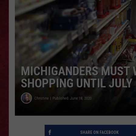
LOUDWIRE WEEKEN
MICHIGANDERS MUST 
SHOPPING UNTIL JULY 
Christine
Published: June 18, 2020
SHARE ON FACEBOOK