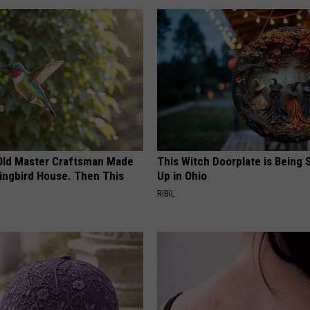
Old Master Craftsman Made
This Witch Doorplate is Being
ngbird House. Then This
Up in Ohio
RIBIL