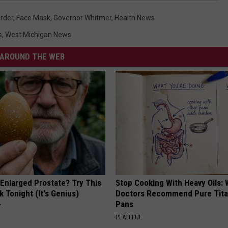
rder
,
Face Mask
,
Governor Whitmer
,
Health News
s
,
West Michigan News
AROUND THE WEB
 Enlarged Prostate? Try This
Stop Cooking With Heavy Oils:
k Tonight (It's Genius)
Doctors Recommend Pure Tit
Pans
Y
PLATEFUL