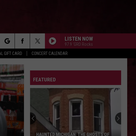
LISTEN NOW
97.9 'GRD Rocks
rch
L GIFT CARD
CONCERT CALENDAR
LETTER
FEATURED
e
HAUNTED MICHIGAN: THE GHOSTS OF