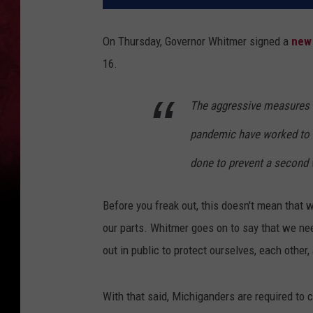
On Thursday, Governor Whitmer signed a
new 
16.
The aggressive measures w
pandemic have worked to fl
done to prevent a second 
Before you freak out, this doesn't mean that 
our parts. Whitmer goes on to say that we n
out in public to protect ourselves, each other,
With that said, Michiganders are required to