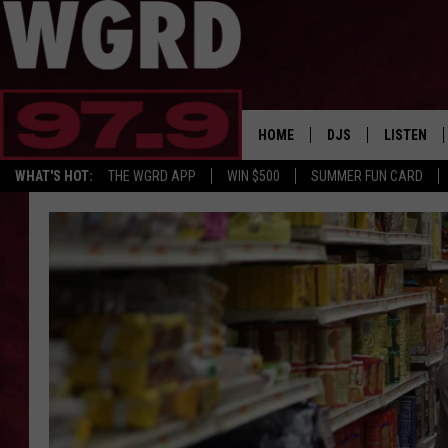
HOME
DJS
LISTEN
WHAT'S HOT:
THE WGRD APP
WIN $500
SUMMER FUN CARD
SCHEDULE
LISTEN LI
FREE BEER & HOT W
FBHW SHO
JANNA
TOMMY CARROLL
LOUDWIRE NIGHTS
MAITLYNN