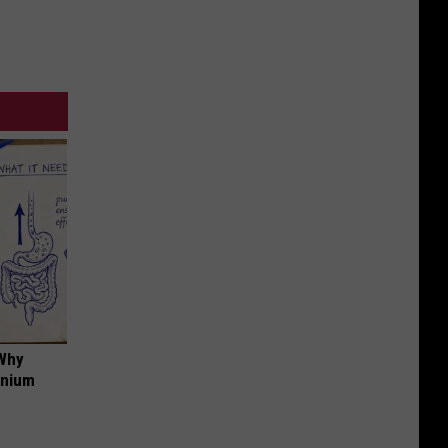
 Why
anium