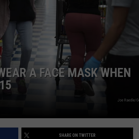
DS
EEO PUBLIC FILE REPORT
NON-PROFIT PSA SUBMIS
WEAR A FACE MASK WHEN
15
Joe Raedle/G
SHARE ON TWITTER