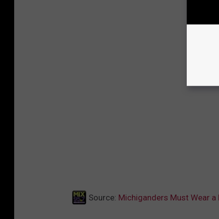
Source:
Michiganders Must Wear a 