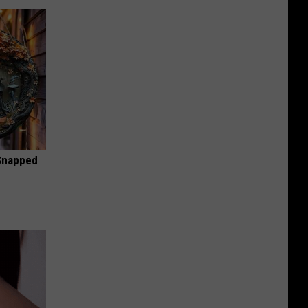
 Snapped