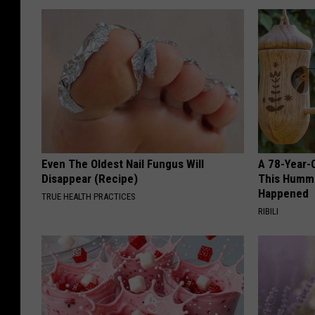
Even The Oldest Nail Fungus Will
A 78-Year-
Disappear (Recipe)
This Hummi
Happened
TRUE HEALTH PRACTICES
RIBILI