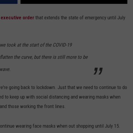
executive order
that extends the state of emergency until July
e took at the start of the COVID-19
atten the curve, but there is still more to be
wave.
we're going back to lockdown. Just that we need to continue to do
eed to keep up with social distancing and wearing masks when
 and those working the front lines.
 continue wearing face masks when out shopping until July 15.