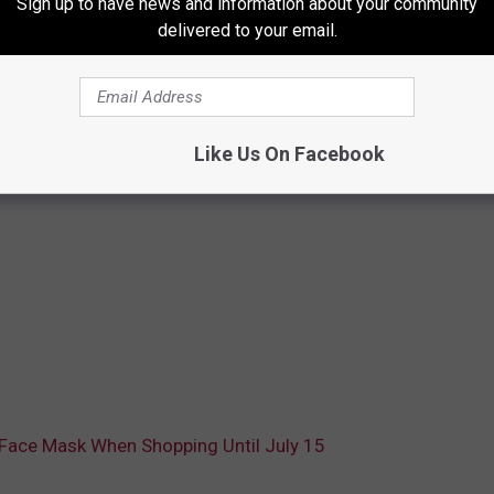
Sign up to have news and information about your community
delivered to your email.
Like Us On Facebook
Face Mask When Shopping Until July 15