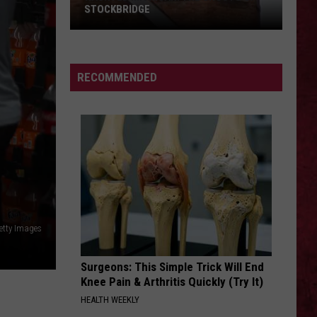
STOCKBRIDGE
HAUNTED
MICHIGAN:
SIONS
The
RECOMMENDED
Ghosts
of
Stockbridge
etty Images
Surgeons: This Simple Trick Will End
Knee Pain & Arthritis Quickly (Try It)
HEALTH WEEKLY