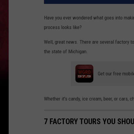
Have you ever wondered what goes into makin
process looks like?
Well, great news. There are several factory to
the state of Michigan.
Get our free mobil
Whether it's candy, ice cream, beer, or cars, c
7 FACTORY TOURS YOU SHOU