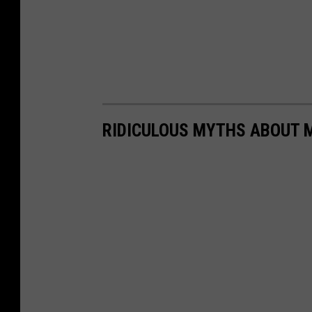
RIDICULOUS MYTHS ABOUT M