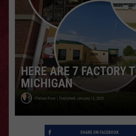
LOUDWIRE WEEKEN
HERE ARE 7 FACTORY 
MICHIGAN
Chelsea Rose
Published: January 12, 2023
SHARE ON FACEBOOK