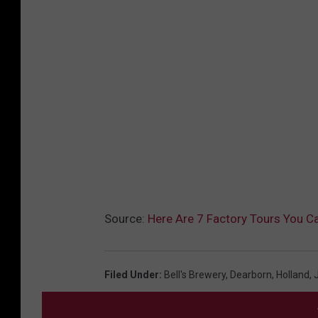
Source:
Here Are 7 Factory Tours You C
Filed Under
:
Bell's Brewery
,
Dearborn
,
Holland
,