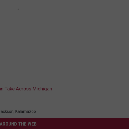
an Take Across Michigan
Jackson
,
Kalamazoo
AROUND THE WEB