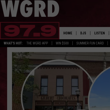
HOME
DJS
LISTEN
WHAT'S HOT:
THE WGRD APP
WIN $500
SUMMER FUN CARD
SCHEDULE
LISTEN LI
FREE BEER & HOT W
FBHW SHO
JANNA
TOMMY CARROLL
LOUDWIRE NIGHTS
MAITLYNN