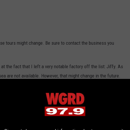
hese tours might change. Be sure to contact the business you
t the fact that I left a very notable factory off the list: Jiffy. As
elsea are not available. However, that might change in the future.
e tour in the near future? Here's a helpful list if you're looking to