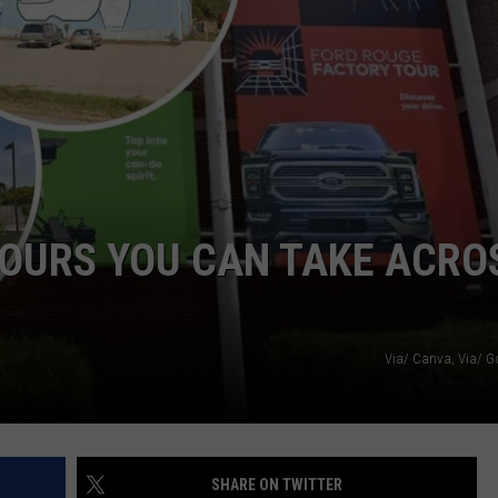
DS
EEO PUBLIC FILE REPORT
NON-PROFIT PSA SUBMIS
TOURS YOU CAN TAKE ACRO
Via/ Canva, Via/ 
SHARE ON TWITTER