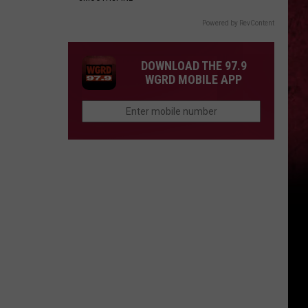
Powered by RevContent
DOWNLOAD THE 97.9
WGRD MOBILE APP