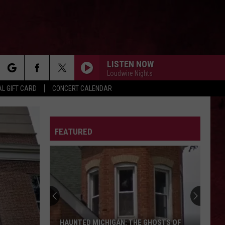
LISTEN NOW
Loudwire Nights
rch
L GIFT CARD
CONCERT CALENDAR
IN THE END
Linkin
Linkin Park
Park
Hybrid Theory (Deluxe Edition)
LETTER
FEATURED
e
THE KIDS ARENT ALRIGHT
The
The Offspring
Offspring
Greatest Hits
SOMETHING WICKED
Breaking
Breaking Benjamin
Benjamin
Something Wicked - Single
BLACK DOG
Led
Led Zeppelin
HAUNTED MICHIGAN: THE GHOSTS OF