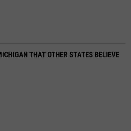
ICHIGAN THAT OTHER STATES BELIEVE