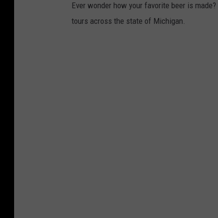
Ever wonder how your favorite beer is made? Wh
tours across the state of Michigan.