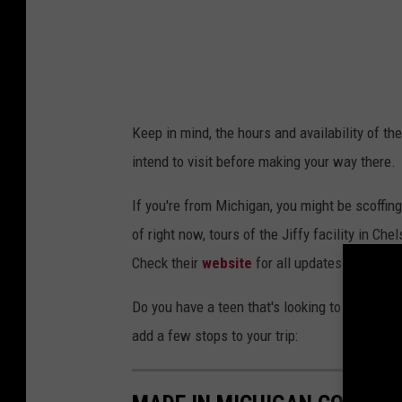
Keep in mind, the hours and availability of t
intend to visit before making your way there.
If you're from Michigan, you might be scoffing a
of right now, tours of the Jiffy facility in Ch
Check their
website
for all updates.
Do you have a teen that's looking to do a colleg
add a few stops to your trip: