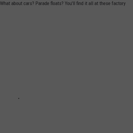
at about cars? Parade floats? You'll find it all at these factory