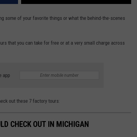
g some of your favorite things or what the behind-the-scenes
urs that you can take for free or at a very small charge across
e app
heck out these 7 factory tours:
LD CHECK OUT IN MICHIGAN