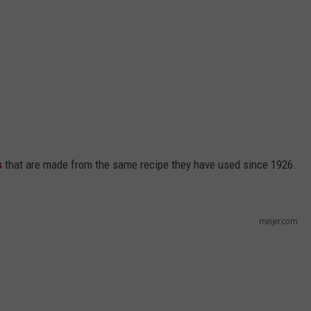
s
that are made from the same recipe they have used since 1926.
meijer.com