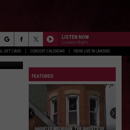
THE
LISTEN NOW
Loudwire Nights
rch
L GIFT CARD
CONCERT CALENDAR
FBHW LIVE IN LANSING
/canva.com
LETTER
FEATURED
e
HAUNTED MICHIGAN: THE GHOSTS OF