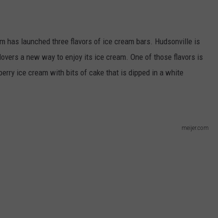
m has launched three flavors of ice cream bars. Hudsonville is
lovers a new way to enjoy its ice cream. One of those flavors is
rry ice cream with bits of cake that is dipped in a white
meijer.com