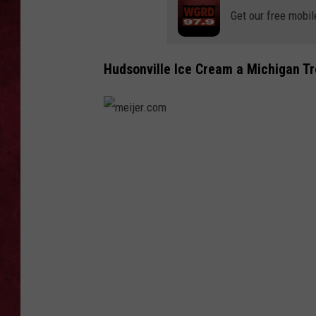
Get our free mobil
LOUDWIRE WEEKEN
Hudsonville Ice Cream a Michigan T
m
e
i
j
e
r
.
c