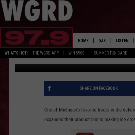
LOVE HUDSONVILLE IC
NEW ICE CREAM BARS
HOME
DJS
LISTEN
WHAT'S HOT:
THE WGRD APP
WIN $500
SUMMER FUN CARD
Tommy Carroll
Published: May 17, 2023
SCHEDULE
LISTEN LI
FREE BEER & HOT W
FBHW SHO
JANNA
SHARE ON FACEBOOK
TOMMY CARROLL
One of Michigan's favorite treats is the del
LOUDWIRE NIGHTS
expanded their product line to making ice cre
MAITLYNN