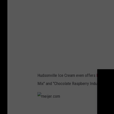
e
r
.
c
o
m
Hudsonville Ice Cream even offers
limited ed
Mix" and "Chocolate Raspberry Indulgence." I
m