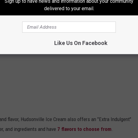
Sign up to have news and information about your community
delivered to your email.
Like Us On Facebook
 and flavor, Hudsonville Ice Cream also offers an "Extra Indulgent"
ter, and ingredients and have
7 flavors to choose from
.