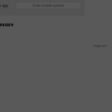
e app
DS
EEO PUBLIC FILE REPORT
NON-PROFIT PSA SUBMIS
reasure
meijer.com