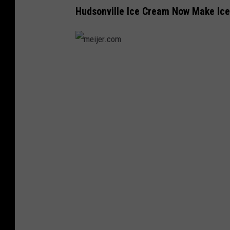
Hudsonville Ice Cream Now Make Ic
m
e
i
j
e
r
.
c
o
m