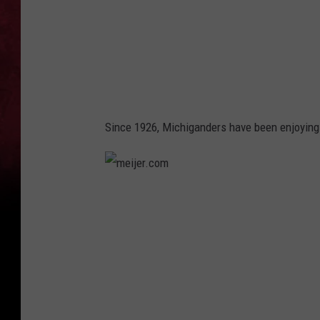
o
m
Since 1926, Michiganders have been enjoying H
m
e
i
j
e
r