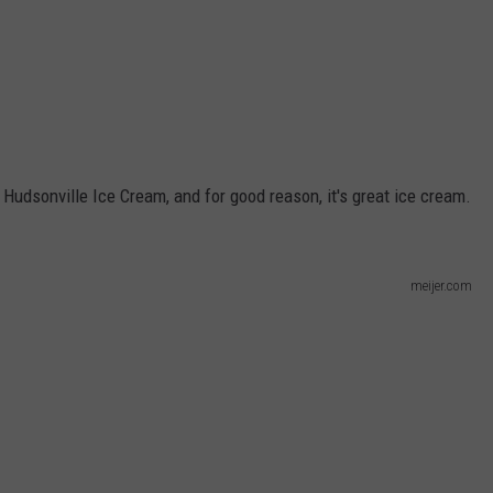
udsonville Ice Cream, and for good reason, it's great ice cream.
meijer.com