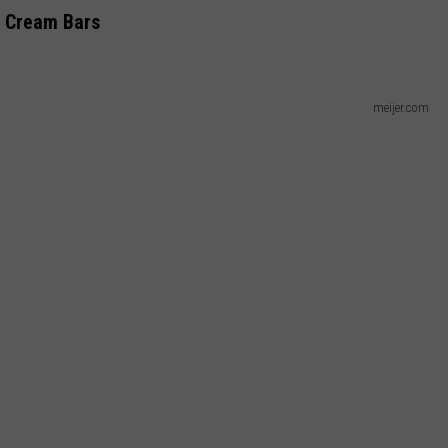
e Cream Bars
meijer.com