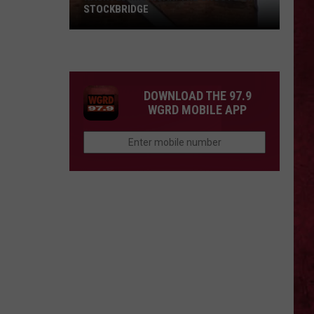
STOCKBRIDGE
HAUNTED
MICHIGAN:
SIONS
The
Ghosts
DOWNLOAD THE 97.9
of
WGRD MOBILE APP
Stockbridge