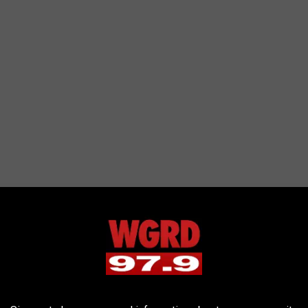
ition flavors
from time to time like "Caramel Popcorn Movie
 sure hope someday they add a version of "Michigan Pot Hole."
meijer.com