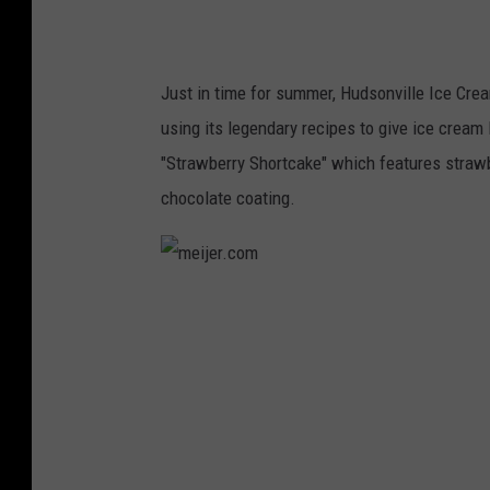
Just in time for summer, Hudsonville Ice Crea
using its legendary recipes to give ice cream 
"Strawberry Shortcake" which features strawbe
chocolate coating.
m
e
i
j
e
r