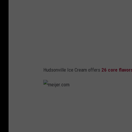
.
c
o
m
Hudsonville Ice Cream offers
26 core flavor
m
e
i
j