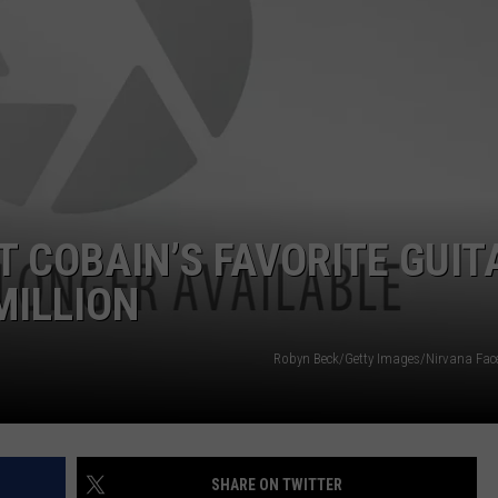
DS
EEO PUBLIC FILE REPORT
NON-PROFIT PSA SUBMIS
T COBAIN’S FAVORITE GUIT
MILLION
Robyn Beck/Getty Images/Nirvana Fa
SHARE ON TWITTER