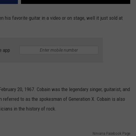
 his favorite guitar in a video or on stage, well it just sold at
e app
bruary 20, 1967. Cobain was the legendary singer, guitarist, and
n referred to as the spokesman of Generation X. Cobain is also
cians in the history of rock.
Nirvana Facebook Page