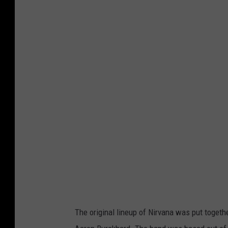
N
i
r
v
a
n
a
F
a
c
e
b
o
The original lineup of Nirvana was put toget
o