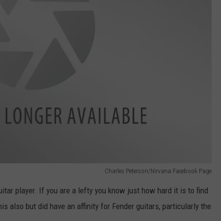
Charles Peterson/Nirvana Facebook Page
ar player. If you are a lefty you know just how hard it is to find
is also but did have an affinity for Fender guitars, particularly the