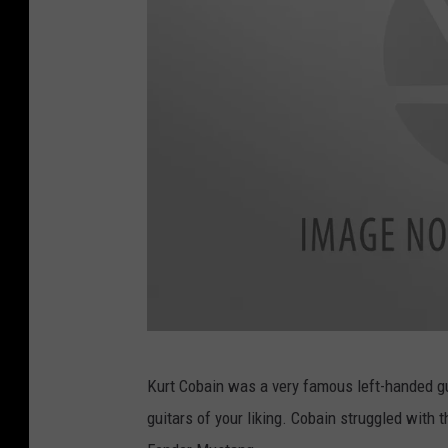
C
Kurt Cobain was a very famous left-handed guit
h
guitars of your liking. Cobain struggled with th
a