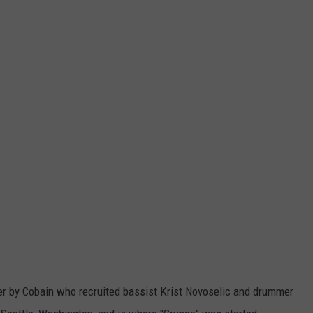
her by Cobain who recruited bassist Krist Novoselic and drummer