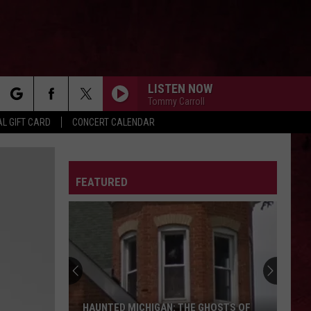
LISTEN NOW
Tommy Carroll
rch
L GIFT CARD
CONCERT CALENDAR
LETTER
FEATURED
e
HAUNTED MICHIGAN: THE GHOSTS OF