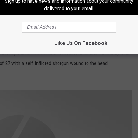
Sign up to have news and information about your community
delivered to your email.
th their second album Nevermind produced the global hit
Like Us On Facebook
 and depression. He became a heroin addict and eventually took
 of 27 with a self-inflicted shotgun wound to the head.