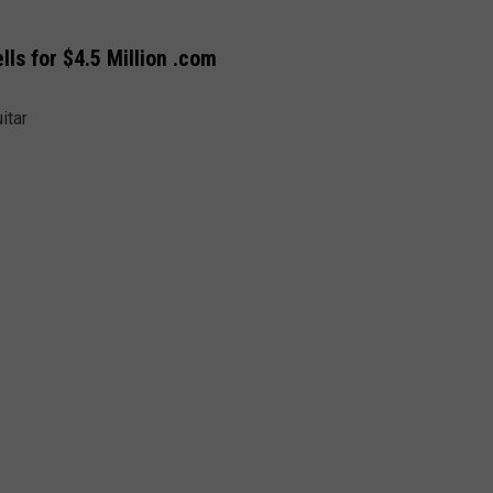
ls for $4.5 Million .com