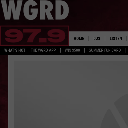
HOME
DJS
LISTEN
WHAT'S HOT:
THE WGRD APP
WIN $500
SUMMER FUN CARD
SCHEDULE
LISTEN LI
FREE BEER & HOT W
FBHW SHO
JANNA
TOMMY CARROLL
LOUDWIRE NIGHTS
MAITLYNN