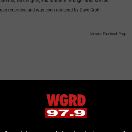
Seattle, Washington, and is where "Grunge" was started.
egan recording and was soon replaced by Dave Grohl.
Nirvana Facebook Page