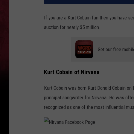
If you are a Kurt Cobain fan then you have seen
auction for nearly $5 million.
Get our free mobil
Kurt Cobain of Nirvana
Kurt Cobain was born Kurt Donald Cobain on Fe
principal songwriter for Nirvana. He was ofte
recognized as one of the most influential musi