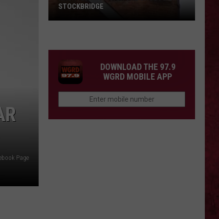
STOCKBRIDGE
HAUNTED
MICHIGAN:
SIONS
The
Ghosts
DOWNLOAD THE 97.9
of
WGRD MOBILE APP
Stockbridge
AR
cebook Page