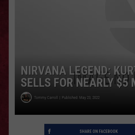
LOUDWIRE WEEKEN
NIRVANA LEGEND: KUR
SELLS FOR NEARLY $5 
Tommy Carroll
Published: May 23, 2022
SHARE ON FACEBOOK